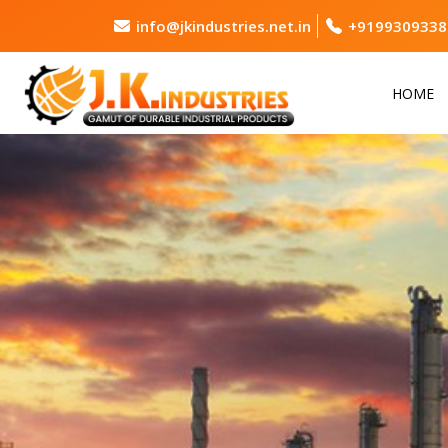
info@jkindustries.net.in
+9199309338
HOME