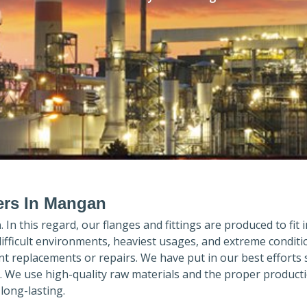
ers In Mangan
n
. In this regard, our flanges and fittings are produced to fit 
difficult environments, heaviest usages, and extreme conditi
 replacements or repairs. We have put in our best efforts 
. We use high-quality raw materials and the proper product
long-lasting.