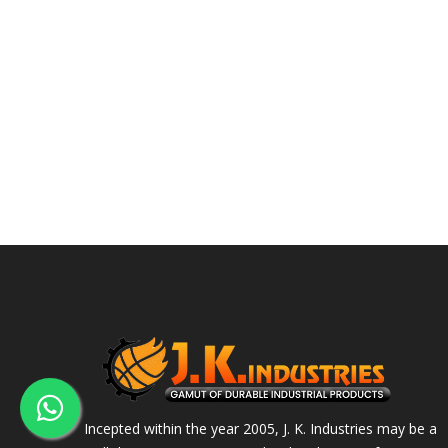
Incepted within the year 2005, J. K. Industries may be a