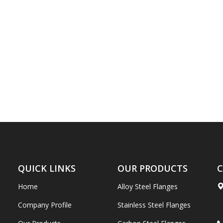
QUICK LINKS
OUR PRODUCTS
C
Home
Alloy Steel Flanges
Company Profile
Stainless Steel Flanges