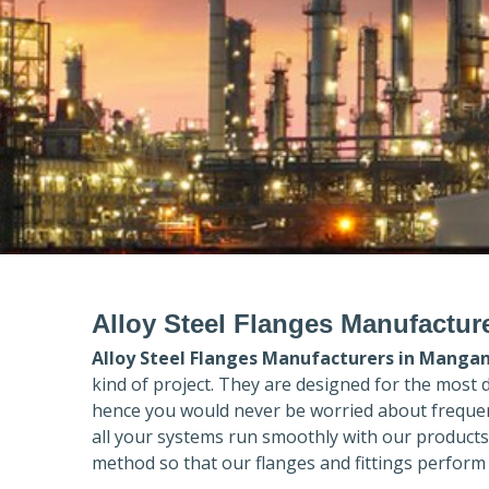
Alloy Steel Flanges Manufactur
Alloy Steel Flanges Manufacturers in
Manga
kind of project. They are designed for the most 
hence you would never be worried about frequent
all your systems run smoothly with our products
method so that our flanges and fittings perform 