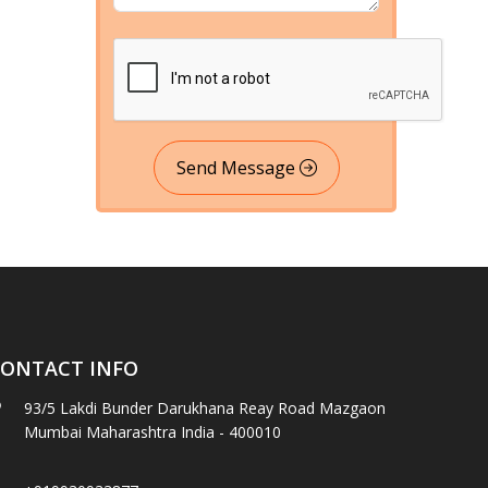
Send Message
ONTACT INFO
93/5 Lakdi Bunder Darukhana Reay Road Mazgaon
Mumbai Maharashtra India - 400010