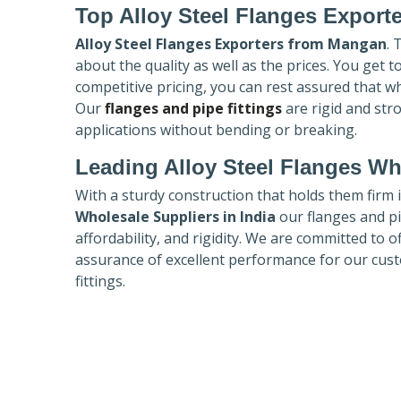
Top Alloy Steel Flanges Export
Alloy Steel Flanges Exporters
from Mangan
. 
about the quality as well as the prices. You get 
competitive pricing, you can rest assured that w
Our
flanges and pipe fittings
are rigid and str
applications without bending or breaking.
Leading Alloy Steel Flanges Who
With a sturdy construction that holds them firm 
Wholesale Suppliers in India
our flanges and pip
affordability, and rigidity. We are committed to o
assurance of excellent performance for our cust
fittings.