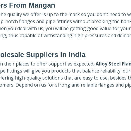
ers
From Mangan
The quality we offer is up to the mark so you don't need to 
top-notch flanges and pipe fittings without breaking the ban
hen you deal with us, you will be getting good value for you
ong, thus capable of withstanding high pressures and dema
lesale Suppliers In India
in their places to offer support as expected,
Alloy Steel Fla
e fittings will give you products that balance reliability, dura
ffering high-quality solutions that are easy to use, besides t
omers. Depend on us for strong and reliable flanges and pi