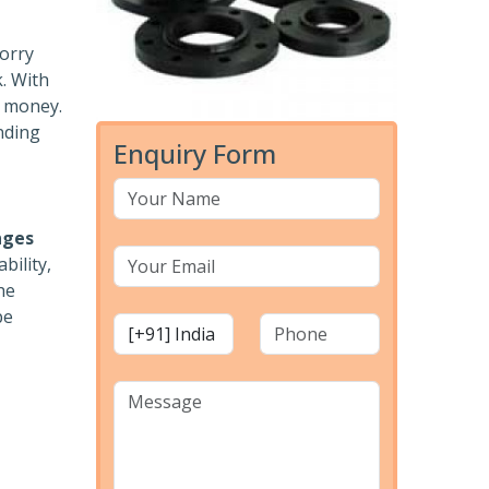
worry
k. With
r money.
nding
Enquiry Form
nges
bility,
he
pe