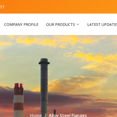
77
COMPANY PROFILE
OUR PRODUCTS
LATEST UPDATE
Home
Alloy Steel Flanges