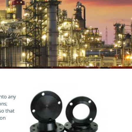
into any
ons;
so that
ion