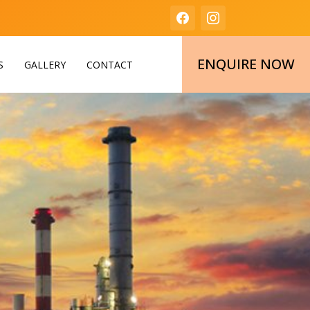
ENQUIRE NOW
S
GALLERY
CONTACT