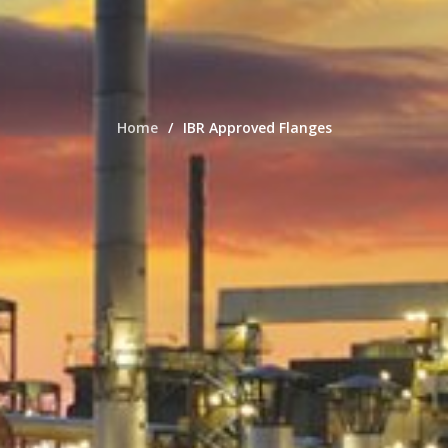
Home
IBR Approved Flanges