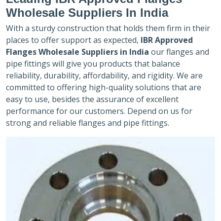
Wholesale Suppliers In India
With a sturdy construction that holds them firm in their
places to offer support as expected,
IBR Approved
Flanges Wholesale Suppliers in India
our flanges and
pipe fittings will give you products that balance
reliability, durability, affordability, and rigidity. We are
committed to offering high-quality solutions that are
easy to use, besides the assurance of excellent
performance for our customers. Depend on us for
strong and reliable flanges and pipe fittings.