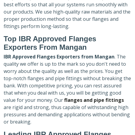
best efforts so that all your systems run smoothly with
our products. We use high-quality raw materials and the
proper production method so that our flanges and
fittings perform long-lasting.
Top IBR Approved Flanges
Exporters
From Mangan
IBR Approved Flanges Exporters
from Mangan
. The
quality we offer is up to the mark so you don't need to
worry about the quality as well as the prices. You get
top-notch flanges and pipe fittings without breaking the
bank. With competitive pricing, you can rest assured
that when you deal with us, you will be getting good
value for your money. Our
flanges and pipe fittings
are rigid and strong, thus capable of withstanding high
pressures and demanding applications without bending
or breaking.
Leading IBR Approved Flanges