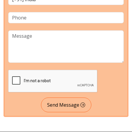
Send Message