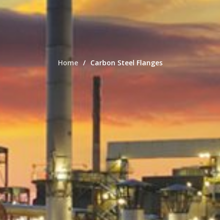
Home
Carbon Steel Flanges