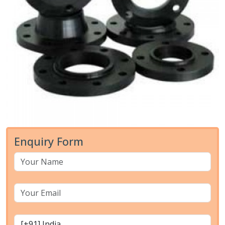
Enquiry Form