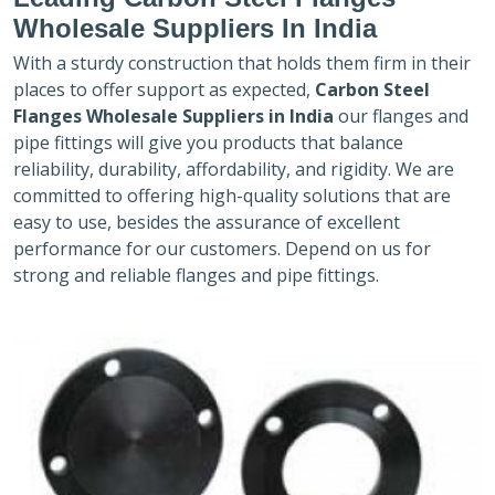
Wholesale Suppliers In India
With a sturdy construction that holds them firm in their
places to offer support as expected,
Carbon Steel
Flanges Wholesale Suppliers in India
our flanges and
pipe fittings will give you products that balance
reliability, durability, affordability, and rigidity. We are
committed to offering high-quality solutions that are
easy to use, besides the assurance of excellent
performance for our customers. Depend on us for
strong and reliable flanges and pipe fittings.