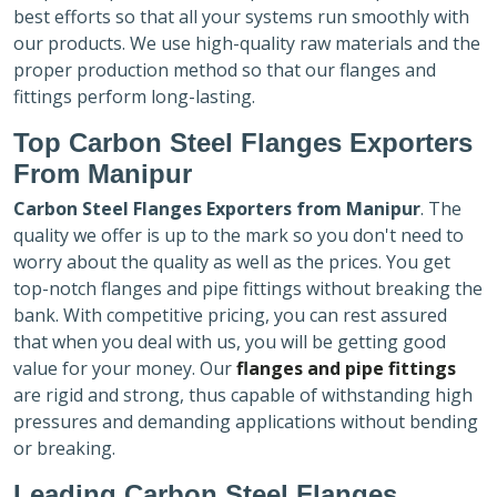
best efforts so that all your systems run smoothly with
our products. We use high-quality raw materials and the
proper production method so that our flanges and
fittings perform long-lasting.
Top Carbon Steel Flanges Exporters
From Manipur
Carbon Steel Flanges Exporters
from Manipur
. The
quality we offer is up to the mark so you don't need to
worry about the quality as well as the prices. You get
top-notch flanges and pipe fittings without breaking the
bank. With competitive pricing, you can rest assured
that when you deal with us, you will be getting good
value for your money. Our
flanges and pipe fittings
are rigid and strong, thus capable of withstanding high
pressures and demanding applications without bending
or breaking.
Leading Carbon Steel Flanges