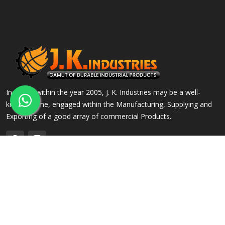
Incepted within the year 2005, J. K. Industries may be a well-
known name, engaged within the Manufacturing, Supplying and
Exporting of a good array of commercial Products.
QUICK LINKS
OUR PRODUCTS
Home
Alloy Steel Flanges
Company Profile
Stainless Steel Flanges