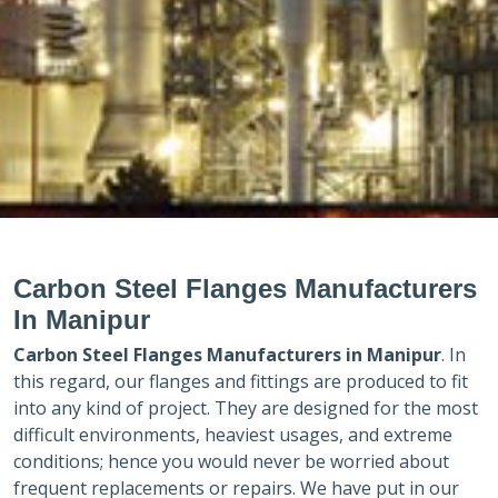
Carbon Steel Flanges Manufacturers
In Manipur
Carbon Steel Flanges Manufacturers in
Manipur
. In
this regard, our flanges and fittings are produced to fit
into any kind of project. They are designed for the most
difficult environments, heaviest usages, and extreme
conditions; hence you would never be worried about
frequent replacements or repairs. We have put in our