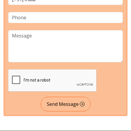
Send Message