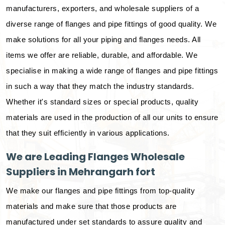
manufacturers, exporters, and wholesale suppliers of a
diverse range of flanges and pipe fittings of good quality. We
make solutions for all your piping and flanges needs. All
items we offer are reliable, durable, and affordable. We
specialise in making a wide range of flanges and pipe fittings
in such a way that they match the industry standards.
Whether it's standard sizes or special products, quality
materials are used in the production of all our units to ensure
that they suit efficiently in various applications.
We are Leading Flanges Wholesale
Suppliers in Mehrangarh fort
We make our flanges and pipe fittings from top-quality
materials and make sure that those products are
manufactured under set standards to assure quality and