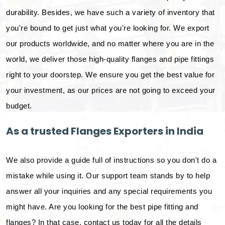
durability. Besides, we have such a variety of inventory that
you're bound to get just what you're looking for. We export
our products worldwide, and no matter where you are in the
world, we deliver those high-quality flanges and pipe fittings
right to your doorstep. We ensure you get the best value for
your investment, as our prices are not going to exceed your
budget.
As a trusted Flanges Exporters in India
We also provide a guide full of instructions so you don't do a
mistake while using it. Our support team stands by to help
answer all your inquiries and any special requirements you
might have. Are you looking for the best pipe fitting and
flanges? In that case, contact us today for all the details