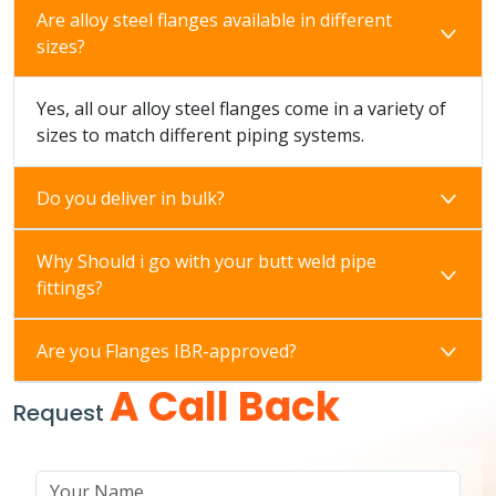
Are alloy steel flanges available in different
sizes?
Yes, all our alloy steel flanges come in a variety of
sizes to match different piping systems.
Do you deliver in bulk?
Why Should i go with your butt weld pipe
fittings?
Are you Flanges IBR-approved?
A Call Back
Request