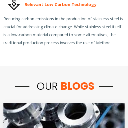
Relevant Low Carbon Technology
Reducing carbon emissions in the production of stainless steel is
crucial for addressing climate change. While stainless steel itself
is a low-carbon material compared to some alternatives, the
traditional production process involves the use of Method
OUR
BLOGS