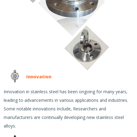
Innovation
Innovation in stainless steel has been ongoing for many years,
leading to advancements in various applications and industries.
Some notable innovations include, Researchers and
manufacturers are continually developing new stainless steel
alloys.