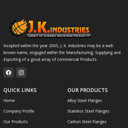
Incepted within the year 2005, J. K. Industries may be a well-
known name, engaged within the Manufacturing, Supplying and
Exporting of a good array of commercial Products.
QUICK LINKS
OUR PRODUCTS
Home
Alloy Steel Flanges
Company Profile
Stainless Steel Flanges
Our Products
Carbon Steel Flanges