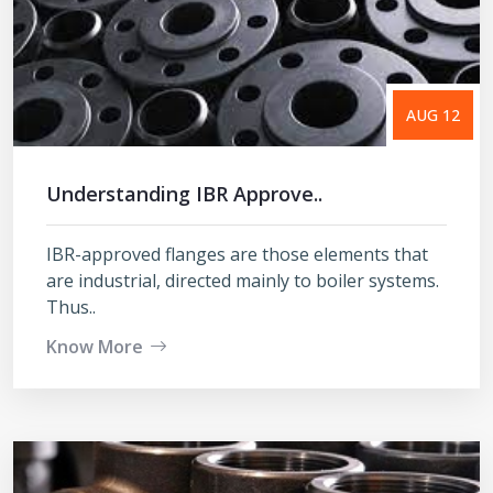
AUG 12
Understanding IBR Approve..
IBR-approved flanges are those elements that
are industrial, directed mainly to boiler systems.
Thus..
Know More