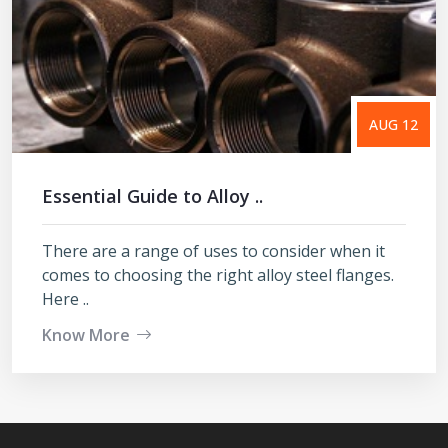
AUG 12
Essential Guide to Alloy ..
There are a range of uses to consider when it
comes to choosing the right alloy steel flanges.
Here ..
Know More