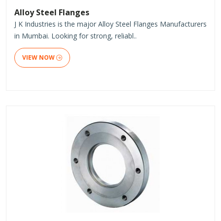
Alloy Steel Flanges
J K Industries is the major Alloy Steel Flanges Manufacturers
in Mumbai. Looking for strong, reliabl..
VIEW NOW