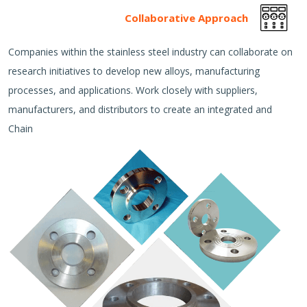
Collaborative Approach
Companies within the stainless steel industry can collaborate on
research initiatives to develop new alloys, manufacturing
processes, and applications. Work closely with suppliers,
manufacturers, and distributors to create an integrated and
Chain