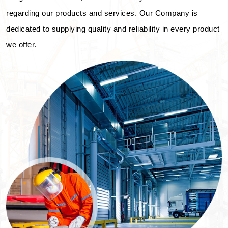
regarding our products and services. Our Company is
dedicated to supplying quality and reliability in every product
we offer.