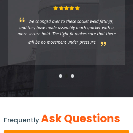
fittings,
These fittings are just right for indu
r with a
applications. They work well, and so far th
that there
us to have a strong and leak-free connect
.
improves the system's performance.
Ask Questions
Frequently