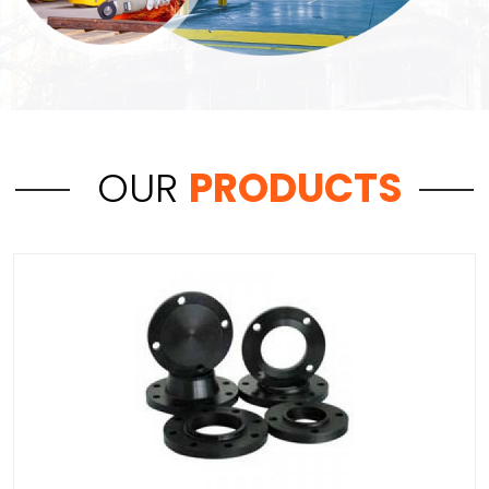
OUR
PRODUCTS