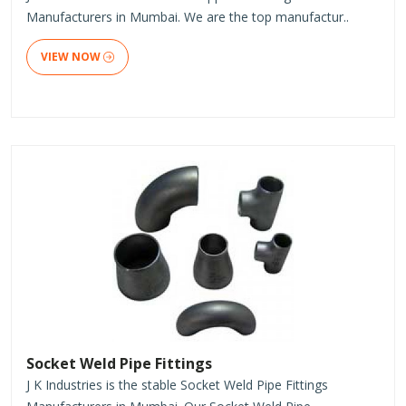
Manufacturers in Mumbai. We are the top manufactur..
VIEW NOW
Socket Weld Pipe Fittings
J K Industries is the stable Socket Weld Pipe Fittings