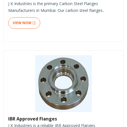
J K Industries is the primary Carbon Steel Flanges
Manufacturers in Mumbai. Our carbon steel flanges..
VIEW NOW
IBR Approved Flanges
J K Industries is a reliable IBR Approved Flanges