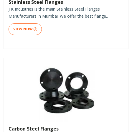
Stainless Steel Flanges
J K Industries is the main Stainless Steel Flanges
Manufacturers in Mumbai. We offer the best flange..
VIEW NOW
Carbon Steel Flanges