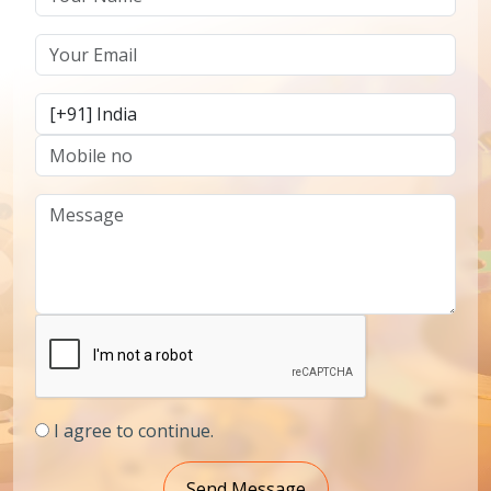
I agree to continue.
Send Message