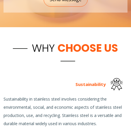
WHY
CHOOSE US
Sustainability
Sustainability in stainless steel involves considering the
environmental, social, and economic aspects of stainless steel
production, use, and recycling. Stainless steel is a versatile and
durable material widely used in various industries.