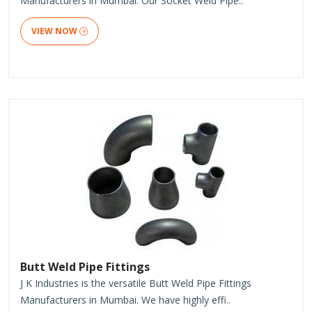
Manufacturers in Mumbai. Our Socket Weld Pipe..
VIEW NOW
Butt Weld Pipe Fittings
J K Industries is the versatile Butt Weld Pipe Fittings
Manufacturers in Mumbai. We have highly effi..