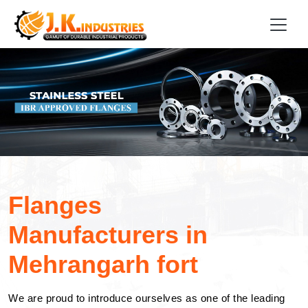
Flanges
Manufacturers in
Mehrangarh fort
We are proud to introduce ourselves as one of the leading