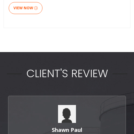
VIEW NOW
CLIENT'S REVIEW
Punit