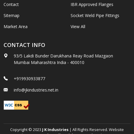
Contact
IBR Approved Flanges
Sitemap
Socket Weld Pipe Fittings
Market Area
View All
CONTACT INFO
93/5 Lakdi Bunder Darukhana Reay Road Mazgaon
Mumbai Maharashtra India - 400010
+919930933877
info@jkindustries.net.in
Copyright © 2023
J K Industries
| All Rights Reserved. Website