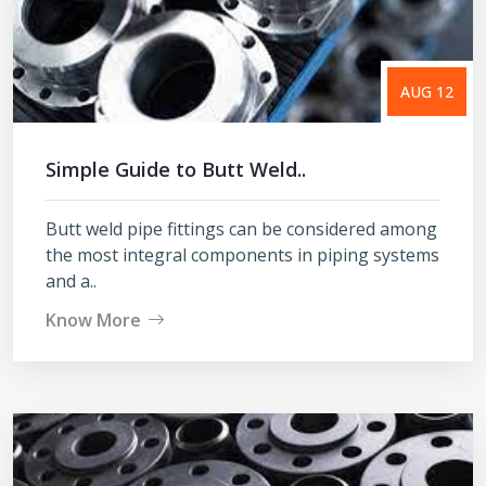
AUG 12
Simple Guide to Butt Weld..
Butt weld pipe fittings can be considered among
the most integral components in piping systems
and a..
Know More