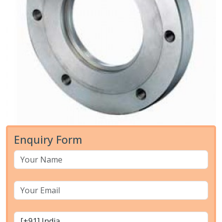
Enquiry Form