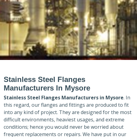
Stainless Steel Flanges
Manufacturers In Mysore
Stainless Steel Flanges Manufacturers in
Mysore
. In
this regard, our flanges and fittings are produced to fit
into any kind of project. They are designed for the most
difficult environments, heaviest usages, and extreme
conditions; hence you would never be worried about
frequent replacements or repairs. We have put in our