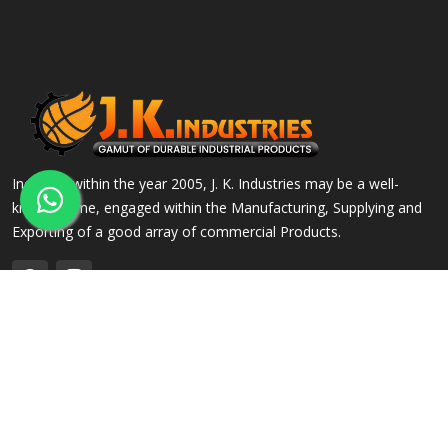
Incepted within the year 2005, J. K. Industries may be a well-
known name, engaged within the Manufacturing, Supplying and
Exporting of a good array of commercial Products.
QUICK LINKS
OUR PRODUCTS
Home
Alloy Steel Flanges
Company Profile
Stainless Steel Flanges