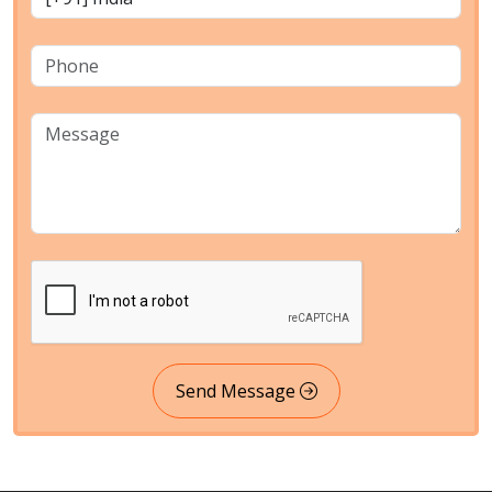
Send Message