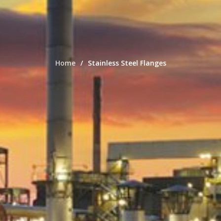
Home
Stainless Steel Flanges