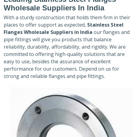
Wholesale Suppliers In India
With a sturdy construction that holds them firm in their
places to offer support as expected,
Stainless Steel
Flanges Wholesale Suppliers in India
our flanges and
pipe fittings will give you products that balance
reliability, durability, affordability, and rigidity. We are
committed to offering high-quality solutions that are
easy to use, besides the assurance of excellent
performance for our customers. Depend on us for
strong and reliable flanges and pipe fittings.