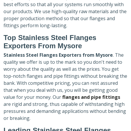
best efforts so that all your systems run smoothly with
our products. We use high-quality raw materials and the
proper production method so that our flanges and
fittings perform long-lasting.
Top Stainless Steel Flanges
Exporters
From Mysore
Stainless Steel Flanges Exporters
from Mysore
. The
quality we offer is up to the mark so you don't need to
worry about the quality as well as the prices. You get
top-notch flanges and pipe fittings without breaking the
bank. With competitive pricing, you can rest assured
that when you deal with us, you will be getting good
value for your money. Our
flanges and pipe fittings
are rigid and strong, thus capable of withstanding high
pressures and demanding applications without bending
or breaking.
Leading Stainless Steel Flanges