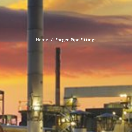
Home
Forged Pipe Fittings