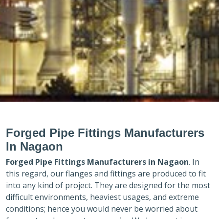
Forged Pipe Fittings Manufacturers
In Nagaon
Forged Pipe Fittings Manufacturers in
Nagaon
. In
this regard, our flanges and fittings are produced to fit
into any kind of project. They are designed for the most
difficult environments, heaviest usages, and extreme
conditions; hence you would never be worried about