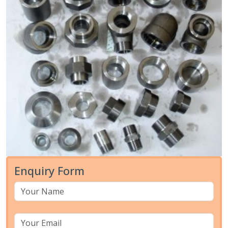
Enquiry Form