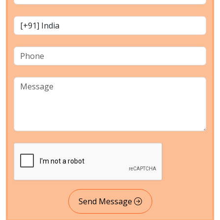
Send Message