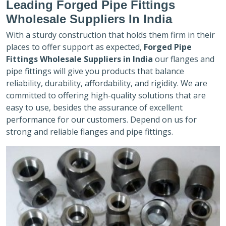
Leading Forged Pipe Fittings
Wholesale Suppliers In India
With a sturdy construction that holds them firm in their
places to offer support as expected,
Forged Pipe
Fittings Wholesale Suppliers in India
our flanges and
pipe fittings will give you products that balance
reliability, durability, affordability, and rigidity. We are
committed to offering high-quality solutions that are
easy to use, besides the assurance of excellent
performance for our customers. Depend on us for
strong and reliable flanges and pipe fittings.