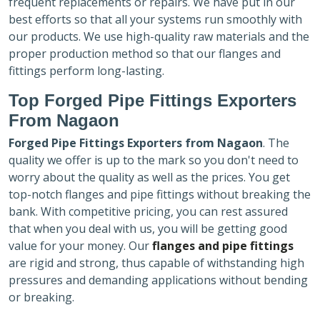
frequent replacements or repairs. We have put in our
best efforts so that all your systems run smoothly with
our products. We use high-quality raw materials and the
proper production method so that our flanges and
fittings perform long-lasting.
Top Forged Pipe Fittings Exporters
From Nagaon
Forged Pipe Fittings Exporters
from Nagaon
. The
quality we offer is up to the mark so you don't need to
worry about the quality as well as the prices. You get
top-notch flanges and pipe fittings without breaking the
bank. With competitive pricing, you can rest assured
that when you deal with us, you will be getting good
value for your money. Our
flanges and pipe fittings
are rigid and strong, thus capable of withstanding high
pressures and demanding applications without bending
or breaking.