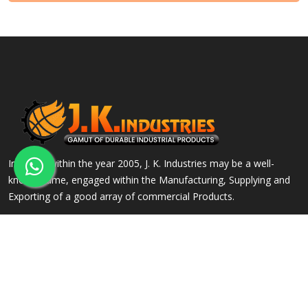
Incepted within the year 2005, J. K. Industries may be a well-
known name, engaged within the Manufacturing, Supplying and
Exporting of a good array of commercial Products.
QUICK LINKS
OUR PRODUCTS
Home
Alloy Steel Flanges