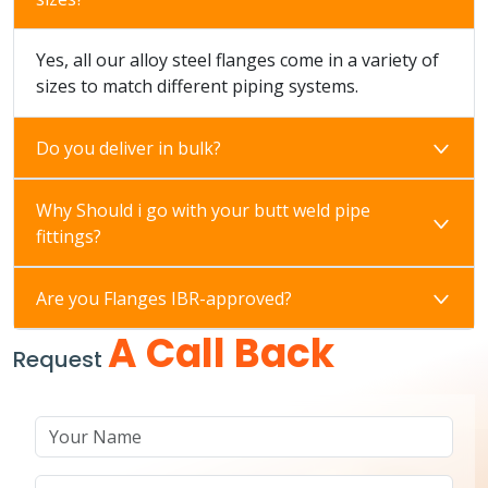
Yes, all our alloy steel flanges come in a variety of
sizes to match different piping systems.
Do you deliver in bulk?
Why Should i go with your butt weld pipe
fittings?
Are you Flanges IBR-approved?
A Call Back
Request