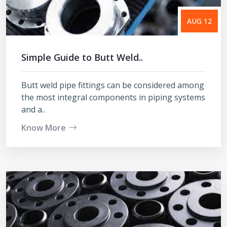
AUG 12
Simple Guide to Butt Weld..
Butt weld pipe fittings can be considered among
the most integral components in piping systems
and a..
Know More