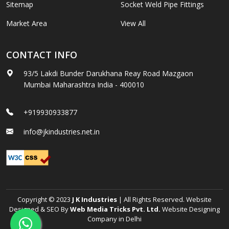
Sitemap
Socket Weld Pipe Fittings
Market Area
View All
CONTACT INFO
93/5 Lakdi Bunder Darukhana Reay Road Mazgaon
Mumbai Maharashtra India - 400010
+919930933877
info@jkindustries.net.in
Copyright © 2023
J K Industries
| All Rights Reserved. Website
Designed & SEO By
Web Media Tricks Pvt. Ltd.
Website Designing
Company in Delhi