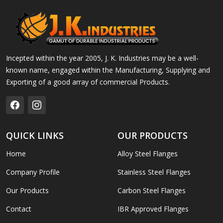
Incepted within the year 2005, J. K. Industries may be a well-
known name, engaged within the Manufacturing, Supplying and
Exporting of a good array of commercial Products.
QUICK LINKS
OUR PRODUCTS
Home
Alloy Steel Flanges
Company Profile
Stainless Steel Flanges
Our Products
Carbon Steel Flanges
Contact
IBR Approved Flanges