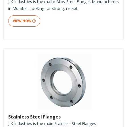
J K Industries is the major Alloy Steel Flanges Manufacturers
in Mumbai. Looking for strong, reliabl..
VIEW NOW
Stainless Steel Flanges
J K Industries is the main Stainless Steel Flanges