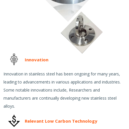
Innovation
Innovation in stainless steel has been ongoing for many years,
leading to advancements in various applications and industries.
Some notable innovations include, Researchers and
manufacturers are continually developing new stainless steel
alloys.
Relevant Low Carbon Technology