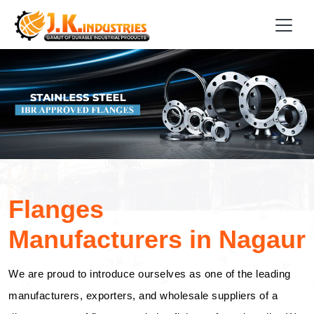
Flanges
Manufacturers in Nagaur
We are proud to introduce ourselves as one of the leading
manufacturers, exporters, and wholesale suppliers of a