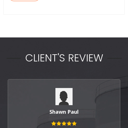
CLIENT'S REVIEW
Punit