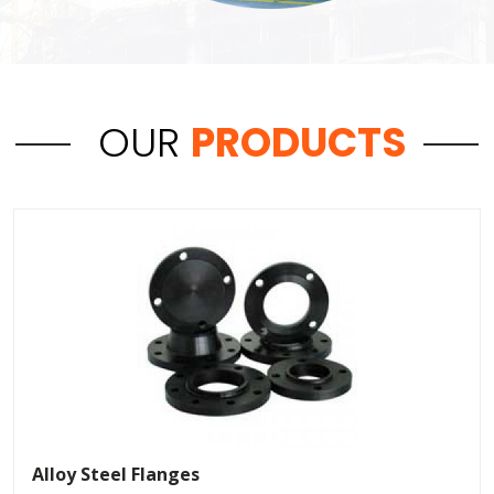
OUR
PRODUCTS
Alloy Steel Flanges