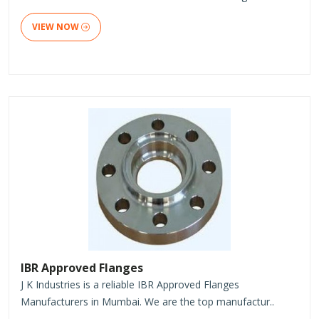
VIEW NOW
IBR Approved Flanges
J K Industries is a reliable IBR Approved Flanges
Manufacturers in Mumbai. We are the top manufactur..