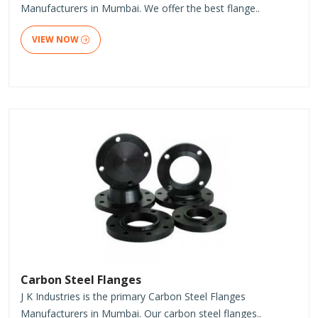
Manufacturers in Mumbai. We offer the best flange..
VIEW NOW
Carbon Steel Flanges
J K Industries is the primary Carbon Steel Flanges
Manufacturers in Mumbai. Our carbon steel flanges..