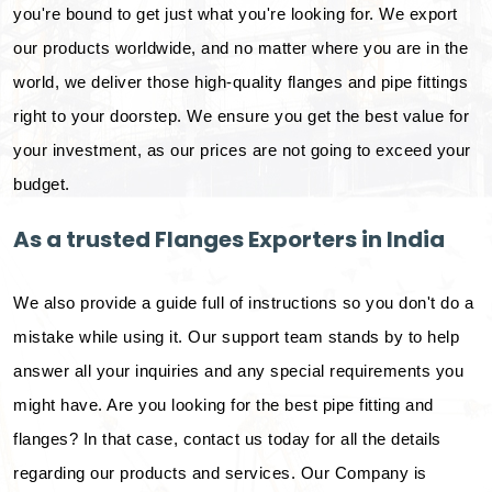
you're bound to get just what you're looking for. We export
our products worldwide, and no matter where you are in the
world, we deliver those high-quality flanges and pipe fittings
right to your doorstep. We ensure you get the best value for
your investment, as our prices are not going to exceed your
budget.
As a trusted Flanges Exporters in India
We also provide a guide full of instructions so you don't do a
mistake while using it. Our support team stands by to help
answer all your inquiries and any special requirements you
might have. Are you looking for the best pipe fitting and
flanges? In that case, contact us today for all the details
regarding our products and services. Our Company is