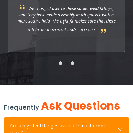
These fittings are just right for industrial
applications. They work well, and so far they allow
us to have a strong and leak-free connection that
improves the system's performance.
Ask Questions
Frequently
Are alloy steel flanges available in different
sizes?