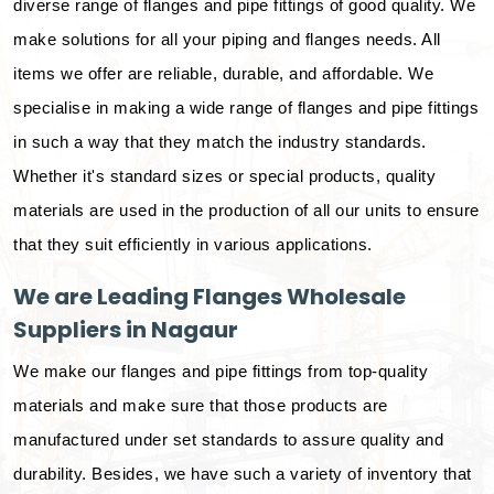
diverse range of flanges and pipe fittings of good quality. We
make solutions for all your piping and flanges needs. All
items we offer are reliable, durable, and affordable. We
specialise in making a wide range of flanges and pipe fittings
in such a way that they match the industry standards.
Whether it's standard sizes or special products, quality
materials are used in the production of all our units to ensure
that they suit efficiently in various applications.
We are Leading Flanges Wholesale
Suppliers in Nagaur
We make our flanges and pipe fittings from top-quality
materials and make sure that those products are
manufactured under set standards to assure quality and
durability. Besides, we have such a variety of inventory that