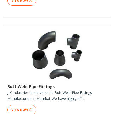
VIEW NOW
Butt Weld Pipe Fittings
J K Industries is the versatile Butt Weld Pipe Fittings
Manufacturers in Mumbai. We have highly effi..
VIEW NOW