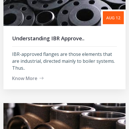
AUG 12
Understanding IBR Approve..
IBR-approved flanges are those elements that
are industrial, directed mainly to boiler systems.
Thus..
Know More