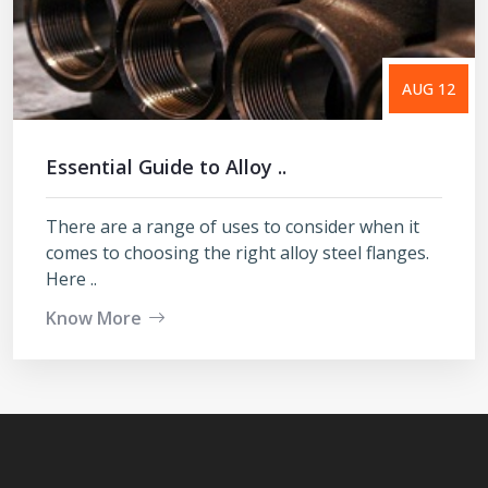
AUG 12
Essential Guide to Alloy ..
There are a range of uses to consider when it
comes to choosing the right alloy steel flanges.
Here ..
Know More