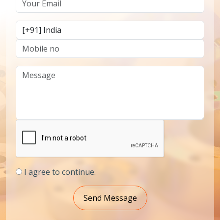
I agree to continue.
Send Message