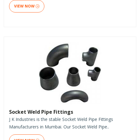
VIEW NOW
Socket Weld Pipe Fittings
J K Industries is the stable Socket Weld Pipe Fittings
Manufacturers in Mumbai. Our Socket Weld Pipe..