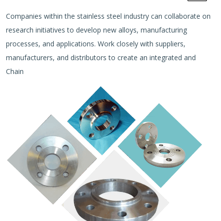
Companies within the stainless steel industry can collaborate on
research initiatives to develop new alloys, manufacturing
processes, and applications. Work closely with suppliers,
manufacturers, and distributors to create an integrated and
Chain