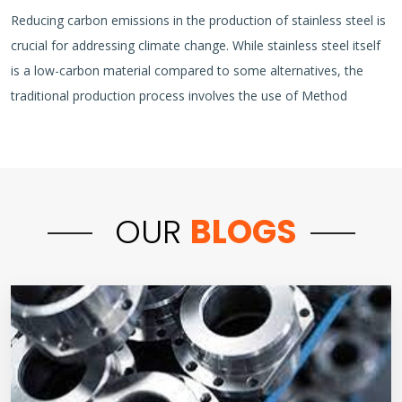
Reducing carbon emissions in the production of stainless steel is
crucial for addressing climate change. While stainless steel itself
is a low-carbon material compared to some alternatives, the
traditional production process involves the use of Method
OUR
BLOGS