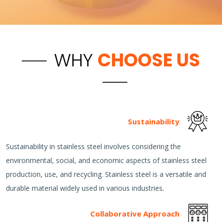
WHY
CHOOSE US
Sustainability
Sustainability in stainless steel involves considering the
environmental, social, and economic aspects of stainless steel
production, use, and recycling. Stainless steel is a versatile and
durable material widely used in various industries.
Collaborative Approach