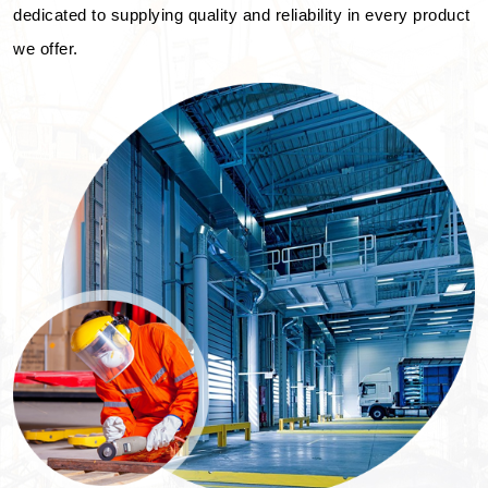
dedicated to supplying quality and reliability in every product
we offer.