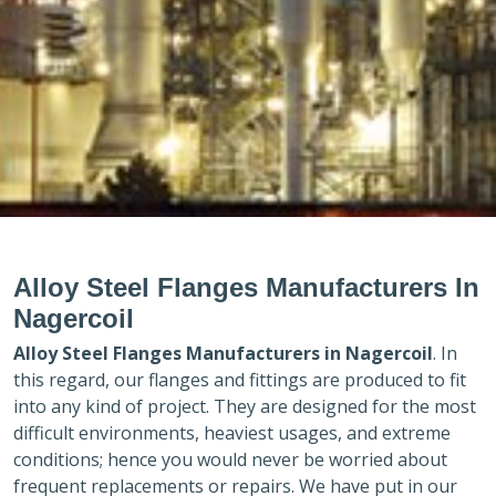
Alloy Steel Flanges Manufacturers In
Nagercoil
Alloy Steel Flanges Manufacturers in
Nagercoil
. In
this regard, our flanges and fittings are produced to fit
into any kind of project. They are designed for the most
difficult environments, heaviest usages, and extreme
conditions; hence you would never be worried about
frequent replacements or repairs. We have put in our