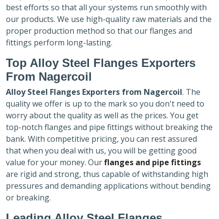
best efforts so that all your systems run smoothly with
our products. We use high-quality raw materials and the
proper production method so that our flanges and
fittings perform long-lasting.
Top Alloy Steel Flanges Exporters
From Nagercoil
Alloy Steel Flanges Exporters
from Nagercoil
. The
quality we offer is up to the mark so you don't need to
worry about the quality as well as the prices. You get
top-notch flanges and pipe fittings without breaking the
bank. With competitive pricing, you can rest assured
that when you deal with us, you will be getting good
value for your money. Our
flanges and pipe fittings
are rigid and strong, thus capable of withstanding high
pressures and demanding applications without bending
or breaking.
Leading Alloy Steel Flanges