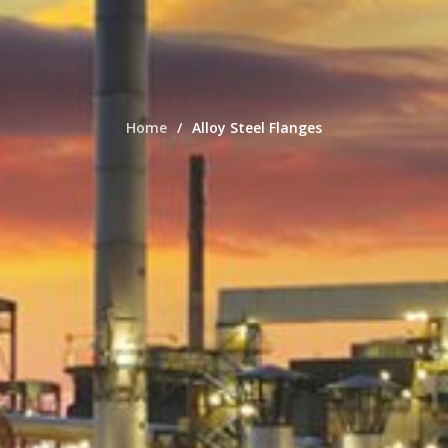
Home
Alloy Steel Flanges