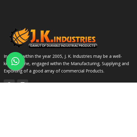
Incepted within the year 2005, J. K. Industries may be a well-
known name, engaged within the Manufacturing, Supplying and
Exporting of a good array of commercial Products.
QUICK LINKS
OUR PRODUCTS
Home
Alloy Steel Flanges
Company Profile
Stainless Steel Flanges