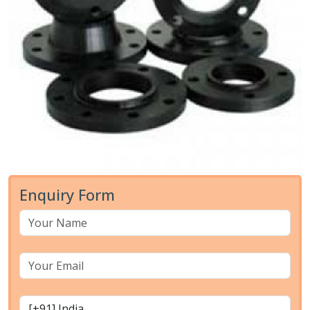
Enquiry Form