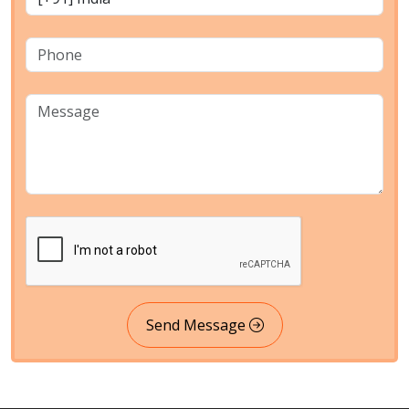
Send Message