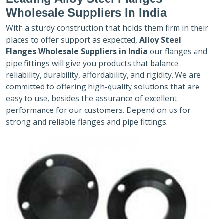
Wholesale Suppliers In India
With a sturdy construction that holds them firm in their
places to offer support as expected,
Alloy Steel
Flanges Wholesale Suppliers in India
our flanges and
pipe fittings will give you products that balance
reliability, durability, affordability, and rigidity. We are
committed to offering high-quality solutions that are
easy to use, besides the assurance of excellent
performance for our customers. Depend on us for
strong and reliable flanges and pipe fittings.