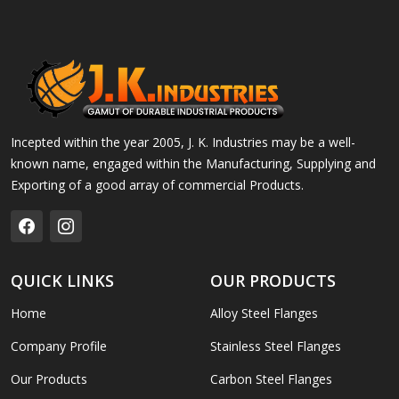
Incepted within the year 2005, J. K. Industries may be a well-
known name, engaged within the Manufacturing, Supplying and
Exporting of a good array of commercial Products.
QUICK LINKS
OUR PRODUCTS
Home
Alloy Steel Flanges
Company Profile
Stainless Steel Flanges
Our Products
Carbon Steel Flanges