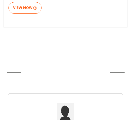
VIEW NOW
CLIENT'S REVIEW
Punit