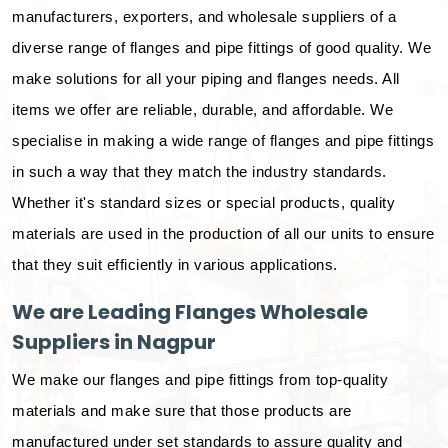
manufacturers, exporters, and wholesale suppliers of a
diverse range of flanges and pipe fittings of good quality. We
make solutions for all your piping and flanges needs. All
items we offer are reliable, durable, and affordable. We
specialise in making a wide range of flanges and pipe fittings
in such a way that they match the industry standards.
Whether it's standard sizes or special products, quality
materials are used in the production of all our units to ensure
that they suit efficiently in various applications.
We are Leading Flanges Wholesale
Suppliers in Nagpur
We make our flanges and pipe fittings from top-quality
materials and make sure that those products are
manufactured under set standards to assure quality and