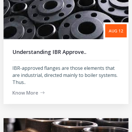
AUG 12
Understanding IBR Approve..
IBR-approved flanges are those elements that
are industrial, directed mainly to boiler systems.
Thus..
Know More