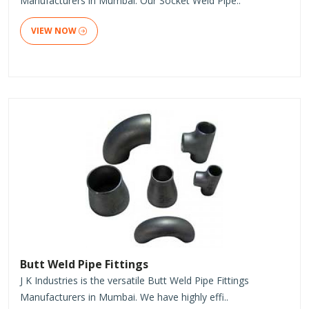
Manufacturers in Mumbai. Our Socket Weld Pipe..
VIEW NOW
Butt Weld Pipe Fittings
J K Industries is the versatile Butt Weld Pipe Fittings
Manufacturers in Mumbai. We have highly effi..