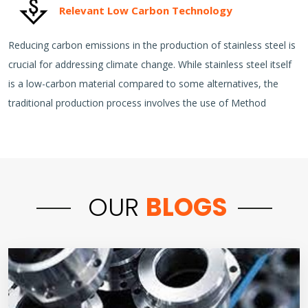
Relevant Low Carbon Technology
Reducing carbon emissions in the production of stainless steel is
crucial for addressing climate change. While stainless steel itself
is a low-carbon material compared to some alternatives, the
traditional production process involves the use of Method
OUR
BLOGS