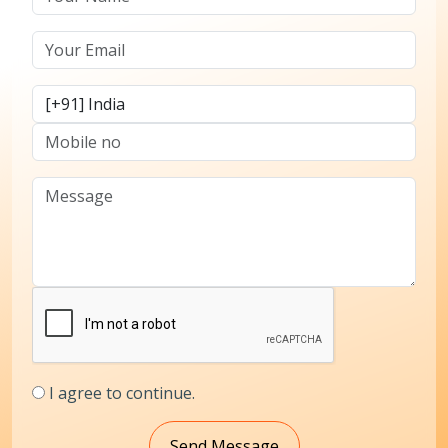
I agree to continue.
Send Message