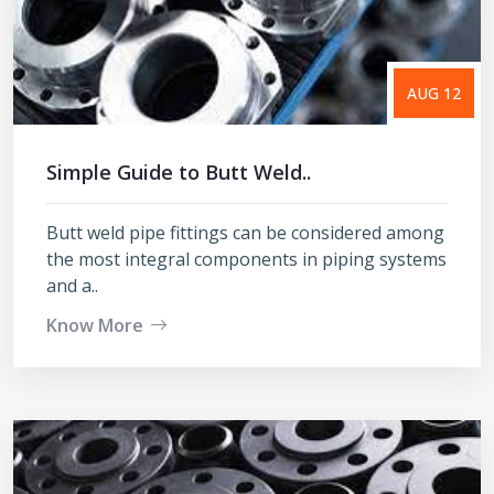
AUG 12
Simple Guide to Butt Weld..
Butt weld pipe fittings can be considered among
the most integral components in piping systems
and a..
Know More