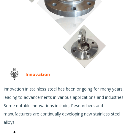
Innovation
Innovation in stainless steel has been ongoing for many years,
leading to advancements in various applications and industries.
Some notable innovations include, Researchers and
manufacturers are continually developing new stainless steel
alloys.