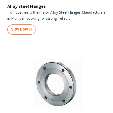
Alloy Steel Flanges
J K Industries is the major Alloy Steel Flanges Manufacturers
in Mumbai. Looking for strong, reliabl..
VIEW NOW