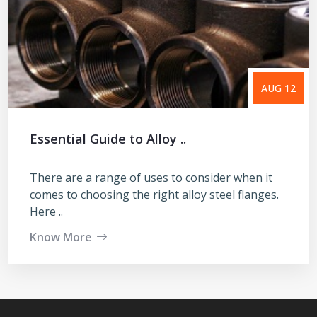
AUG 12
Essential Guide to Alloy ..
There are a range of uses to consider when it
comes to choosing the right alloy steel flanges.
Here ..
Know More