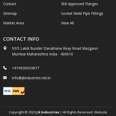
Contact
IBR Approved Flanges
Sitemap
Socket Weld Pipe Fittings
Market Area
View All
CONTACT INFO
93/5 Lakdi Bunder Darukhana Reay Road Mazgaon
Mumbai Maharashtra India - 400010
+919930933877
info@jkindustries.net.in
Copyright © 2023
J K Industries
| All Rights Reserved. Website