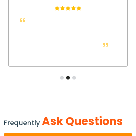
These fittings are just right for industrial
applications. They work well, and so far they allow
us to have a strong and leak-free connection that
improves the system's performance.
Ask Questions
Frequently