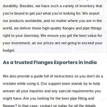
durability. Besides, we have such a variety of inventory that
you're bound to get just what you're looking for. We export
our products worldwide, and no matter where you are in the
world, we deliver those high-quality flanges and pipe fittings
right to your doorstep. We ensure you get the best value for
your investment, as our prices are not going to exceed your
budget.
As a trusted Flanges Exporters in India
We also provide a guide full of instructions so you don't do a
mistake while using it. Our support team stands by to help
answer all your inquiries and any special requirements you
might have. Are you looking for the best pipe fitting and
flanges? In that case, contact us today for all the details