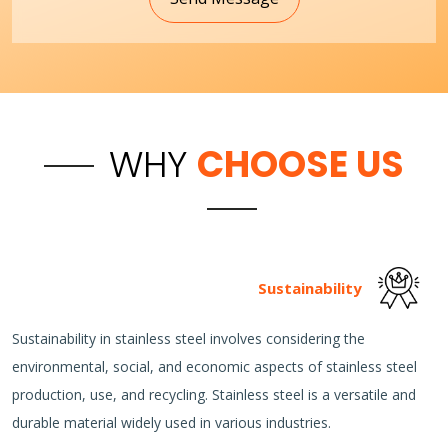
WHY
CHOOSE US
Sustainability
Sustainability in stainless steel involves considering the
environmental, social, and economic aspects of stainless steel
production, use, and recycling. Stainless steel is a versatile and
durable material widely used in various industries.