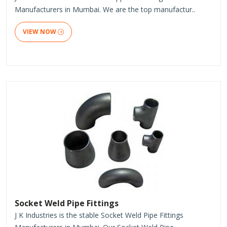
Manufacturers in Mumbai. We are the top manufactur..
VIEW NOW
Socket Weld Pipe Fittings
J K Industries is the stable Socket Weld Pipe Fittings