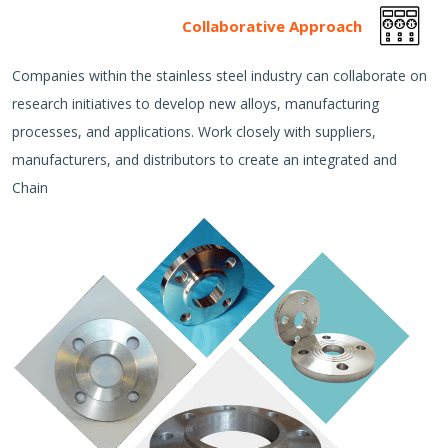
Collaborative Approach
Companies within the stainless steel industry can collaborate on
research initiatives to develop new alloys, manufacturing
processes, and applications. Work closely with suppliers,
manufacturers, and distributors to create an integrated and
Chain