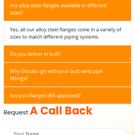
Are alloy steel flanges available in different
sizes?
Yes, all our alloy steel flanges come in a variety of
sizes to match different piping systems.
Do you deliver in bulk?
Why Should i go with your butt weld pipe
fittings?
Are you Flanges IBR-approved?
A Call Back
Request