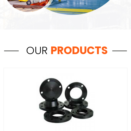
OUR
PRODUCTS