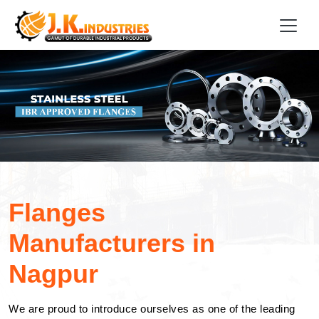
Flanges
Manufacturers in
Nagpur
We are proud to introduce ourselves as one of the leading