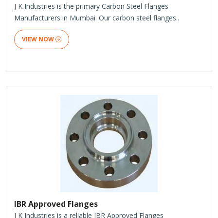
J K Industries is the primary Carbon Steel Flanges
Manufacturers in Mumbai. Our carbon steel flanges..
VIEW NOW
IBR Approved Flanges
J K Industries is a reliable IBR Approved Flanges