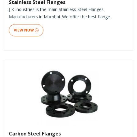
Stainless Steel Flanges
J K Industries is the main Stainless Steel Flanges
Manufacturers in Mumbai. We offer the best flange..
VIEW NOW
Carbon Steel Flanges