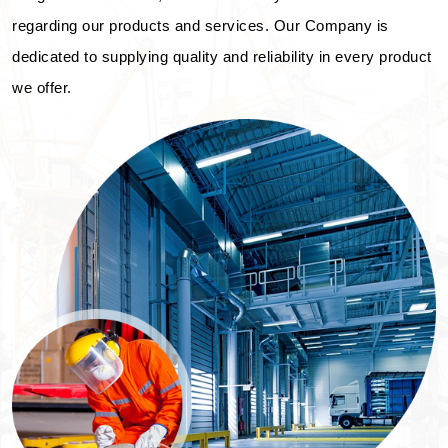
regarding our products and services. Our Company is
dedicated to supplying quality and reliability in every product
we offer.