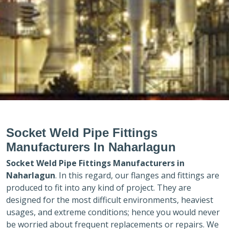
Socket Weld Pipe Fittings
Manufacturers In Naharlagun
Socket Weld Pipe Fittings Manufacturers in
Naharlagun
. In this regard, our flanges and fittings are
produced to fit into any kind of project. They are
designed for the most difficult environments, heaviest
usages, and extreme conditions; hence you would never
be worried about frequent replacements or repairs. We