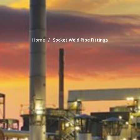
Home
Socket Weld Pipe Fittings