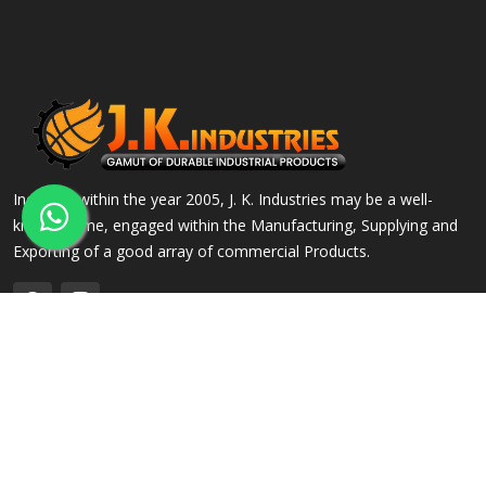
Incepted within the year 2005, J. K. Industries may be a well-
known name, engaged within the Manufacturing, Supplying and
Exporting of a good array of commercial Products.
QUICK LINKS
OUR PRODUCTS
Home
Alloy Steel Flanges
Company Profile
Stainless Steel Flanges