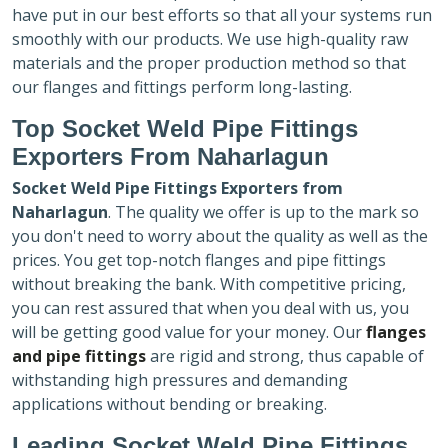
have put in our best efforts so that all your systems run
smoothly with our products. We use high-quality raw
materials and the proper production method so that
our flanges and fittings perform long-lasting.
Top Socket Weld Pipe Fittings
Exporters
From Naharlagun
Socket Weld Pipe Fittings Exporters
from
Naharlagun
. The quality we offer is up to the mark so
you don't need to worry about the quality as well as the
prices. You get top-notch flanges and pipe fittings
without breaking the bank. With competitive pricing,
you can rest assured that when you deal with us, you
will be getting good value for your money. Our
flanges
and pipe fittings
are rigid and strong, thus capable of
withstanding high pressures and demanding
applications without bending or breaking.
Leading Socket Weld Pipe Fittings