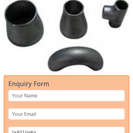
Enquiry Form