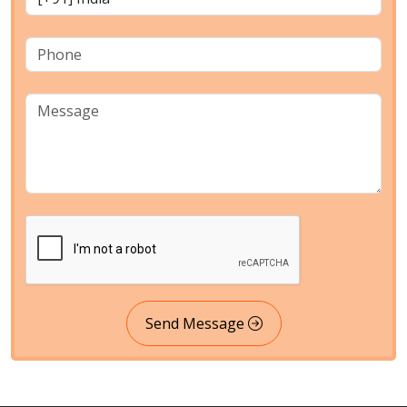
Send Message