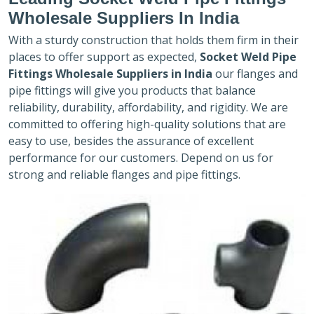
Wholesale Suppliers In India
With a sturdy construction that holds them firm in their
places to offer support as expected,
Socket Weld Pipe
Fittings Wholesale Suppliers in India
our flanges and
pipe fittings will give you products that balance
reliability, durability, affordability, and rigidity. We are
committed to offering high-quality solutions that are
easy to use, besides the assurance of excellent
performance for our customers. Depend on us for
strong and reliable flanges and pipe fittings.