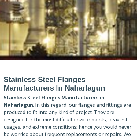
Stainless Steel Flanges
Manufacturers In Naharlagun
Stainless Steel Flanges Manufacturers in
Naharlagun
. In this regard, our flanges and fittings are
produced to fit into any kind of project. They are
designed for the most difficult environments, heaviest
usages, and extreme conditions; hence you would never
be worried about frequent replacements or repairs. We