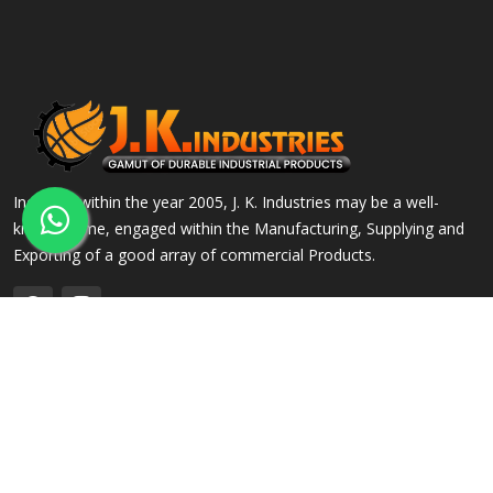
Incepted within the year 2005, J. K. Industries may be a well-
known name, engaged within the Manufacturing, Supplying and
Exporting of a good array of commercial Products.
QUICK LINKS
OUR PRODUCTS
Home
Alloy Steel Flanges
Company Profile
Stainless Steel Flanges