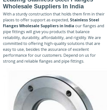
Wholesale Suppliers In India
With a sturdy construction that holds them firm in their
places to offer support as expected,
Stainless Steel
Flanges Wholesale Suppliers in India
our flanges and
pipe fittings will give you products that balance
reliability, durability, affordability, and rigidity. We are
committed to offering high-quality solutions that are
easy to use, besides the assurance of excellent
performance for our customers. Depend on us for
strong and reliable flanges and pipe fittings.