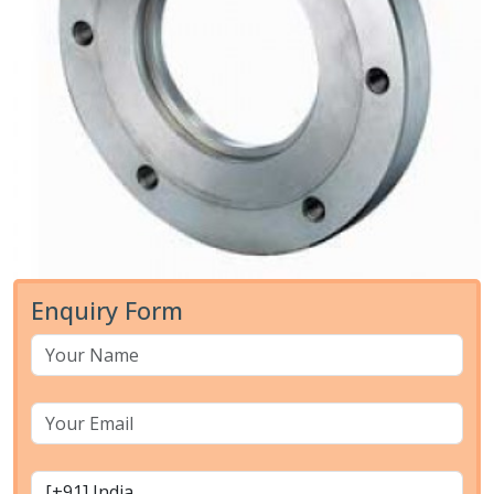
Enquiry Form