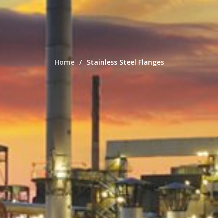
Home
Stainless Steel Flanges