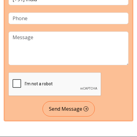
Send Message