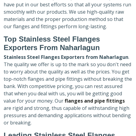
have put in our best efforts so that all your systems run
smoothly with our products. We use high-quality raw
materials and the proper production method so that
our flanges and fittings perform long-lasting.
Top Stainless Steel Flanges
Exporters
From Naharlagun
Stainless Steel Flanges Exporters
from Naharlagun
.
The quality we offer is up to the mark so you don't need
to worry about the quality as well as the prices. You get
top-notch flanges and pipe fittings without breaking the
bank. With competitive pricing, you can rest assured
that when you deal with us, you will be getting good
value for your money. Our
flanges and pipe fittings
are rigid and strong, thus capable of withstanding high
pressures and demanding applications without bending
or breaking.
Leading Stainless Steel Flanges