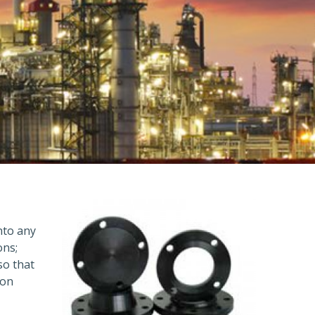
into any
ons;
so that
ion