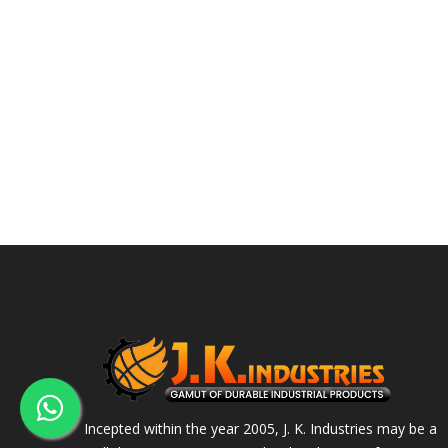
Incepted within the year 2005, J. K. Industries may be a