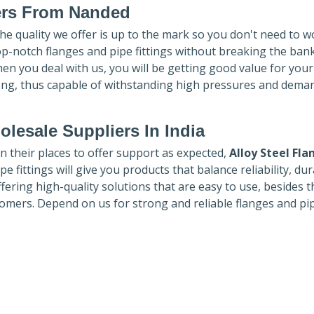
ers
From Nanded
The quality we offer is up to the mark so you don't need to w
top-notch flanges and pipe fittings without breaking the ban
hen you deal with us, you will be getting good value for you
ong, thus capable of withstanding high pressures and dema
lesale Suppliers In India
in their places to offer support as expected,
Alloy Steel Fla
e fittings will give you products that balance reliability, dura
ffering high-quality solutions that are easy to use, besides t
omers. Depend on us for strong and reliable flanges and pi