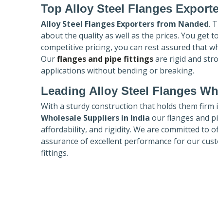
Top Alloy Steel Flanges Export
Alloy Steel Flanges Exporters
from Nanded
. 
about the quality as well as the prices. You get 
competitive pricing, you can rest assured that w
Our
flanges and pipe fittings
are rigid and str
applications without bending or breaking.
Leading Alloy Steel Flanges Who
With a sturdy construction that holds them firm 
Wholesale Suppliers in India
our flanges and pip
affordability, and rigidity. We are committed to o
assurance of excellent performance for our cust
fittings.