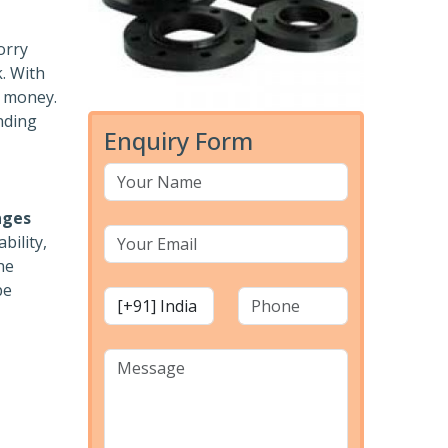
orry
k. With
r money.
nding
Enquiry Form
nges
bility,
he
pe