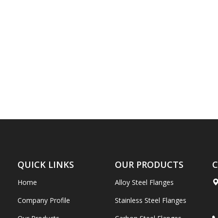
QUICK LINKS
OUR PRODUCTS
C
Home
Alloy Steel Flanges
Company Profile
Stainless Steel Flanges