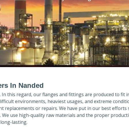
ers In Nanded
. In this regard, our flanges and fittings are produced to fit 
difficult environments, heaviest usages, and extreme conditi
 replacements or repairs. We have put in our best efforts 
. We use high-quality raw materials and the proper product
long-lasting.