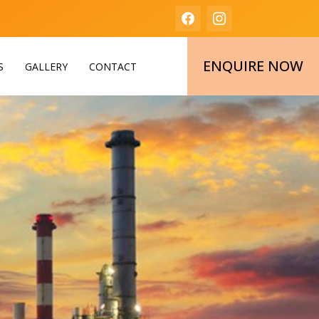
ENQUIRE NOW
S
GALLERY
CONTACT