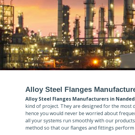
Alloy Steel Flanges Manufactur
Alloy Steel Flanges Manufacturers in
Nanded
kind of project. They are designed for the most 
hence you would never be worried about frequent
all your systems run smoothly with our products
method so that our flanges and fittings perform 