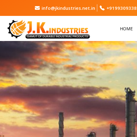
info@jkindustries.net.in
+9199309338
HOME