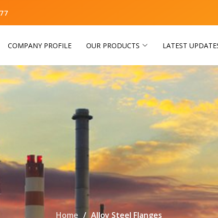
77
COMPANY PROFILE
OUR PRODUCTS
LATEST UPDATE
Home
Alloy Steel Flanges