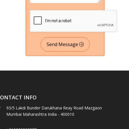
Send Message
ONTACT INFO
93/5 Lakdi Bunder Darukhana Reay Road Mazgaon
Mumbai Maharashtra India - 400010