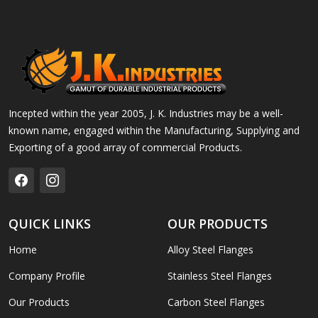
Incepted within the year 2005, J. K. Industries may be a well-
known name, engaged within the Manufacturing, Supplying and
Exporting of a good array of commercial Products.
QUICK LINKS
OUR PRODUCTS
Home
Alloy Steel Flanges
Company Profile
Stainless Steel Flanges
Our Products
Carbon Steel Flanges