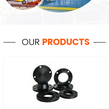
OUR
PRODUCTS