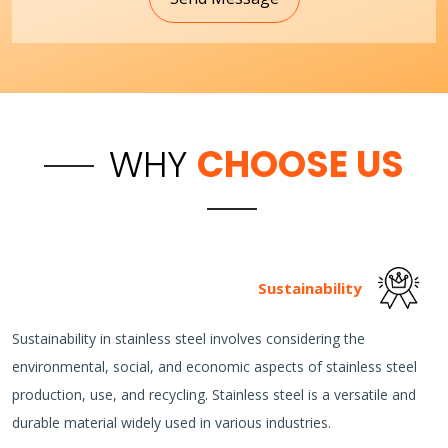
WHY
CHOOSE US
Sustainability
Sustainability in stainless steel involves considering the
environmental, social, and economic aspects of stainless steel
production, use, and recycling. Stainless steel is a versatile and
durable material widely used in various industries.