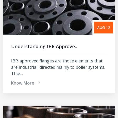
AUG 12
Understanding IBR Approve..
IBR-approved flanges are those elements that
are industrial, directed mainly to boiler systems.
Thus..
Know More