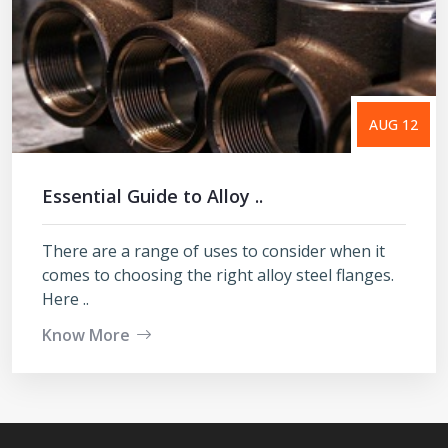
AUG 12
Essential Guide to Alloy ..
There are a range of uses to consider when it
comes to choosing the right alloy steel flanges.
Here ..
Know More