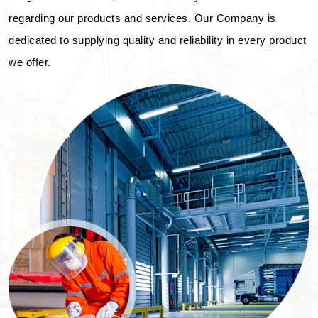
regarding our products and services. Our Company is
dedicated to supplying quality and reliability in every product
we offer.