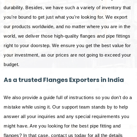
durability. Besides, we have such a variety of inventory that
you're bound to get just what you're looking for. We export
our products worldwide, and no matter where you are in the
world, we deliver those high-quality flanges and pipe fittings
right to your doorstep. We ensure you get the best value for
your investment, as our prices are not going to exceed your
budget.
As a trusted Flanges Exporters in India
We also provide a guide full of instructions so you don't do a
mistake while using it. Our support team stands by to help
answer all your inquiries and any special requirements you
might have. Are you looking for the best pipe fitting and
flanges? In that case, contact us today for all the details