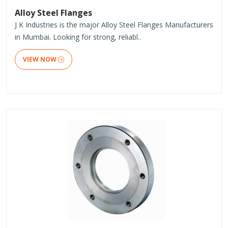
Alloy Steel Flanges
J K Industries is the major Alloy Steel Flanges Manufacturers
in Mumbai. Looking for strong, reliabl..
VIEW NOW