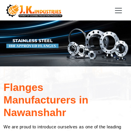
Flanges
Manufacturers in
Nawanshahr
We are proud to introduce ourselves as one of the leading