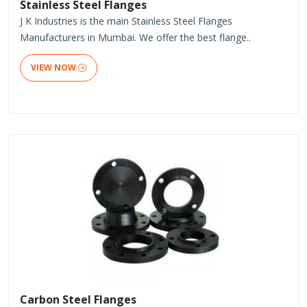
Stainless Steel Flanges
J K Industries is the main Stainless Steel Flanges
Manufacturers in Mumbai. We offer the best flange..
VIEW NOW
Carbon Steel Flanges