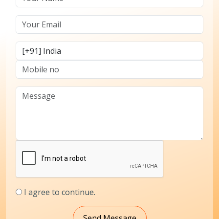
I agree to continue.
Send Message