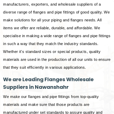
manufacturers, exporters, and wholesale suppliers of a
diverse range of flanges and pipe fittings of good quality. We
make solutions for all your piping and flanges needs. All
items we offer are reliable, durable, and affordable. We
specialise in making a wide range of flanges and pipe fittings
in such a way that they match the industry standards.
Whether it's standard sizes or special products, quality
materials are used in the production of all our units to ensure
that they suit efficiently in various applications.
We are Leading Flanges Wholesale
Suppliers in Nawanshahr
We make our flanges and pipe fittings from top-quality
materials and make sure that those products are
manufactured under set standards to assure quality and