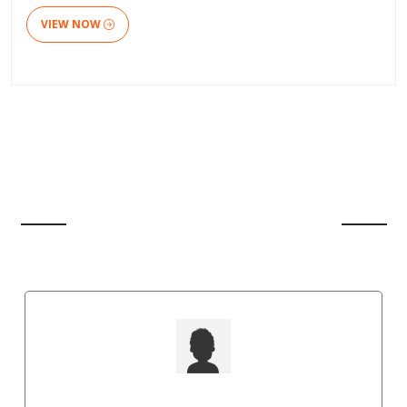
VIEW NOW
CLIENT'S REVIEW
Shawn Paul