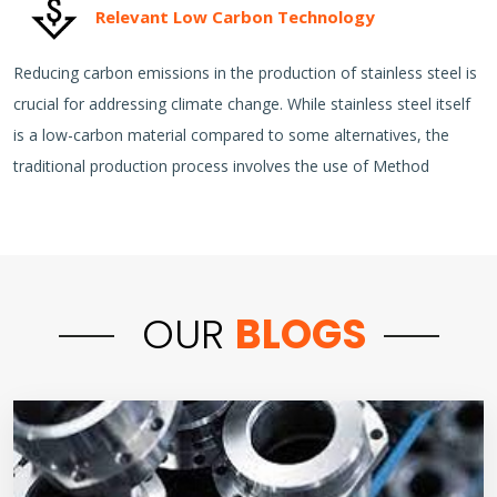
Relevant Low Carbon Technology
Reducing carbon emissions in the production of stainless steel is
crucial for addressing climate change. While stainless steel itself
is a low-carbon material compared to some alternatives, the
traditional production process involves the use of Method
OUR
BLOGS