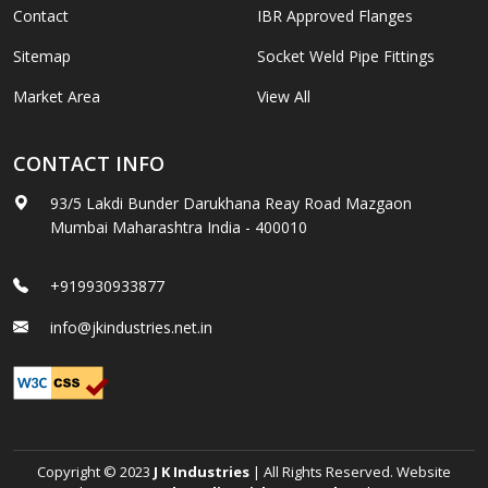
Contact
IBR Approved Flanges
Sitemap
Socket Weld Pipe Fittings
Market Area
View All
CONTACT INFO
93/5 Lakdi Bunder Darukhana Reay Road Mazgaon
Mumbai Maharashtra India - 400010
+919930933877
info@jkindustries.net.in
Copyright © 2023
J K Industries
| All Rights Reserved. Website