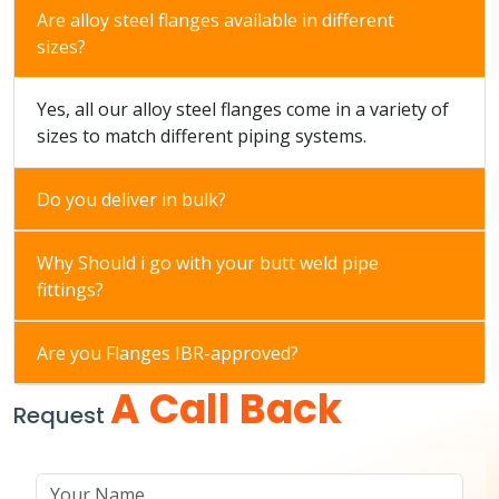
Are alloy steel flanges available in different
sizes?
Yes, all our alloy steel flanges come in a variety of
sizes to match different piping systems.
Do you deliver in bulk?
Why Should i go with your butt weld pipe
fittings?
Are you Flanges IBR-approved?
A Call Back
Request