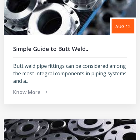
AUG 12
Simple Guide to Butt Weld..
Butt weld pipe fittings can be considered among
the most integral components in piping systems
and a..
Know More