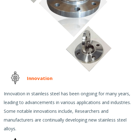
Innovation
Innovation in stainless steel has been ongoing for many years,
leading to advancements in various applications and industries.
Some notable innovations include, Researchers and
manufacturers are continually developing new stainless steel
alloys.