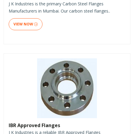
J K Industries is the primary Carbon Steel Flanges
Manufacturers in Mumbai. Our carbon steel flanges..
VIEW NOW
IBR Approved Flanges
J K Industries is a reliable IBR Approved Flanges