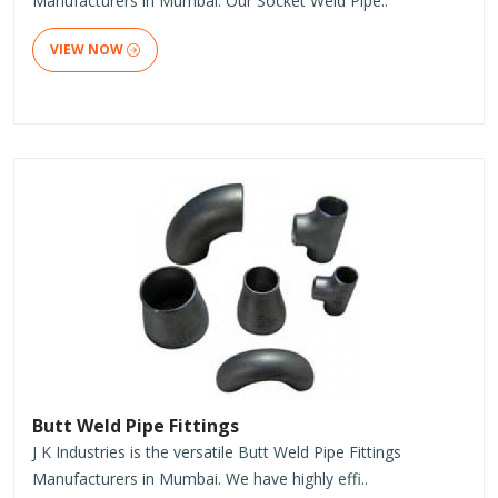
Manufacturers in Mumbai. Our Socket Weld Pipe..
VIEW NOW
Butt Weld Pipe Fittings
J K Industries is the versatile Butt Weld Pipe Fittings
Manufacturers in Mumbai. We have highly effi..