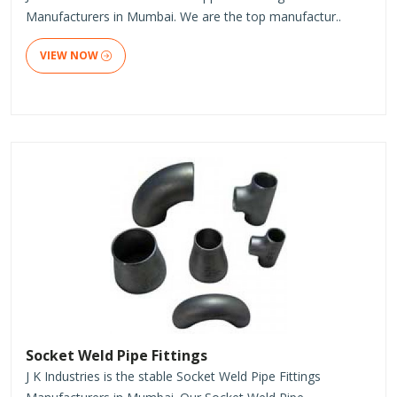
Manufacturers in Mumbai. We are the top manufactur..
VIEW NOW
Socket Weld Pipe Fittings
J K Industries is the stable Socket Weld Pipe Fittings