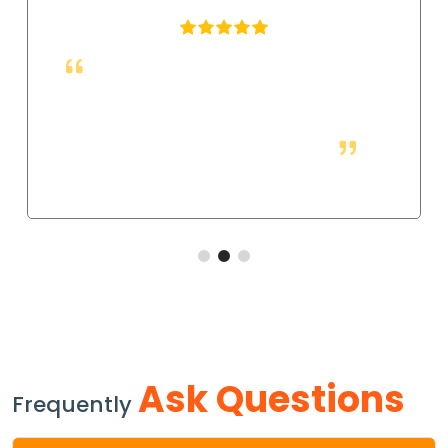
We changed over to these socket weld fittings,
and they have made assembly much quicker with a
more secure hold. The tight fit makes sure that there
will be no movement under pressure.
Ask Questions
Frequently