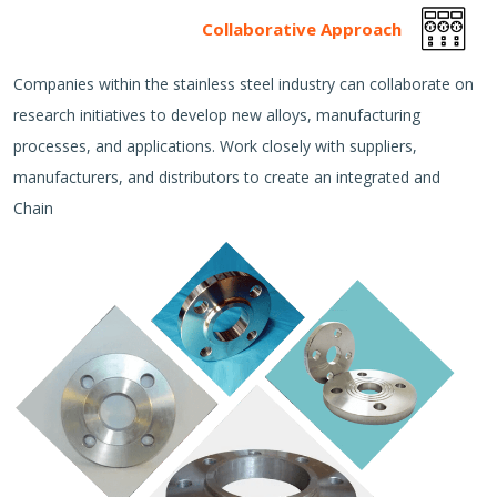
Collaborative Approach
Companies within the stainless steel industry can collaborate on
research initiatives to develop new alloys, manufacturing
processes, and applications. Work closely with suppliers,
manufacturers, and distributors to create an integrated and
Chain