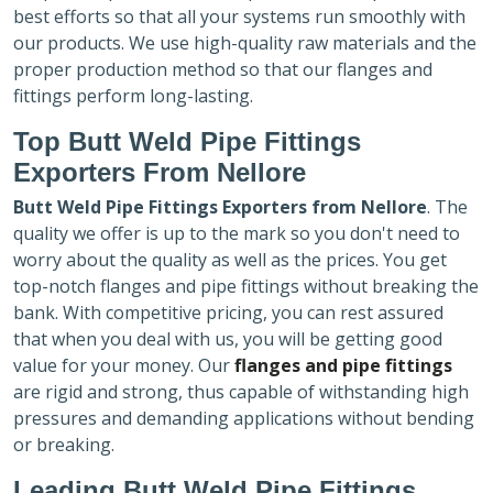
best efforts so that all your systems run smoothly with
our products. We use high-quality raw materials and the
proper production method so that our flanges and
fittings perform long-lasting.
Top Butt Weld Pipe Fittings
Exporters
From Nellore
Butt Weld Pipe Fittings Exporters
from Nellore
. The
quality we offer is up to the mark so you don't need to
worry about the quality as well as the prices. You get
top-notch flanges and pipe fittings without breaking the
bank. With competitive pricing, you can rest assured
that when you deal with us, you will be getting good
value for your money. Our
flanges and pipe fittings
are rigid and strong, thus capable of withstanding high
pressures and demanding applications without bending
or breaking.
Leading Butt Weld Pipe Fittings