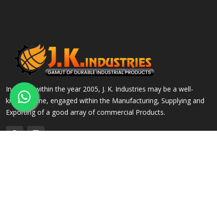
Incepted within the year 2005, J. K. Industries may be a well-
known name, engaged within the Manufacturing, Supplying and
Exporting of a good array of commercial Products.
QUICK LINKS
OUR PRODUCTS
Home
Alloy Steel Flanges
Company Profile
Stainless Steel Flanges