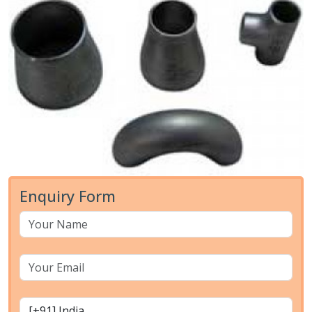
Enquiry Form