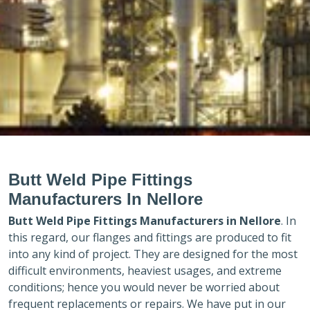
Butt Weld Pipe Fittings
Manufacturers In Nellore
Butt Weld Pipe Fittings Manufacturers in
Nellore
. In
this regard, our flanges and fittings are produced to fit
into any kind of project. They are designed for the most
difficult environments, heaviest usages, and extreme
conditions; hence you would never be worried about
frequent replacements or repairs. We have put in our