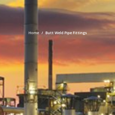
Home
Butt Weld Pipe Fittings