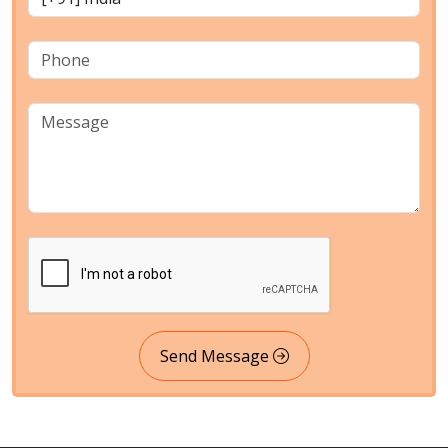
Send Message