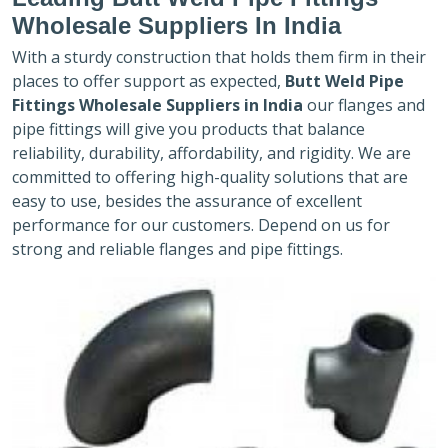
Wholesale Suppliers In India
With a sturdy construction that holds them firm in their
places to offer support as expected,
Butt Weld Pipe
Fittings Wholesale Suppliers in India
our flanges and
pipe fittings will give you products that balance
reliability, durability, affordability, and rigidity. We are
committed to offering high-quality solutions that are
easy to use, besides the assurance of excellent
performance for our customers. Depend on us for
strong and reliable flanges and pipe fittings.