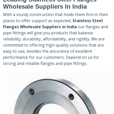
Wholesale Suppliers In India
With a sturdy construction that holds them firm in their
places to offer support as expected,
Stainless Steel
Flanges Wholesale Suppliers in India
our flanges and
pipe fittings will give you products that balance
reliability, durability, affordability, and rigidity. We are
committed to offering high-quality solutions that are
easy to use, besides the assurance of excellent
performance for our customers. Depend on us for
strong and reliable flanges and pipe fittings.