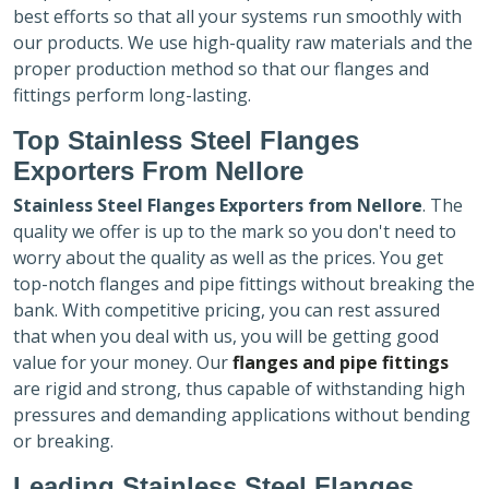
best efforts so that all your systems run smoothly with
our products. We use high-quality raw materials and the
proper production method so that our flanges and
fittings perform long-lasting.
Top Stainless Steel Flanges
Exporters
From Nellore
Stainless Steel Flanges Exporters
from Nellore
. The
quality we offer is up to the mark so you don't need to
worry about the quality as well as the prices. You get
top-notch flanges and pipe fittings without breaking the
bank. With competitive pricing, you can rest assured
that when you deal with us, you will be getting good
value for your money. Our
flanges and pipe fittings
are rigid and strong, thus capable of withstanding high
pressures and demanding applications without bending
or breaking.
Leading Stainless Steel Flanges