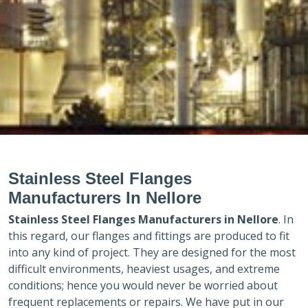
Stainless Steel Flanges
Manufacturers In Nellore
Stainless Steel Flanges Manufacturers in
Nellore
. In
this regard, our flanges and fittings are produced to fit
into any kind of project. They are designed for the most
difficult environments, heaviest usages, and extreme
conditions; hence you would never be worried about
frequent replacements or repairs. We have put in our