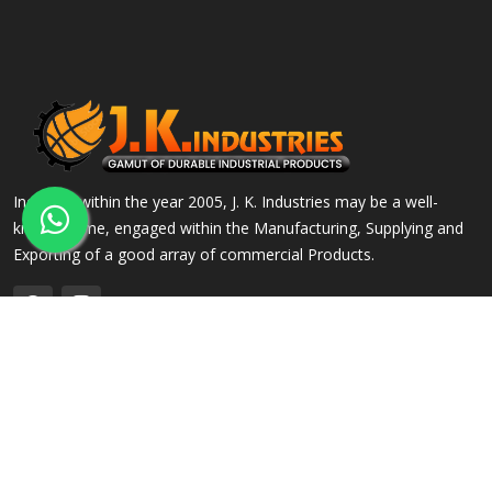
Incepted within the year 2005, J. K. Industries may be a well-
known name, engaged within the Manufacturing, Supplying and
Exporting of a good array of commercial Products.
QUICK LINKS
OUR PRODUCTS
Home
Alloy Steel Flanges
Company Profile
Stainless Steel Flanges