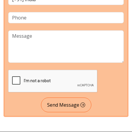
Send Message