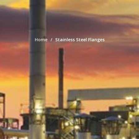
Home
Stainless Steel Flanges