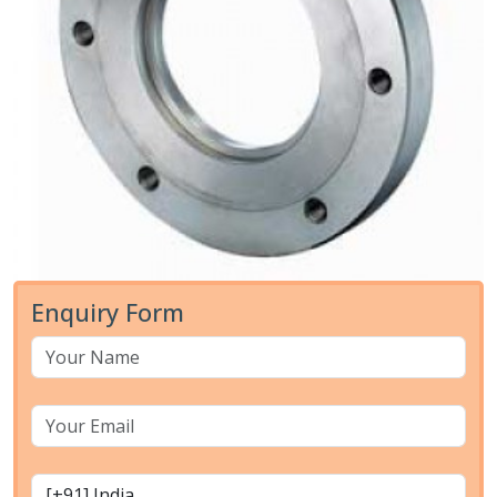
Enquiry Form