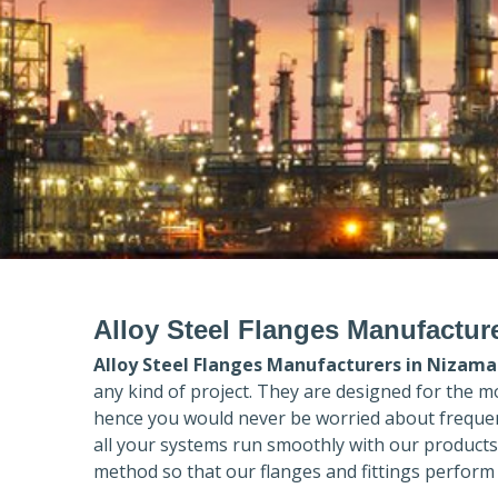
Alloy Steel Flanges Manufactur
Alloy Steel Flanges Manufacturers in
Nizama
any kind of project. They are designed for the m
hence you would never be worried about frequent
all your systems run smoothly with our products
method so that our flanges and fittings perform 