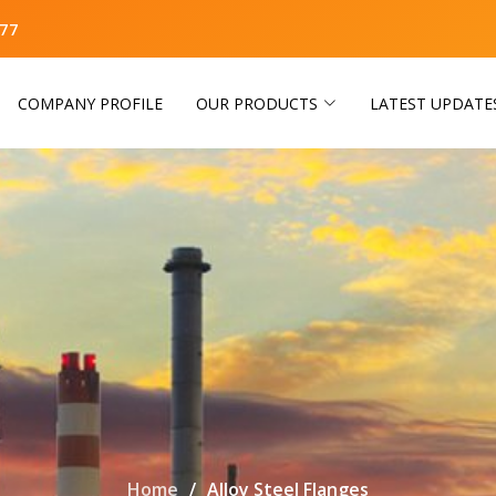
77
COMPANY PROFILE
OUR PRODUCTS
LATEST UPDATE
Home
Alloy Steel Flanges