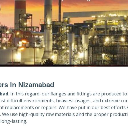
ers In Nizamabad
bad
. In this regard, our flanges and fittings are produced to 
ost difficult environments, heaviest usages, and extreme con
 replacements or repairs. We have put in our best efforts 
. We use high-quality raw materials and the proper product
long-lasting.