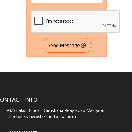
Send Message
ONTACT INFO
93/5 Lakdi Bunder Darukhana Reay Road Mazgaon
Mumbai Maharashtra India - 400010