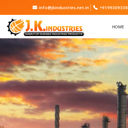
info@jkindustries.net.in
+9199309338
HOME