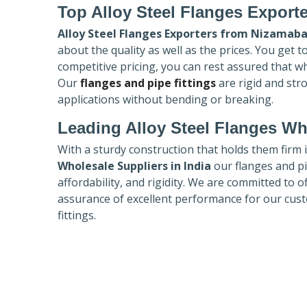
Top Alloy Steel Flanges Export
Alloy Steel Flanges Exporters
from Nizamab
about the quality as well as the prices. You get 
competitive pricing, you can rest assured that w
Our
flanges and pipe fittings
are rigid and str
applications without bending or breaking.
Leading Alloy Steel Flanges Who
With a sturdy construction that holds them firm 
Wholesale Suppliers in India
our flanges and pip
affordability, and rigidity. We are committed to o
assurance of excellent performance for our cust
fittings.