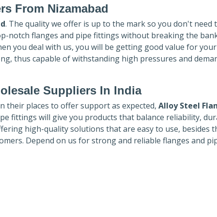
ers
From Nizamabad
ad
. The quality we offer is up to the mark so you don't need 
top-notch flanges and pipe fittings without breaking the ban
hen you deal with us, you will be getting good value for you
ong, thus capable of withstanding high pressures and dema
lesale Suppliers In India
in their places to offer support as expected,
Alloy Steel Fla
e fittings will give you products that balance reliability, dura
ffering high-quality solutions that are easy to use, besides t
omers. Depend on us for strong and reliable flanges and pi