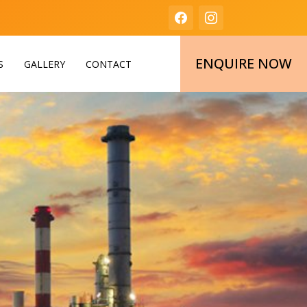
ENQUIRE NOW
S
GALLERY
CONTACT