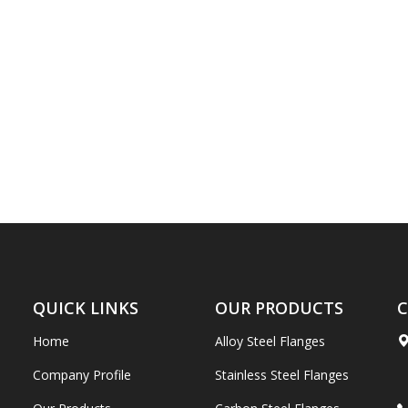
QUICK LINKS
OUR PRODUCTS
C
Home
Alloy Steel Flanges
Company Profile
Stainless Steel Flanges