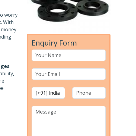
to worry
k. With
r money.
nding
Enquiry Form
nges
bility,
he
pe