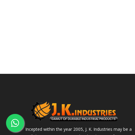
Incepted within the year 2005, J. K. Industries may be a