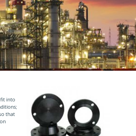
fit into
ditions;
so that
ion