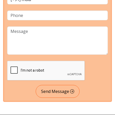
Send Message