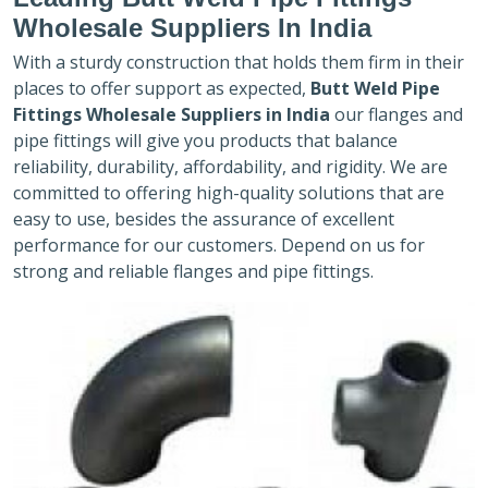
Wholesale Suppliers In India
With a sturdy construction that holds them firm in their
places to offer support as expected,
Butt Weld Pipe
Fittings Wholesale Suppliers in India
our flanges and
pipe fittings will give you products that balance
reliability, durability, affordability, and rigidity. We are
committed to offering high-quality solutions that are
easy to use, besides the assurance of excellent
performance for our customers. Depend on us for
strong and reliable flanges and pipe fittings.