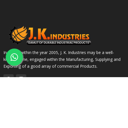
Incepted within the year 2005, J. K. Industries may be a well-
known name, engaged within the Manufacturing, Supplying and
Exporting of a good array of commercial Products.
QUICK LINKS
OUR PRODUCTS
Home
Alloy Steel Flanges
Company Profile
Stainless Steel Flanges