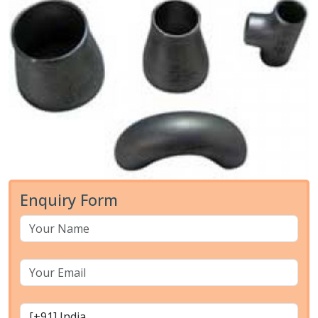
Enquiry Form