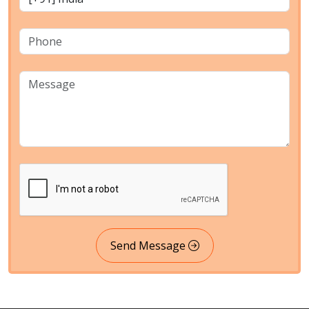
Send Message