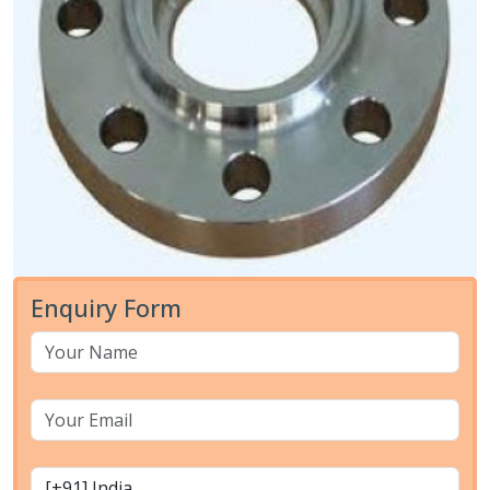
Enquiry Form