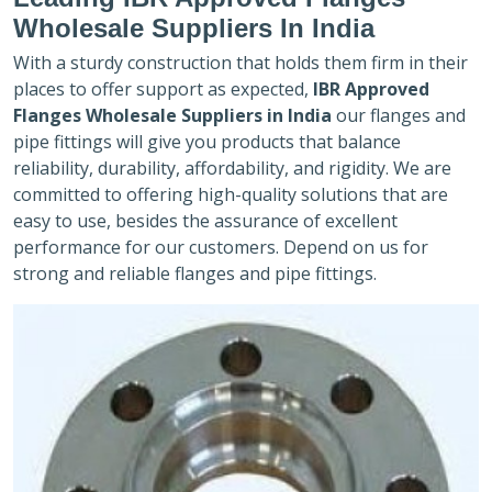
Wholesale Suppliers In India
With a sturdy construction that holds them firm in their
places to offer support as expected,
IBR Approved
Flanges Wholesale Suppliers in India
our flanges and
pipe fittings will give you products that balance
reliability, durability, affordability, and rigidity. We are
committed to offering high-quality solutions that are
easy to use, besides the assurance of excellent
performance for our customers. Depend on us for
strong and reliable flanges and pipe fittings.