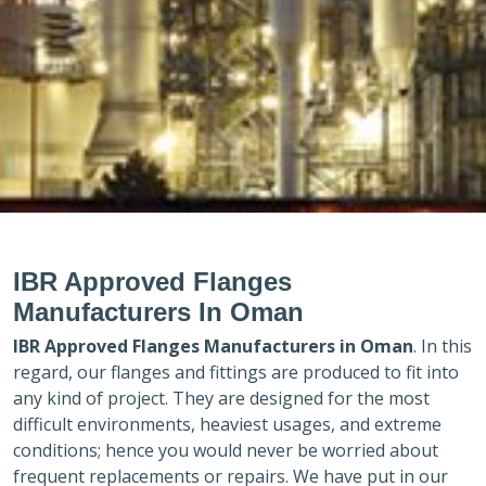
IBR Approved Flanges
Manufacturers In Oman
IBR Approved Flanges Manufacturers in
Oman
. In this
regard, our flanges and fittings are produced to fit into
any kind of project. They are designed for the most
difficult environments, heaviest usages, and extreme
conditions; hence you would never be worried about
frequent replacements or repairs. We have put in our