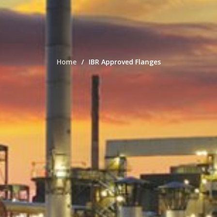
Home
IBR Approved Flanges