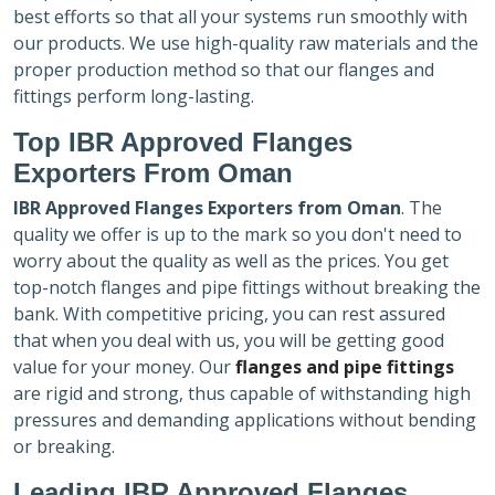
best efforts so that all your systems run smoothly with
our products. We use high-quality raw materials and the
proper production method so that our flanges and
fittings perform long-lasting.
Top IBR Approved Flanges
Exporters
From Oman
IBR Approved Flanges Exporters
from Oman
. The
quality we offer is up to the mark so you don't need to
worry about the quality as well as the prices. You get
top-notch flanges and pipe fittings without breaking the
bank. With competitive pricing, you can rest assured
that when you deal with us, you will be getting good
value for your money. Our
flanges and pipe fittings
are rigid and strong, thus capable of withstanding high
pressures and demanding applications without bending
or breaking.
Leading IBR Approved Flanges