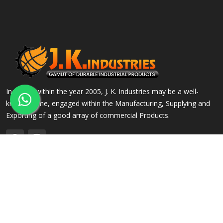
Incepted within the year 2005, J. K. Industries may be a well-
known name, engaged within the Manufacturing, Supplying and
Exporting of a good array of commercial Products.
QUICK LINKS
OUR PRODUCTS
Home
Alloy Steel Flanges
Company Profile
Stainless Steel Flanges