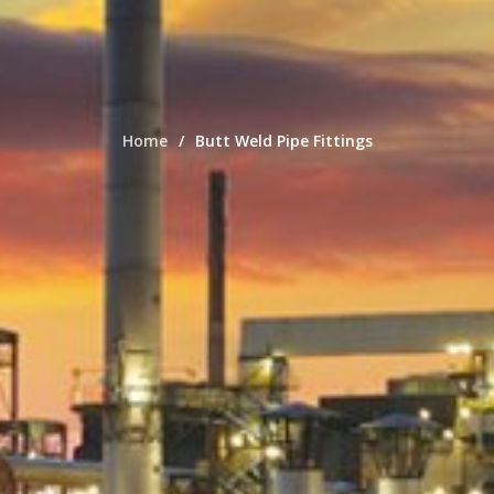
Home
Butt Weld Pipe Fittings