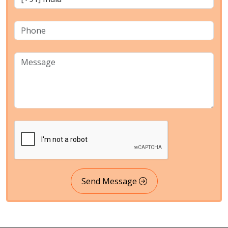
Send Message