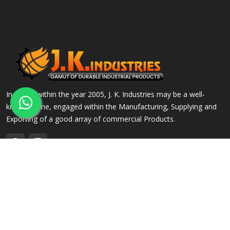
Incepted within the year 2005, J. K. Industries may be a well-
known name, engaged within the Manufacturing, Supplying and
Exporting of a good array of commercial Products.
QUICK LINKS
OUR PRODUCTS
Home
Alloy Steel Flanges
Company Profile
Stainless Steel Flanges