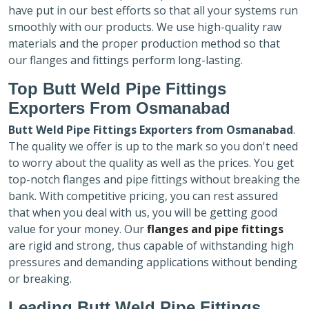
have put in our best efforts so that all your systems run
smoothly with our products. We use high-quality raw
materials and the proper production method so that
our flanges and fittings perform long-lasting.
Top Butt Weld Pipe Fittings
Exporters
From Osmanabad
Butt Weld Pipe Fittings Exporters
from Osmanabad
.
The quality we offer is up to the mark so you don't need
to worry about the quality as well as the prices. You get
top-notch flanges and pipe fittings without breaking the
bank. With competitive pricing, you can rest assured
that when you deal with us, you will be getting good
value for your money. Our
flanges and pipe fittings
are rigid and strong, thus capable of withstanding high
pressures and demanding applications without bending
or breaking.
Leading Butt Weld Pipe Fittings