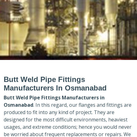
Butt Weld Pipe Fittings
Manufacturers In Osmanabad
Butt Weld Pipe Fittings Manufacturers in
Osmanabad
. In this regard, our flanges and fittings are
produced to fit into any kind of project. They are
designed for the most difficult environments, heaviest
usages, and extreme conditions; hence you would never
be worried about frequent replacements or repairs. We