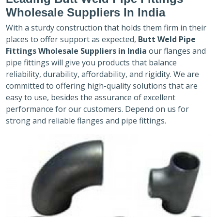
Wholesale Suppliers In India
With a sturdy construction that holds them firm in their
places to offer support as expected,
Butt Weld Pipe
Fittings Wholesale Suppliers in India
our flanges and
pipe fittings will give you products that balance
reliability, durability, affordability, and rigidity. We are
committed to offering high-quality solutions that are
easy to use, besides the assurance of excellent
performance for our customers. Depend on us for
strong and reliable flanges and pipe fittings.