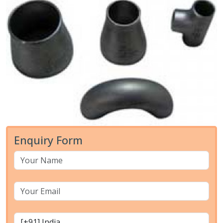
Enquiry Form