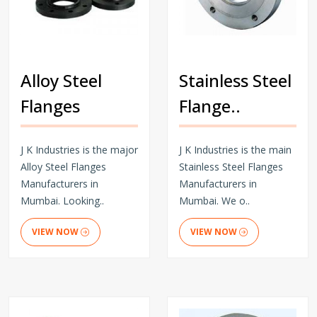
Alloy Steel
Stainless Steel
Flanges
Flange..
J K Industries is the major
J K Industries is the main
Alloy Steel Flanges
Stainless Steel Flanges
Manufacturers in
Manufacturers in
Mumbai. Looking..
Mumbai. We o..
VIEW NOW
VIEW NOW