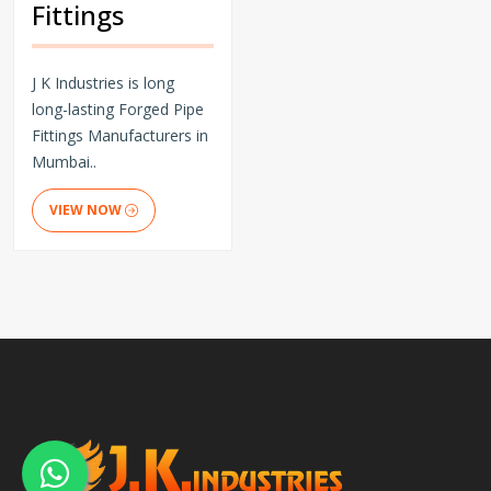
Fittings
J K Industries is long
long-lasting Forged Pipe
Fittings Manufacturers in
Mumbai..
VIEW NOW