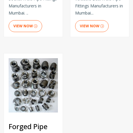
Manufacturers in
Fittings Manufacturers in
Mumbai. ..
Mumbai...
VIEW NOW
VIEW NOW
Forged Pipe