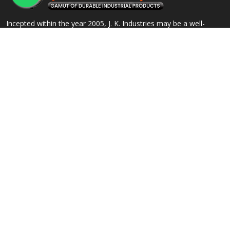
Incepted within the year 2005, J. K. Industries may be a well-
known name, engaged within the Manufacturing, Supplying and
Exporting of a good array of commercial Products.
QUICK LINKS
OUR PRODUCTS
Home
Alloy Steel Flanges
Company Profile
Stainless Steel Flanges
Our Products
Carbon Steel Flanges
Contact
IBR Approved Flanges
Sitemap
Socket Weld Pipe Fittings
Market Area
View All