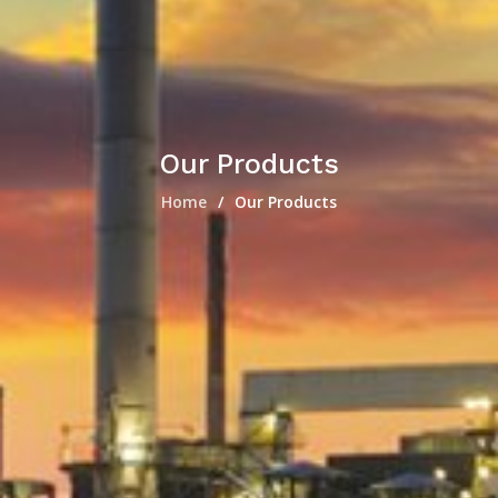
Our Products
Home
Our Products