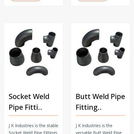
Socket Weld
Butt Weld Pipe
Pipe Fitti..
Fitting..
J K Industries is the stable
J K Industries is the
Socket Weld Pipe Fittings
versatile Butt Weld Pipe