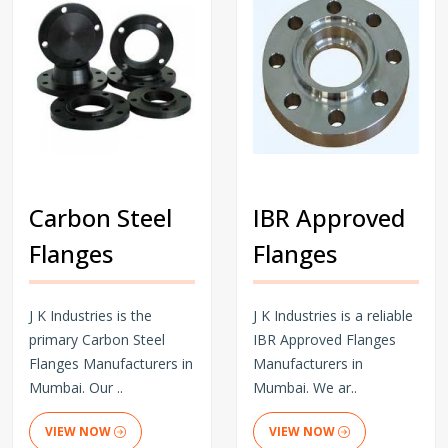
Carbon Steel
IBR Approved
Flanges
Flanges
J K Industries is the
J K Industries is a reliable
primary Carbon Steel
IBR Approved Flanges
Flanges Manufacturers in
Manufacturers in
Mumbai. Our ..
Mumbai. We ar..
VIEW NOW
VIEW NOW