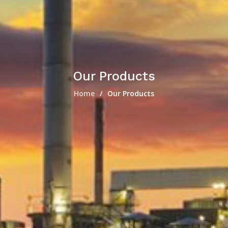
Our Products
Home
Our Products