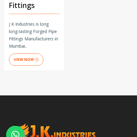
Fittings
J K Industries is long
long-lasting Forged Pipe
Fittings Manufacturers in
Mumbai..
VIEW NOW