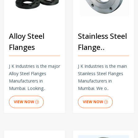
Alloy Steel
Stainless Steel
Flanges
Flange..
J K Industries is the major
J K Industries is the main
Alloy Steel Flanges
Stainless Steel Flanges
Manufacturers in
Manufacturers in
Mumbai. Looking..
Mumbai. We o..
VIEW NOW
VIEW NOW