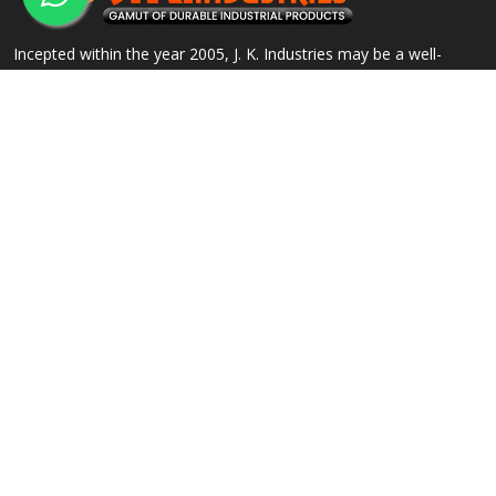
Incepted within the year 2005, J. K. Industries may be a well-
known name, engaged within the Manufacturing, Supplying and
Exporting of a good array of commercial Products.
QUICK LINKS
OUR PRODUCTS
Home
Alloy Steel Flanges
Company Profile
Stainless Steel Flanges
Our Products
Carbon Steel Flanges
Contact
IBR Approved Flanges
Sitemap
Socket Weld Pipe Fittings
Market Area
View All