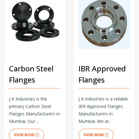
Carbon Steel
IBR Approved
Flanges
Flanges
J K Industries is the
J K Industries is a reliable
primary Carbon Steel
IBR Approved Flanges
Flanges Manufacturers in
Manufacturers in
Mumbai. Our ..
Mumbai. We ar..
VIEW NOW
VIEW NOW