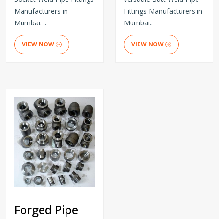
Manufacturers in
Fittings Manufacturers in
Mumbai. ..
Mumbai...
VIEW NOW
VIEW NOW
Forged Pipe