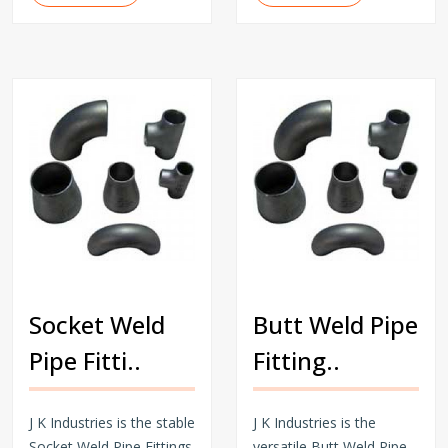
Socket Weld
Butt Weld Pipe
Pipe Fitti..
Fitting..
J K Industries is the stable
J K Industries is the
Socket Weld Pipe Fittings
versatile Butt Weld Pipe