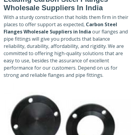
Wholesale Suppliers In India
With a sturdy construction that holds them firm in their
places to offer support as expected,
Carbon Steel
Flanges Wholesale Suppliers in India
our flanges and
pipe fittings will give you products that balance
reliability, durability, affordability, and rigidity. We are
committed to offering high-quality solutions that are
easy to use, besides the assurance of excellent
performance for our customers. Depend on us for
strong and reliable flanges and pipe fittings.