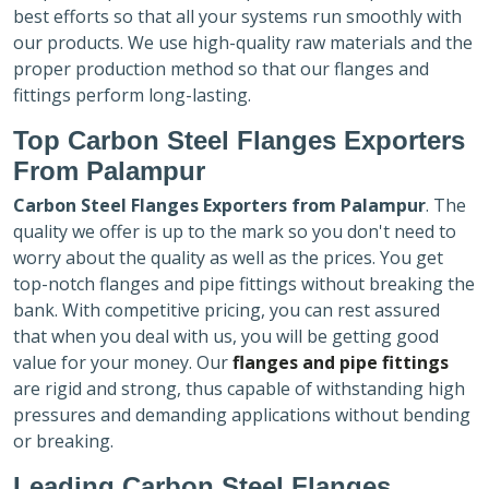
best efforts so that all your systems run smoothly with
our products. We use high-quality raw materials and the
proper production method so that our flanges and
fittings perform long-lasting.
Top Carbon Steel Flanges Exporters
From Palampur
Carbon Steel Flanges Exporters
from Palampur
. The
quality we offer is up to the mark so you don't need to
worry about the quality as well as the prices. You get
top-notch flanges and pipe fittings without breaking the
bank. With competitive pricing, you can rest assured
that when you deal with us, you will be getting good
value for your money. Our
flanges and pipe fittings
are rigid and strong, thus capable of withstanding high
pressures and demanding applications without bending
or breaking.
Leading Carbon Steel Flanges