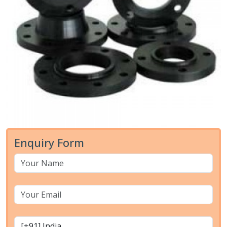
Enquiry Form