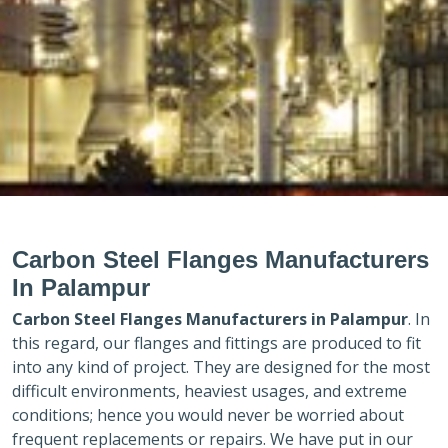
Carbon Steel Flanges Manufacturers
In Palampur
Carbon Steel Flanges Manufacturers in
Palampur
. In
this regard, our flanges and fittings are produced to fit
into any kind of project. They are designed for the most
difficult environments, heaviest usages, and extreme
conditions; hence you would never be worried about
frequent replacements or repairs. We have put in our