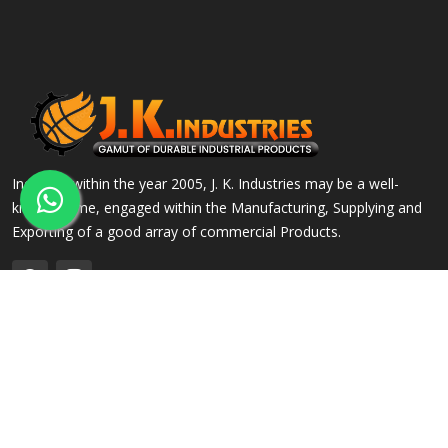
Incepted within the year 2005, J. K. Industries may be a well-
known name, engaged within the Manufacturing, Supplying and
Exporting of a good array of commercial Products.
QUICK LINKS
OUR PRODUCTS
Home
Alloy Steel Flanges
Company Profile
Stainless Steel Flanges