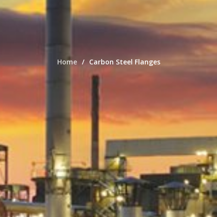
Home
Carbon Steel Flanges