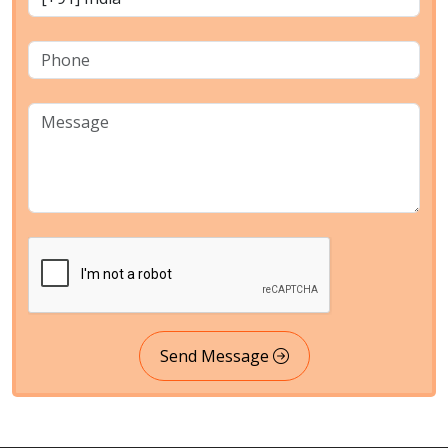
Send Message