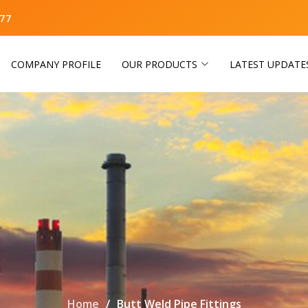
77
COMPANY PROFILE
OUR PRODUCTS
LATEST UPDATE
Home
Butt Weld Pipe Fittings