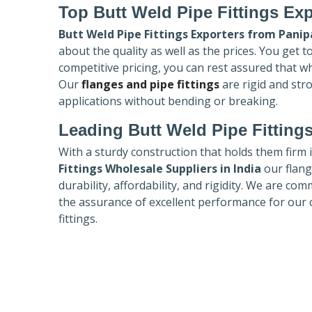
Top Butt Weld Pipe Fittings Exp
Butt Weld Pipe Fittings Exporters
from Panip
about the quality as well as the prices. You get 
competitive pricing, you can rest assured that w
Our
flanges and pipe fittings
are rigid and str
applications without bending or breaking.
Leading Butt Weld Pipe Fittings
With a sturdy construction that holds them firm 
Fittings Wholesale Suppliers in India
our flang
durability, affordability, and rigidity. We are co
the assurance of excellent performance for our 
fittings.