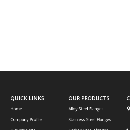
QUICK LINKS
OUR PRODUCTS
C
Home
Alloy Steel Flanges
Company Profile
Stainless Steel Flanges