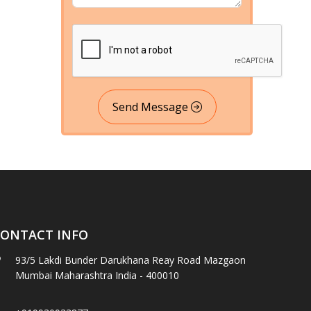
Send Message
ONTACT INFO
93/5 Lakdi Bunder Darukhana Reay Road Mazgaon
Mumbai Maharashtra India - 400010