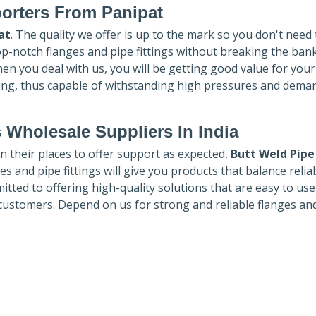
orters
From Panipat
at
. The quality we offer is up to the mark so you don't need
top-notch flanges and pipe fittings without breaking the ban
hen you deal with us, you will be getting good value for you
ong, thus capable of withstanding high pressures and dema
 Wholesale Suppliers In India
in their places to offer support as expected,
Butt Weld Pipe
es and pipe fittings will give you products that balance reliabi
mmitted to offering high-quality solutions that are easy to use
customers. Depend on us for strong and reliable flanges an