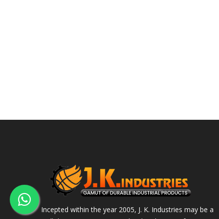
Incepted within the year 2005, J. K. Industries may be a