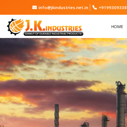
info@jkindustries.net.in
+9199309338
HOME