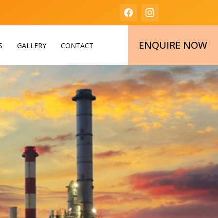
ENQUIRE NOW
S
GALLERY
CONTACT