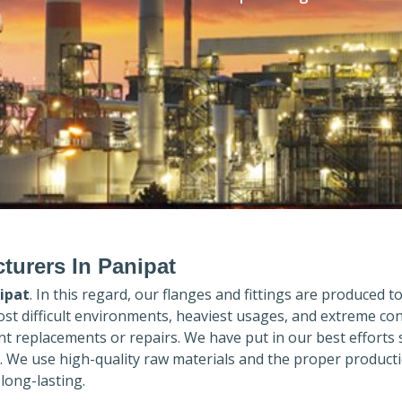
turers In Panipat
ipat
. In this regard, our flanges and fittings are produced to 
ost difficult environments, heaviest usages, and extreme con
 replacements or repairs. We have put in our best efforts 
. We use high-quality raw materials and the proper product
long-lasting.