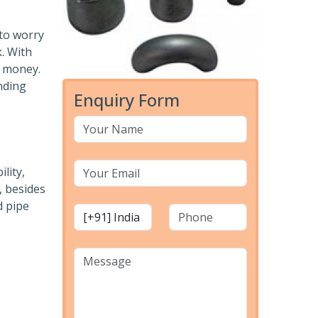
 to worry
k. With
r money.
nding
Enquiry Form
lity,
, besides
d pipe