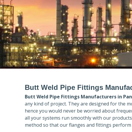
Butt Weld Pipe Fittings Manufac
Butt Weld Pipe Fittings Manufacturers in
Pan
any kind of project. They are designed for the m
hence you would never be worried about frequent
all your systems run smoothly with our products
method so that our flanges and fittings perform 