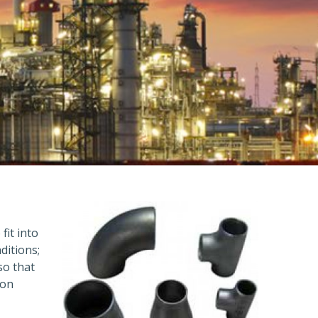
fit into
ditions;
so that
ion