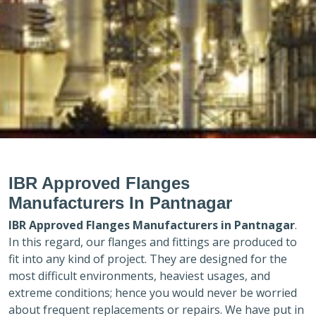
IBR Approved Flanges
Manufacturers In Pantnagar
IBR Approved Flanges Manufacturers in
Pantnagar
.
In this regard, our flanges and fittings are produced to
fit into any kind of project. They are designed for the
most difficult environments, heaviest usages, and
extreme conditions; hence you would never be worried
about frequent replacements or repairs. We have put in