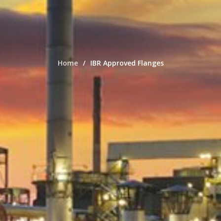
Home
IBR Approved Flanges