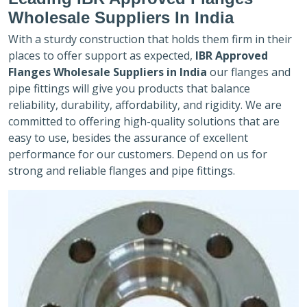
Wholesale Suppliers In India
With a sturdy construction that holds them firm in their
places to offer support as expected,
IBR Approved
Flanges Wholesale Suppliers in India
our flanges and
pipe fittings will give you products that balance
reliability, durability, affordability, and rigidity. We are
committed to offering high-quality solutions that are
easy to use, besides the assurance of excellent
performance for our customers. Depend on us for
strong and reliable flanges and pipe fittings.