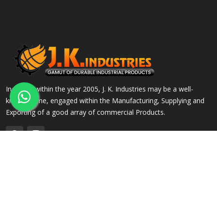
Incepted within the year 2005, J. K. Industries may be a well-
known name, engaged within the Manufacturing, Supplying and
Exporting of a good array of commercial Products.
QUICK LINKS
OUR PRODUCTS
Home
Alloy Steel Flanges
Company Profile
Stainless Steel Flanges