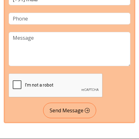
Send Message