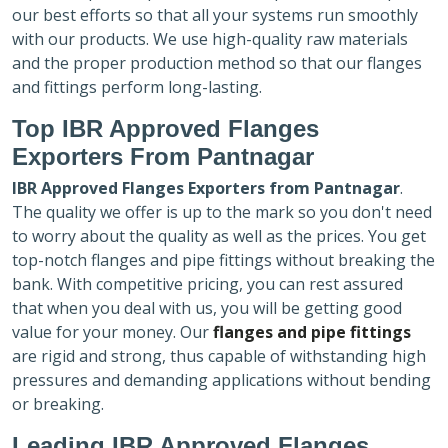
our best efforts so that all your systems run smoothly
with our products. We use high-quality raw materials
and the proper production method so that our flanges
and fittings perform long-lasting.
Top IBR Approved Flanges
Exporters
From Pantnagar
IBR Approved Flanges Exporters
from Pantnagar
.
The quality we offer is up to the mark so you don't need
to worry about the quality as well as the prices. You get
top-notch flanges and pipe fittings without breaking the
bank. With competitive pricing, you can rest assured
that when you deal with us, you will be getting good
value for your money. Our
flanges and pipe fittings
are rigid and strong, thus capable of withstanding high
pressures and demanding applications without bending
or breaking.
Leading IBR Approved Flanges