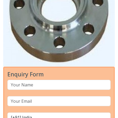
Enquiry Form