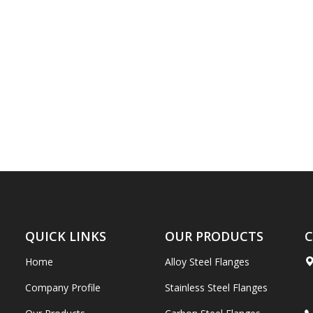
QUICK LINKS
OUR PRODUCTS
C
Home
Alloy Steel Flanges
Company Profile
Stainless Steel Flanges