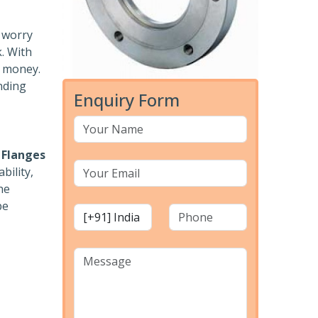
o worry
k. With
r money.
nding
Enquiry Form
 Flanges
bility,
he
pe