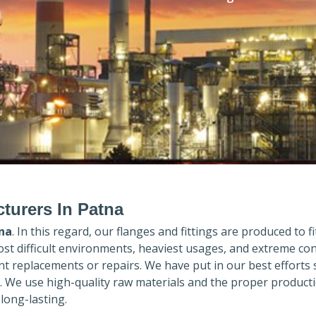
turers In Patna
na
. In this regard, our flanges and fittings are produced to fi
ost difficult environments, heaviest usages, and extreme con
 replacements or repairs. We have put in our best efforts 
. We use high-quality raw materials and the proper product
long-lasting.