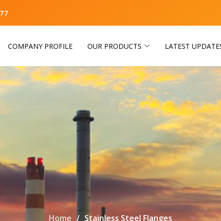
77
COMPANY PROFILE
OUR PRODUCTS
LATEST UPDATE
Home
Stainless Steel Flanges