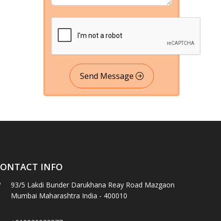
Send Message
ONTACT INFO
93/5 Lakdi Bunder Darukhana Reay Road Mazgaon
Mumbai Maharashtra India - 400010