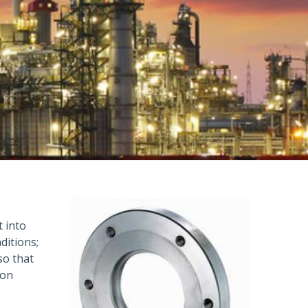
t into
ditions;
so that
ion