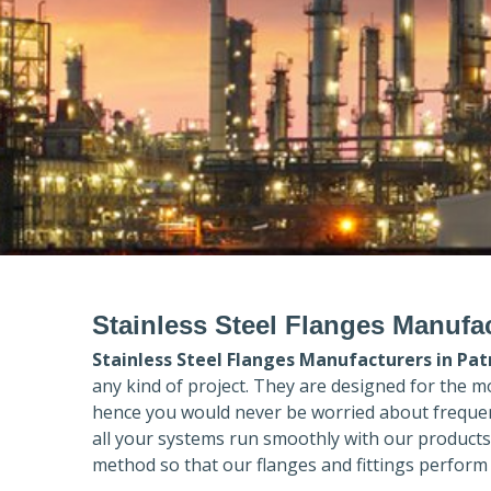
Stainless Steel Flanges Manufac
Stainless Steel Flanges Manufacturers in
Pat
any kind of project. They are designed for the m
hence you would never be worried about frequent
all your systems run smoothly with our products
method so that our flanges and fittings perform 