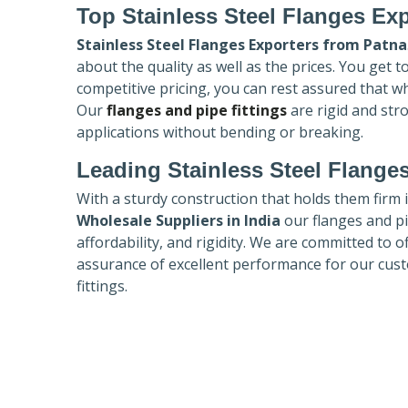
Top Stainless Steel Flanges Ex
Stainless Steel Flanges Exporters
from Patna
about the quality as well as the prices. You get 
competitive pricing, you can rest assured that w
Our
flanges and pipe fittings
are rigid and str
applications without bending or breaking.
Leading Stainless Steel Flanges
With a sturdy construction that holds them firm 
Wholesale Suppliers in India
our flanges and pip
affordability, and rigidity. We are committed to o
assurance of excellent performance for our cust
fittings.