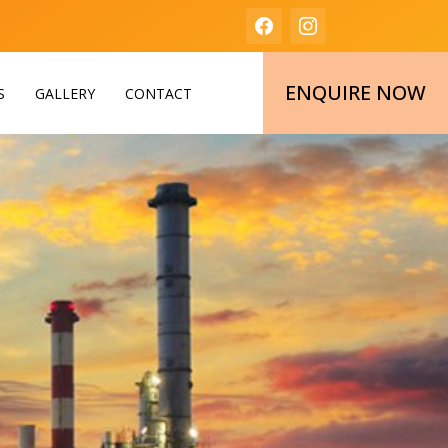
ENQUIRE NOW
S
GALLERY
CONTACT