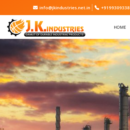
info@jkindustries.net.in
+9199309338
HOME