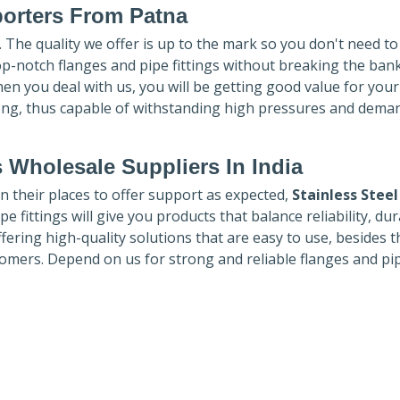
porters
From Patna
. The quality we offer is up to the mark so you don't need t
top-notch flanges and pipe fittings without breaking the ban
hen you deal with us, you will be getting good value for you
ong, thus capable of withstanding high pressures and dema
 Wholesale Suppliers In India
in their places to offer support as expected,
Stainless Steel
e fittings will give you products that balance reliability, dura
ffering high-quality solutions that are easy to use, besides t
omers. Depend on us for strong and reliable flanges and pi