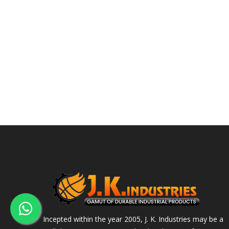
Incepted within the year 2005, J. K. Industries may be a