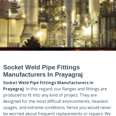
Socket Weld Pipe Fittings
Manufacturers In Prayagraj
Socket Weld Pipe Fittings Manufacturers in
Prayagraj
. In this regard, our flanges and fittings are
produced to fit into any kind of project. They are
designed for the most difficult environments, heaviest
usages, and extreme conditions; hence you would never
be worried about frequent replacements or repairs. We