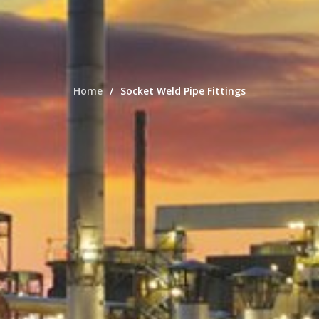
Home
Socket Weld Pipe Fittings