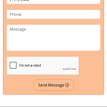
Send Message