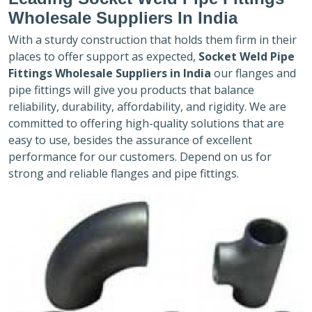
Wholesale Suppliers In India
With a sturdy construction that holds them firm in their
places to offer support as expected,
Socket Weld Pipe
Fittings Wholesale Suppliers in India
our flanges and
pipe fittings will give you products that balance
reliability, durability, affordability, and rigidity. We are
committed to offering high-quality solutions that are
easy to use, besides the assurance of excellent
performance for our customers. Depend on us for
strong and reliable flanges and pipe fittings.