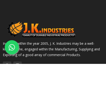
Incepted within the year 2005, J. K. Industries may be a well-
known name, engaged within the Manufacturing, Supplying and
Exporting of a good array of commercial Products.
QUICK LINKS
OUR PRODUCTS
Home
Alloy Steel Flanges
Company Profile
Stainless Steel Flanges