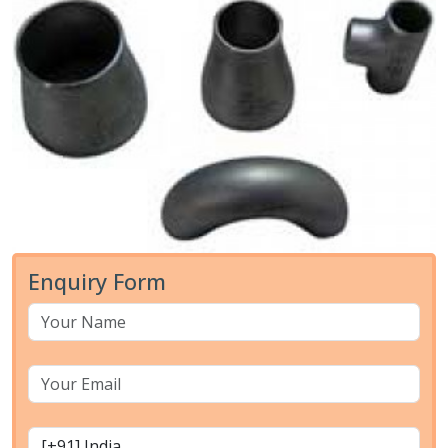
Enquiry Form