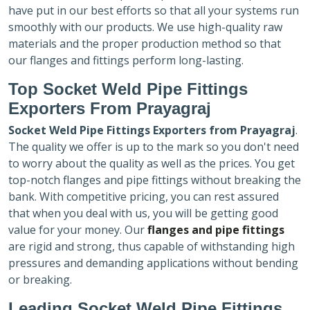
have put in our best efforts so that all your systems run
smoothly with our products. We use high-quality raw
materials and the proper production method so that
our flanges and fittings perform long-lasting.
Top Socket Weld Pipe Fittings
Exporters
From Prayagraj
Socket Weld Pipe Fittings Exporters
from Prayagraj
.
The quality we offer is up to the mark so you don't need
to worry about the quality as well as the prices. You get
top-notch flanges and pipe fittings without breaking the
bank. With competitive pricing, you can rest assured
that when you deal with us, you will be getting good
value for your money. Our
flanges and pipe fittings
are rigid and strong, thus capable of withstanding high
pressures and demanding applications without bending
or breaking.
Leading Socket Weld Pipe Fittings