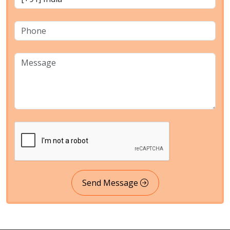
Send Message