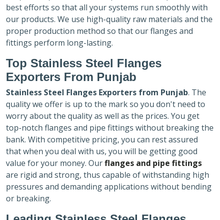
best efforts so that all your systems run smoothly with
our products. We use high-quality raw materials and the
proper production method so that our flanges and
fittings perform long-lasting.
Top Stainless Steel Flanges
Exporters
From Punjab
Stainless Steel Flanges Exporters
from Punjab
. The
quality we offer is up to the mark so you don't need to
worry about the quality as well as the prices. You get
top-notch flanges and pipe fittings without breaking the
bank. With competitive pricing, you can rest assured
that when you deal with us, you will be getting good
value for your money. Our
flanges and pipe fittings
are rigid and strong, thus capable of withstanding high
pressures and demanding applications without bending
or breaking.
Leading Stainless Steel Flanges