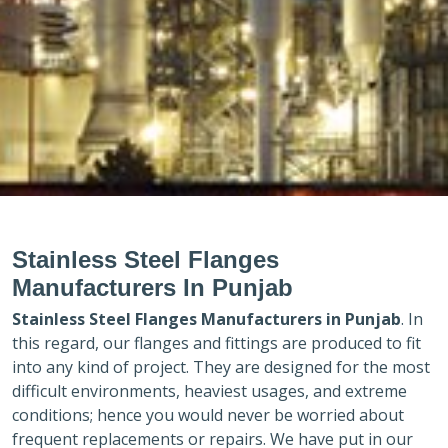
Stainless Steel Flanges
Manufacturers In Punjab
Stainless Steel Flanges Manufacturers in
Punjab
. In
this regard, our flanges and fittings are produced to fit
into any kind of project. They are designed for the most
difficult environments, heaviest usages, and extreme
conditions; hence you would never be worried about
frequent replacements or repairs. We have put in our