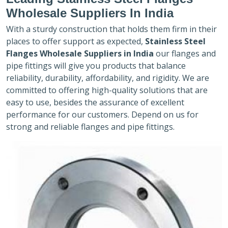
Wholesale Suppliers In India
With a sturdy construction that holds them firm in their
places to offer support as expected,
Stainless Steel
Flanges Wholesale Suppliers in India
our flanges and
pipe fittings will give you products that balance
reliability, durability, affordability, and rigidity. We are
committed to offering high-quality solutions that are
easy to use, besides the assurance of excellent
performance for our customers. Depend on us for
strong and reliable flanges and pipe fittings.