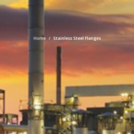
Home
Stainless Steel Flanges