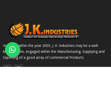
Incepted within the year 2005, J. K. Industries may be a well-
known name, engaged within the Manufacturing, Supplying and
Exporting of a good array of commercial Products.
QUICK LINKS
OUR PRODUCTS
Home
Alloy Steel Flanges
Company Profile
Stainless Steel Flanges