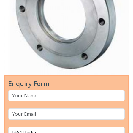
Enquiry Form