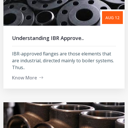
AUG 12
Understanding IBR Approve..
IBR-approved flanges are those elements that
are industrial, directed mainly to boiler systems.
Thus..
Know More