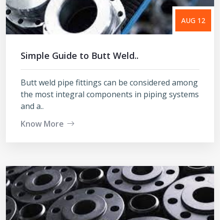
AUG 12
Simple Guide to Butt Weld..
Butt weld pipe fittings can be considered among
the most integral components in piping systems
and a..
Know More