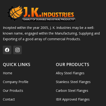
Incepted within the year 2005, J. K. Industries may be a well-
known name, engaged within the Manufacturing, Supplying and
Exporting of a good array of commercial Products.
QUICK LINKS
OUR PRODUCTS
Home
Alloy Steel Flanges
Company Profile
Stainless Steel Flanges
Our Products
Carbon Steel Flanges
Contact
IBR Approved Flanges