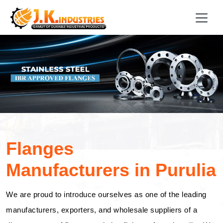
Flanges
Manufacturers in Purulia
We are proud to introduce ourselves as one of the leading
manufacturers, exporters, and wholesale suppliers of a