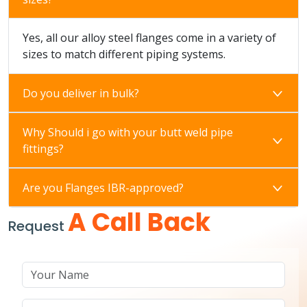
Yes, all our alloy steel flanges come in a variety of
sizes to match different piping systems.
Do you deliver in bulk?
Why Should i go with your butt weld pipe
fittings?
Are you Flanges IBR-approved?
A Call Back
Request