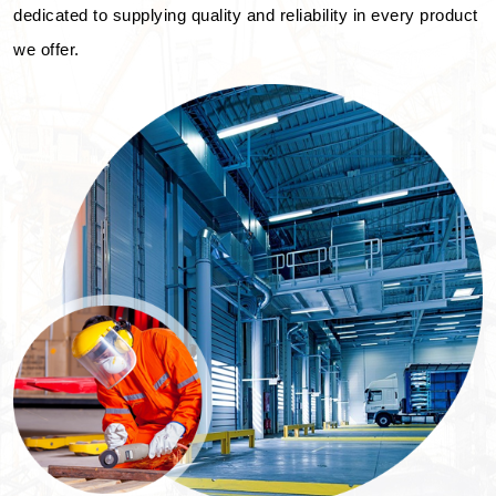
dedicated to supplying quality and reliability in every product
we offer.