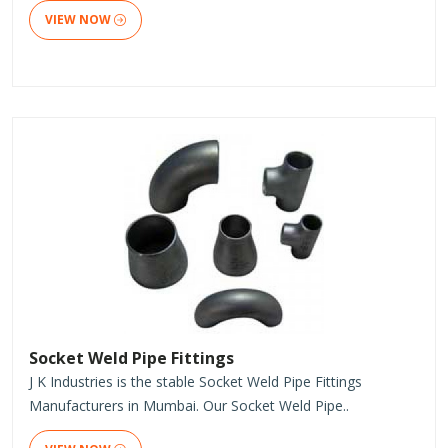
VIEW NOW
Socket Weld Pipe Fittings
J K Industries is the stable Socket Weld Pipe Fittings
Manufacturers in Mumbai. Our Socket Weld Pipe..