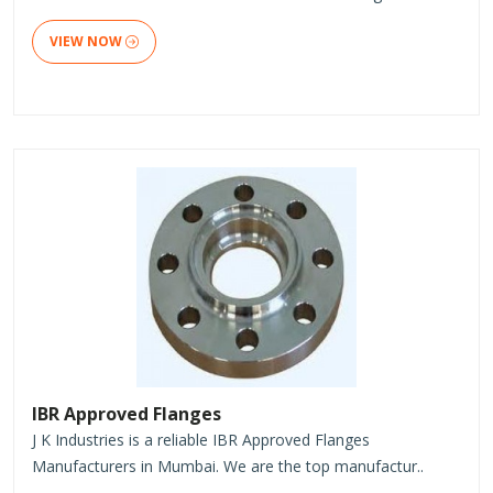
VIEW NOW
IBR Approved Flanges
J K Industries is a reliable IBR Approved Flanges
Manufacturers in Mumbai. We are the top manufactur..