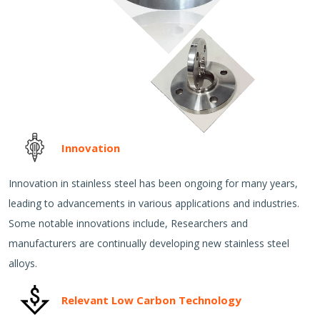
Innovation
Innovation in stainless steel has been ongoing for many years,
leading to advancements in various applications and industries.
Some notable innovations include, Researchers and
manufacturers are continually developing new stainless steel
alloys.
Relevant Low Carbon Technology