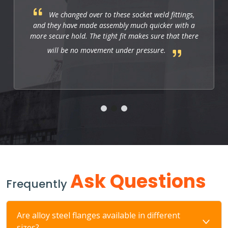
These fittings are just right for industrial
applications. They work well, and so far they allow
us to have a strong and leak-free connection that
improves the system's performance.
Ask Questions
Frequently
Are alloy steel flanges available in different
sizes?