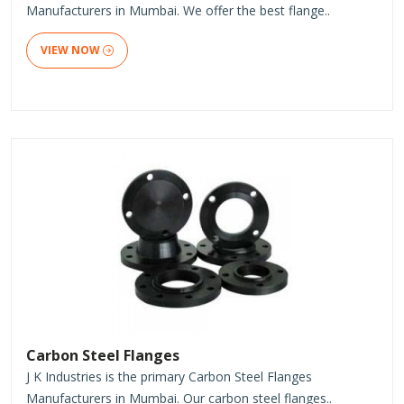
Manufacturers in Mumbai. We offer the best flange..
VIEW NOW
Carbon Steel Flanges
J K Industries is the primary Carbon Steel Flanges
Manufacturers in Mumbai. Our carbon steel flanges..