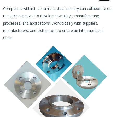
Companies within the stainless steel industry can collaborate on
research initiatives to develop new alloys, manufacturing
processes, and applications. Work closely with suppliers,
manufacturers, and distributors to create an integrated and
Chain