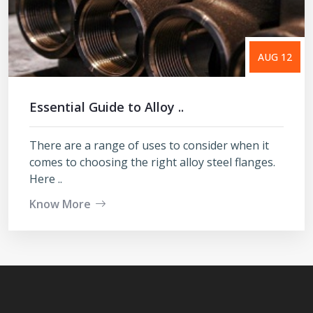
AUG 12
Essential Guide to Alloy ..
There are a range of uses to consider when it
comes to choosing the right alloy steel flanges.
Here ..
Know More