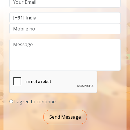
I agree to continue.
Send Message