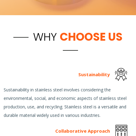
WHY
CHOOSE US
Sustainability
Sustainability in stainless steel involves considering the
environmental, social, and economic aspects of stainless steel
production, use, and recycling. Stainless steel is a versatile and
durable material widely used in various industries.
Collaborative Approach