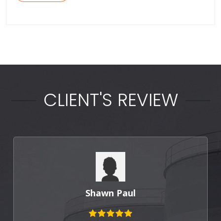
CLIENT'S REVIEW
Punit