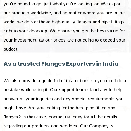
you're bound to get just what you're looking for. We export
our products worldwide, and no matter where you are in the
world, we deliver those high-quality flanges and pipe fittings
right to your doorstep. We ensure you get the best value for
your investment, as our prices are not going to exceed your
budget.
As a trusted Flanges Exporters in India
We also provide a guide full of instructions so you don't do a
mistake while using it. Our support team stands by to help
answer all your inquiries and any special requirements you
might have. Are you looking for the best pipe fitting and
flanges? In that case, contact us today for all the details
regarding our products and services. Our Company is