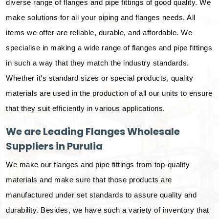
diverse range of flanges and pipe fittings of good quality. We
make solutions for all your piping and flanges needs. All
items we offer are reliable, durable, and affordable. We
specialise in making a wide range of flanges and pipe fittings
in such a way that they match the industry standards.
Whether it's standard sizes or special products, quality
materials are used in the production of all our units to ensure
that they suit efficiently in various applications.
We are Leading Flanges Wholesale
Suppliers in Purulia
We make our flanges and pipe fittings from top-quality
materials and make sure that those products are
manufactured under set standards to assure quality and
durability. Besides, we have such a variety of inventory that