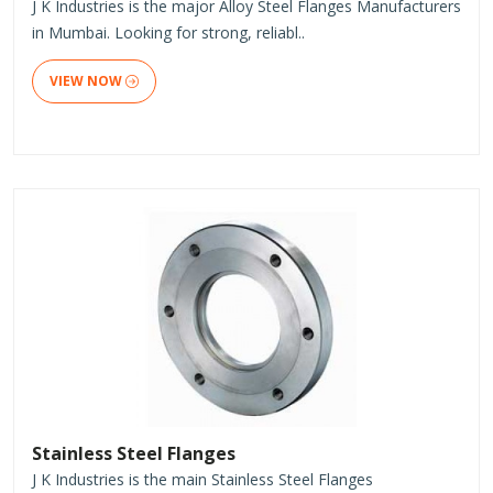
J K Industries is the major Alloy Steel Flanges Manufacturers
in Mumbai. Looking for strong, reliabl..
VIEW NOW
Stainless Steel Flanges
J K Industries is the main Stainless Steel Flanges