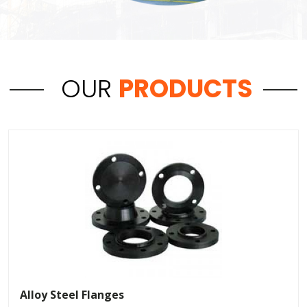
OUR
PRODUCTS
Alloy Steel Flanges