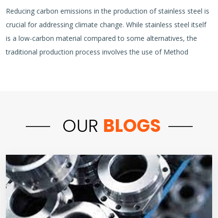
Reducing carbon emissions in the production of stainless steel is
crucial for addressing climate change. While stainless steel itself
is a low-carbon material compared to some alternatives, the
traditional production process involves the use of Method
OUR
BLOGS