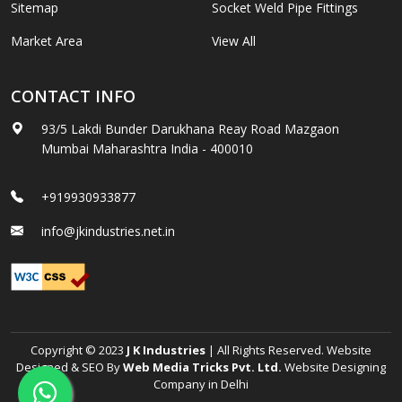
Sitemap
Socket Weld Pipe Fittings
Market Area
View All
CONTACT INFO
93/5 Lakdi Bunder Darukhana Reay Road Mazgaon
Mumbai Maharashtra India - 400010
+919930933877
info@jkindustries.net.in
Copyright © 2023
J K Industries
| All Rights Reserved. Website
Designed & SEO By
Web Media Tricks Pvt. Ltd.
Website Designing
Company in Delhi