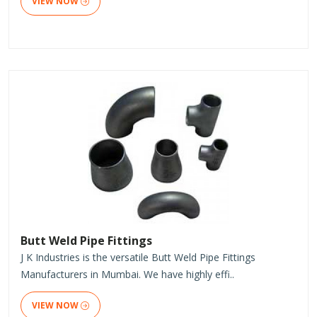
VIEW NOW
Butt Weld Pipe Fittings
J K Industries is the versatile Butt Weld Pipe Fittings
Manufacturers in Mumbai. We have highly effi..
VIEW NOW