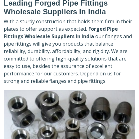
Leading Forged Pipe Fittings
Wholesale Suppliers In India
With a sturdy construction that holds them firm in their
places to offer support as expected,
Forged Pipe
Fittings Wholesale Suppliers in India
our flanges and
pipe fittings will give you products that balance
reliability, durability, affordability, and rigidity. We are
committed to offering high-quality solutions that are
easy to use, besides the assurance of excellent
performance for our customers. Depend on us for
strong and reliable flanges and pipe fittings.