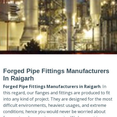
Forged Pipe Fittings Manufacturers
In Raigarh
Forged Pipe Fittings Manufacturers in
Raigarh
. In
this regard, our flanges and fittings are produced to fit
into any kind of project. They are designed for the most
difficult environments, heaviest usages, and extreme
conditions; hence you would never be worried about