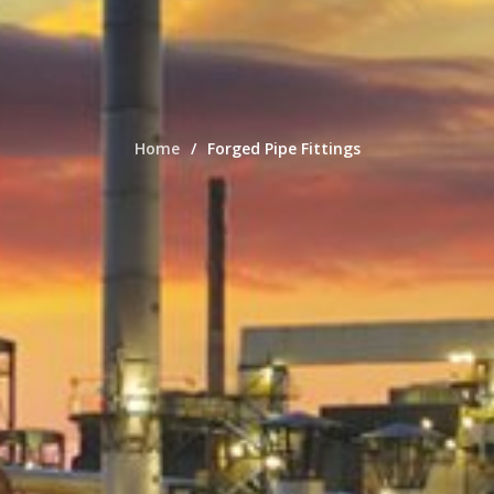
Home
Forged Pipe Fittings