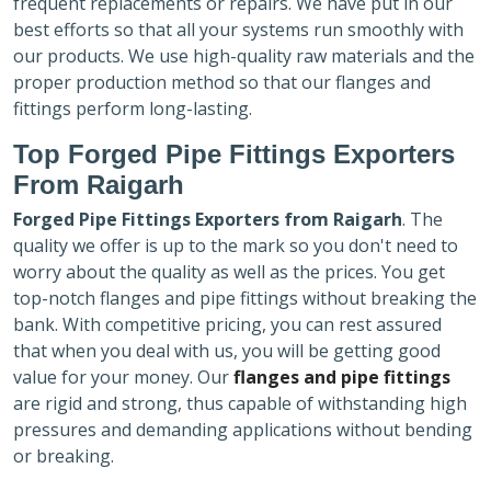
frequent replacements or repairs. We have put in our
best efforts so that all your systems run smoothly with
our products. We use high-quality raw materials and the
proper production method so that our flanges and
fittings perform long-lasting.
Top Forged Pipe Fittings Exporters
From Raigarh
Forged Pipe Fittings Exporters
from Raigarh
. The
quality we offer is up to the mark so you don't need to
worry about the quality as well as the prices. You get
top-notch flanges and pipe fittings without breaking the
bank. With competitive pricing, you can rest assured
that when you deal with us, you will be getting good
value for your money. Our
flanges and pipe fittings
are rigid and strong, thus capable of withstanding high
pressures and demanding applications without bending
or breaking.