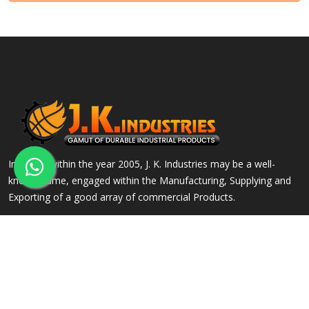
Incepted within the year 2005, J. K. Industries may be a well-
known name, engaged within the Manufacturing, Supplying and
Exporting of a good array of commercial Products.
QUICK LINKS
OUR PRODUCTS
Home
Alloy Steel Flanges