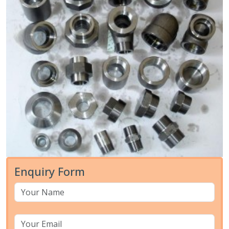
Enquiry Form