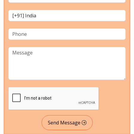
Send Message