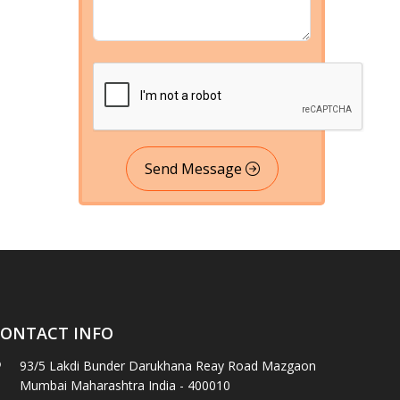
Send Message
ONTACT INFO
93/5 Lakdi Bunder Darukhana Reay Road Mazgaon
Mumbai Maharashtra India - 400010