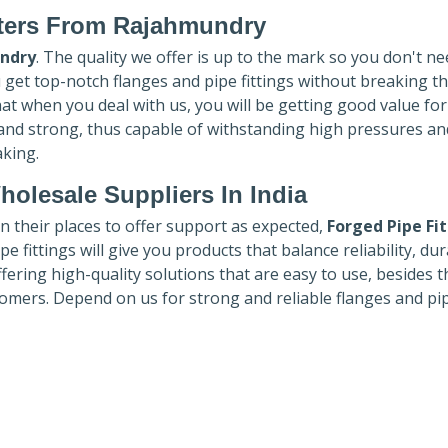
ters
From Rajahmundry
ndry
. The quality we offer is up to the mark so you don't ne
u get top-notch flanges and pipe fittings without breaking t
hat when you deal with us, you will be getting good value fo
 and strong, thus capable of withstanding high pressures an
aking.
holesale Suppliers In India
in their places to offer support as expected,
Forged Pipe Fi
e fittings will give you products that balance reliability, dura
ffering high-quality solutions that are easy to use, besides t
omers. Depend on us for strong and reliable flanges and pi