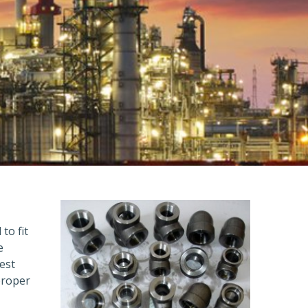
to fit
e
est
proper