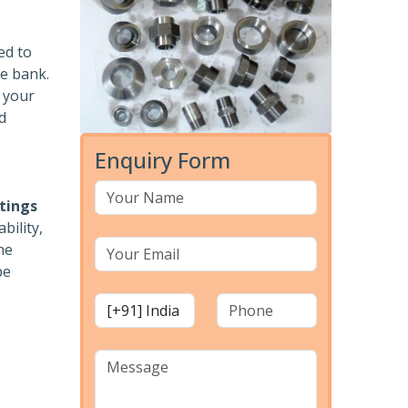
ed to
he bank.
r your
d
Enquiry Form
ttings
bility,
he
pe