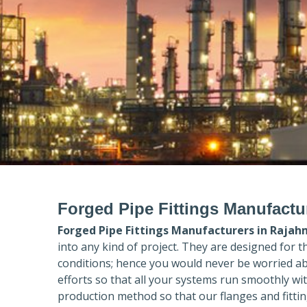
Forged Pipe Fittings Manufact
Forged Pipe Fittings Manufacturers in
Rajah
into any kind of project. They are designed for 
conditions; hence you would never be worried ab
efforts so that all your systems run smoothly wi
production method so that our flanges and fittin