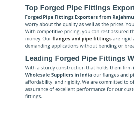
Top Forged Pipe Fittings Expor
Forged Pipe Fittings Exporters
from Rajahmu
worry about the quality as well as the prices. Yo
With competitive pricing, you can rest assured t
money. Our
flanges and pipe fittings
are rigid
demanding applications without bending or bre
Leading Forged Pipe Fittings W
With a sturdy construction that holds them firm 
Wholesale Suppliers in India
our flanges and pip
affordability, and rigidity. We are committed to o
assurance of excellent performance for our cust
fittings.