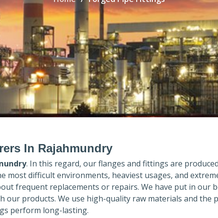
urers In Rajahmundry
mundry
. In this regard, our flanges and fittings are produced 
the most difficult environments, heaviest usages, and extrem
out frequent replacements or repairs. We have put in our b
th our products. We use high-quality raw materials and the 
gs perform long-lasting.