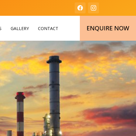
ENQUIRE NOW
S
GALLERY
CONTACT