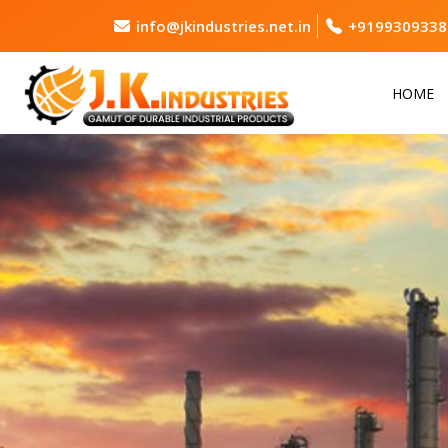
info@jkindustries.net.in
+9199309338
HOME