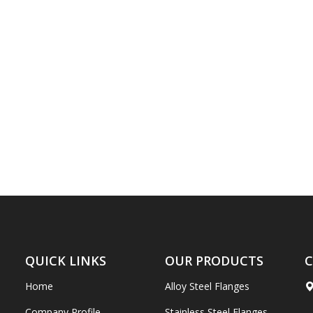
QUICK LINKS
OUR PRODUCTS
C
Home
Alloy Steel Flanges
Company Profile
Stainless Steel Flanges