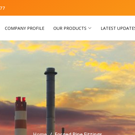
77
COMPANY PROFILE
OUR PRODUCTS
LATEST UPDATE
Home
Forged Pipe Fittings