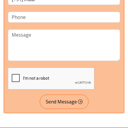
Send Message