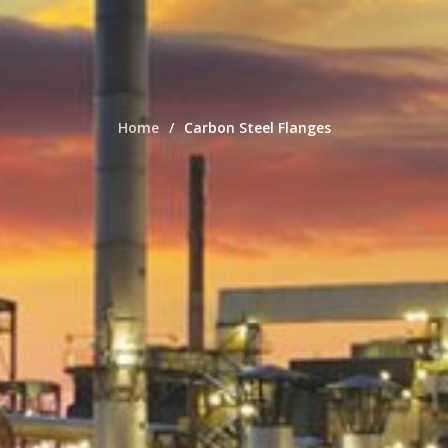
Home
Carbon Steel Flanges