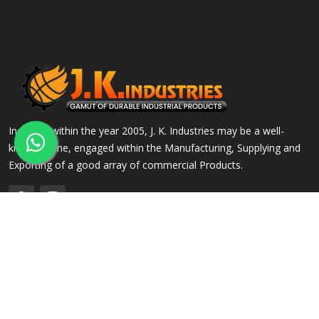
Incepted within the year 2005, J. K. Industries may be a well-
known name, engaged within the Manufacturing, Supplying and
Exporting of a good array of commercial Products.
QUICK LINKS
OUR PRODUCTS
Home
Alloy Steel Flanges
Company Profile
Stainless Steel Flanges