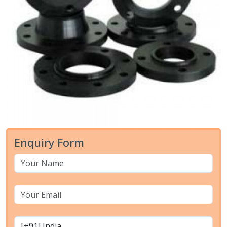
Enquiry Form