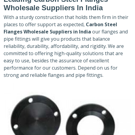
Wholesale Suppliers In India
With a sturdy construction that holds them firm in their
places to offer support as expected,
Carbon Steel
Flanges Wholesale Suppliers in India
our flanges and
pipe fittings will give you products that balance
reliability, durability, affordability, and rigidity. We are
committed to offering high-quality solutions that are
easy to use, besides the assurance of excellent
performance for our customers. Depend on us for
strong and reliable flanges and pipe fittings.