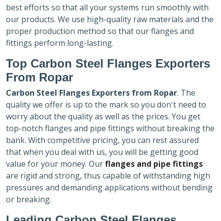
best efforts so that all your systems run smoothly with
our products. We use high-quality raw materials and the
proper production method so that our flanges and
fittings perform long-lasting.
Top Carbon Steel Flanges Exporters
From Ropar
Carbon Steel Flanges Exporters
from Ropar
. The
quality we offer is up to the mark so you don't need to
worry about the quality as well as the prices. You get
top-notch flanges and pipe fittings without breaking the
bank. With competitive pricing, you can rest assured
that when you deal with us, you will be getting good
value for your money. Our
flanges and pipe fittings
are rigid and strong, thus capable of withstanding high
pressures and demanding applications without bending
or breaking.
Leading Carbon Steel Flanges