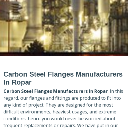
Carbon Steel Flanges Manufacturers
In Ropar
Carbon Steel Flanges Manufacturers in
Ropar
. In this
regard, our flanges and fittings are produced to fit into
any kind of project. They are designed for the most
difficult environments, heaviest usages, and extreme
conditions; hence you would never be worried about
frequent replacements or repairs. We have put in our