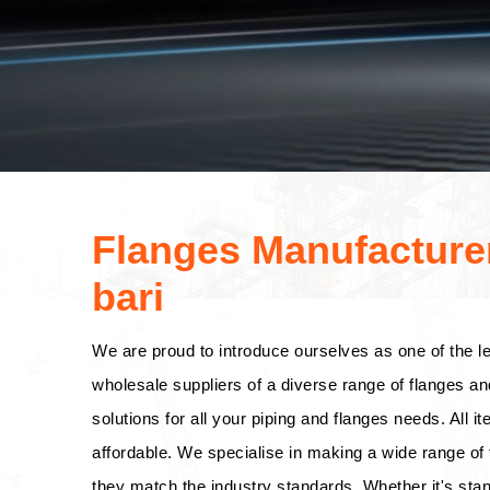
Flanges Manufacturer
bari
We are proud to introduce ourselves as one of the l
wholesale suppliers of a diverse range of flanges an
solutions for all your piping and flanges needs. All i
affordable. We specialise in making a wide range of f
they match the industry standards. Whether it's stan