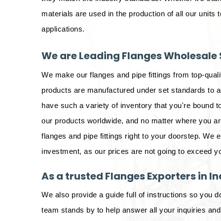
materials are used in the production of all our units t
applications.
We are Leading Flanges Wholesale S
We make our flanges and pipe fittings from top-qual
products are manufactured under set standards to as
have such a variety of inventory that you're bound to
our products worldwide, and no matter where you are 
flanges and pipe fittings right to your doorstep. We 
investment, as our prices are not going to exceed y
As a trusted Flanges Exporters in In
We also provide a guide full of instructions so you d
team stands by to help answer all your inquiries an