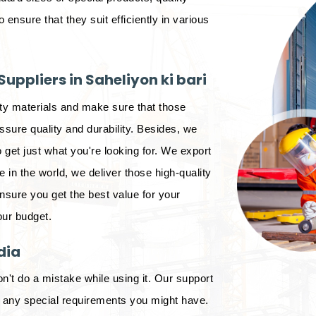
o ensure that they suit efficiently in various
uppliers in Saheliyon ki bari
ity materials and make sure that those
sure quality and durability. Besides, we
 get just what you're looking for. We export
in the world, we deliver those high-quality
ensure you get the best value for your
our budget.
dia
on't do a mistake while using it. Our support
d any special requirements you might have.