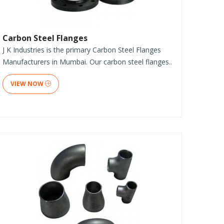
Carbon Steel Flanges
J K Industries is the primary Carbon Steel Flanges
Manufacturers in Mumbai. Our carbon steel flanges..
VIEW NOW