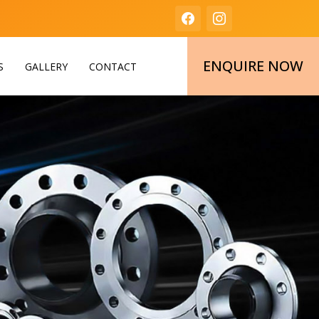
ENQUIRE NOW
S
GALLERY
CONTACT