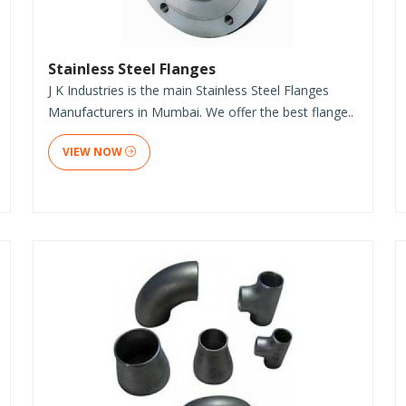
Stainless Steel Flanges
J K Industries is the main Stainless Steel Flanges
Manufacturers in Mumbai. We offer the best flange..
VIEW NOW