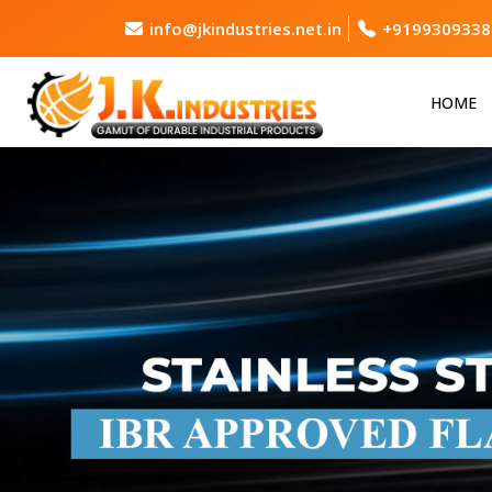
info@jkindustries.net.in
+9199309338
HOME