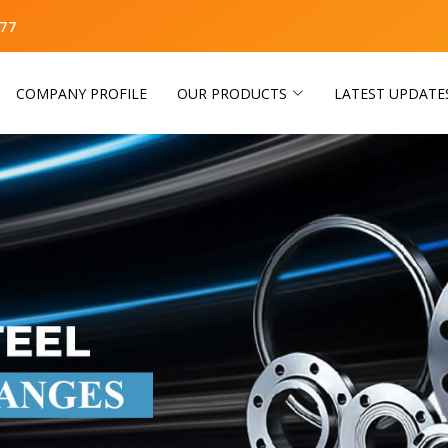
77
COMPANY PROFILE
OUR PRODUCTS
LATEST UPDATE