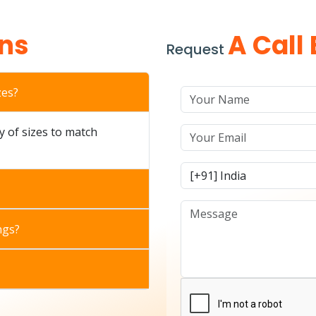
ns
A Call
Request
zes?
ty of sizes to match
ngs?