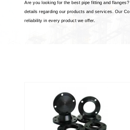
Are you looking for the best pipe fitting and flanges? 
details regarding our products and services. Our Co
reliability in every product we offer.