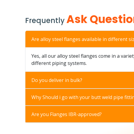
Ask Questio
Frequently
Are alloy steel flanges available in different si
Yes, all our alloy steel flanges come in a varie
different piping systems.
Do you deliver in bulk?
Why Should i go with your butt weld pipe fitti
Are you Flanges IBR-approved?