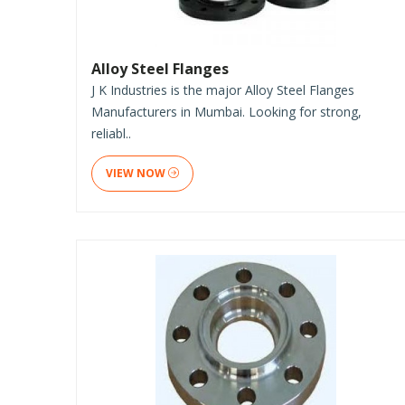
Alloy Steel Flanges
J K Industries is the major Alloy Steel Flanges
Manufacturers in Mumbai. Looking for strong,
reliabl..
VIEW NOW