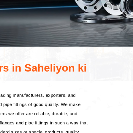
s in Saheliyon ki
eading manufacturers, exporters, and
d pipe fittings of good quality. We make
tems we offer are reliable, durable, and
langes and pipe fittings in such a way that
dard sizes or special products, quality