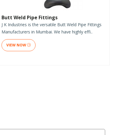
Butt Weld Pipe Fittings
J K Industries is the versatile Butt Weld Pipe Fittings
Manufacturers in Mumbai. We have highly effi..
VIEW NOW