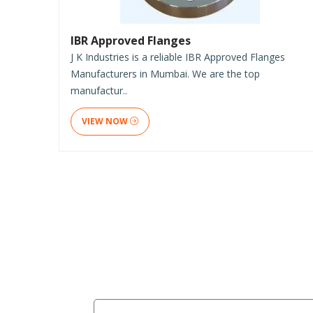
IBR Approved Flanges
J K Industries is a reliable IBR Approved Flanges
Manufacturers in Mumbai. We are the top
manufactur..
VIEW NOW