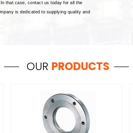
In that case, contact us today for all the
mpany is dedicated to supplying quality and
OUR
PRODUCTS