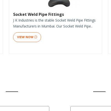
Socket Weld Pipe Fittings
J K Industries is the stable Socket Weld Pipe Fittings
Manufacturers in Mumbai. Our Socket Weld Pipe..
VIEW NOW
CLIENT'S REVIEW