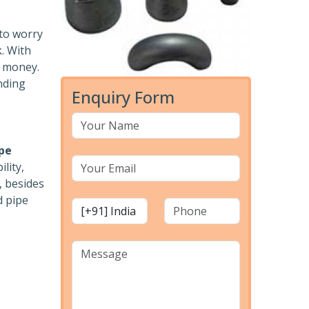
 to worry
k. With
r money.
nding
Enquiry Form
pe
lity,
, besides
d pipe