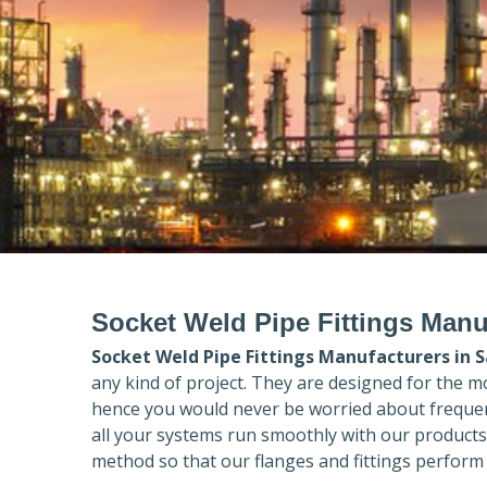
Socket Weld Pipe Fittings Manu
Socket Weld Pipe Fittings Manufacturers in
S
any kind of project. They are designed for the m
hence you would never be worried about frequent
all your systems run smoothly with our products
method so that our flanges and fittings perform 