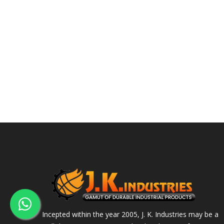
Incepted within the year 2005, J. K. Industries may be a