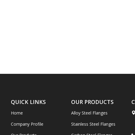
QUICK LINKS
OUR PRODUCTS
C
Home
Alloy Steel Flanges
Company Profile
Stainless Steel Flanges