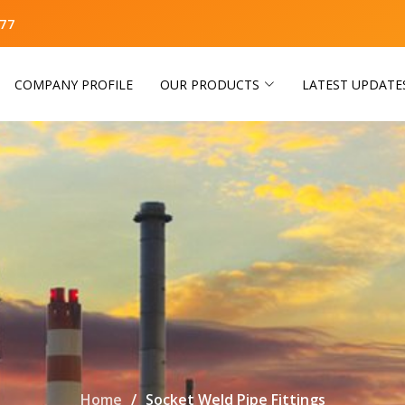
77
COMPANY PROFILE
OUR PRODUCTS
LATEST UPDATE
Home
Socket Weld Pipe Fittings