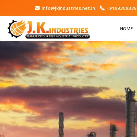
info@jkindustries.net.in
+9199309338
HOME