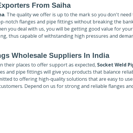
Exporters
From Saiha
ha
. The quality we offer is up to the mark so you don't need
top-notch flanges and pipe fittings without breaking the ban
hen you deal with us, you will be getting good value for you
ong, thus capable of withstanding high pressures and dema
ngs Wholesale Suppliers In India
in their places to offer support as expected,
Socket Weld Pi
es and pipe fittings will give you products that balance reliabi
mmitted to offering high-quality solutions that are easy to use
customers. Depend on us for strong and reliable flanges an