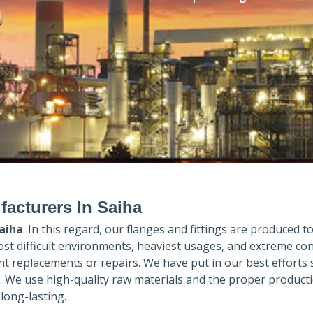
facturers In Saiha
aiha
. In this regard, our flanges and fittings are produced to 
ost difficult environments, heaviest usages, and extreme con
 replacements or repairs. We have put in our best efforts 
. We use high-quality raw materials and the proper product
long-lasting.