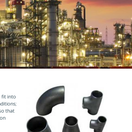
fit into
ditions;
so that
ion