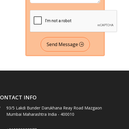
Send Message
ONTACT INFO
93/5 Lakdi Bunder Darukhana Reay Road Mazgaon
Mumbai Maharashtra India - 400010