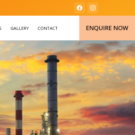
ENQUIRE NOW
S
GALLERY
CONTACT