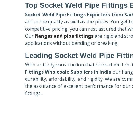
Top Socket Weld Pipe Fittings 
Socket Weld Pipe Fittings Exporters
from Sai
about the quality as well as the prices. You get 
competitive pricing, you can rest assured that w
Our
flanges and pipe fittings
are rigid and str
applications without bending or breaking.
Leading Socket Weld Pipe Fitti
With a sturdy construction that holds them firm 
Fittings Wholesale Suppliers in India
our flang
durability, affordability, and rigidity. We are co
the assurance of excellent performance for our 
fittings.