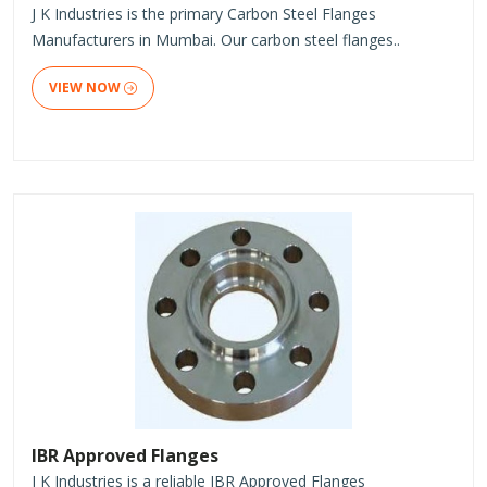
J K Industries is the primary Carbon Steel Flanges
Manufacturers in Mumbai. Our carbon steel flanges..
VIEW NOW
IBR Approved Flanges
J K Industries is a reliable IBR Approved Flanges