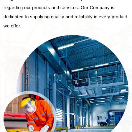
regarding our products and services. Our Company is
dedicated to supplying quality and reliability in every product
we offer.