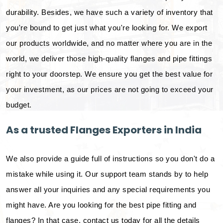
durability. Besides, we have such a variety of inventory that
you're bound to get just what you're looking for. We export
our products worldwide, and no matter where you are in the
world, we deliver those high-quality flanges and pipe fittings
right to your doorstep. We ensure you get the best value for
your investment, as our prices are not going to exceed your
budget.
As a trusted Flanges Exporters in India
We also provide a guide full of instructions so you don't do a
mistake while using it. Our support team stands by to help
answer all your inquiries and any special requirements you
might have. Are you looking for the best pipe fitting and
flanges? In that case, contact us today for all the details