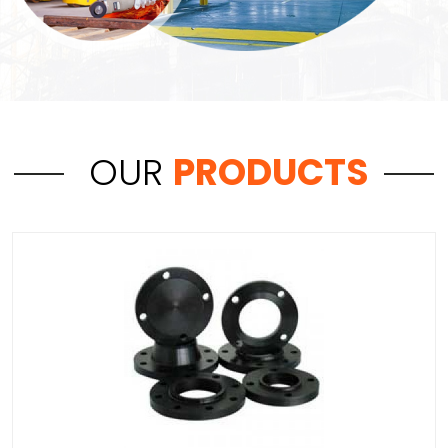
OUR
PRODUCTS