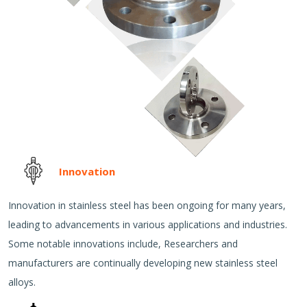
Innovation
Innovation in stainless steel has been ongoing for many years,
leading to advancements in various applications and industries.
Some notable innovations include, Researchers and
manufacturers are continually developing new stainless steel
alloys.