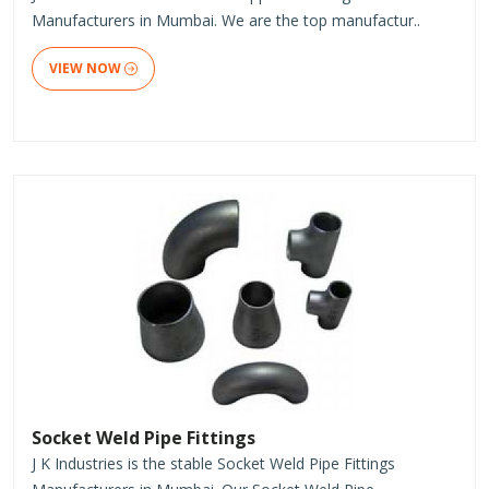
Manufacturers in Mumbai. We are the top manufactur..
VIEW NOW
Socket Weld Pipe Fittings
J K Industries is the stable Socket Weld Pipe Fittings