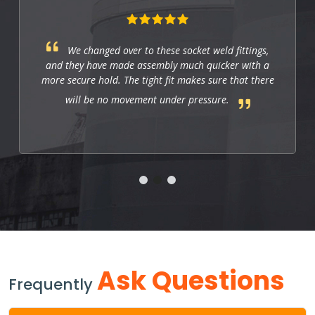
We changed over to these socket weld fittings,
and they have made assembly much quicker with a
more secure hold. The tight fit makes sure that there
will be no movement under pressure.
Ask Questions
Frequently