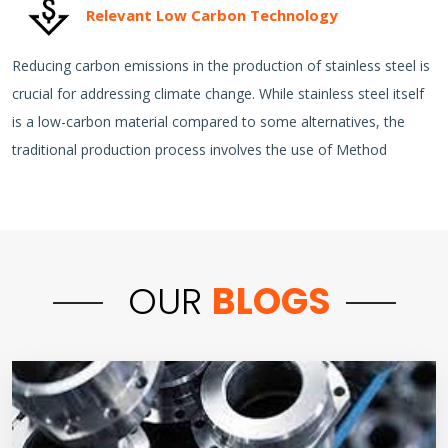
Relevant Low Carbon Technology
Reducing carbon emissions in the production of stainless steel is
crucial for addressing climate change. While stainless steel itself
is a low-carbon material compared to some alternatives, the
traditional production process involves the use of Method
OUR
BLOGS