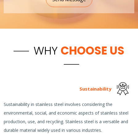
WHY
CHOOSE US
Sustainability
Sustainability in stainless steel involves considering the
environmental, social, and economic aspects of stainless steel
production, use, and recycling. Stainless steel is a versatile and
durable material widely used in various industries.