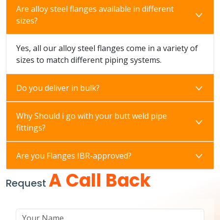
Are alloy steel flanges available in different
sizes?
Yes, all our alloy steel flanges come in a variety of
sizes to match different piping systems.
Do you deliver in bulk?
Why Should i go with your butt weld pipe
fittings?
Are you Flanges IBR-approved?
A Call Back
Request