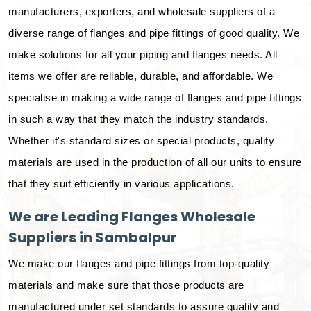
manufacturers, exporters, and wholesale suppliers of a
diverse range of flanges and pipe fittings of good quality. We
make solutions for all your piping and flanges needs. All
items we offer are reliable, durable, and affordable. We
specialise in making a wide range of flanges and pipe fittings
in such a way that they match the industry standards.
Whether it's standard sizes or special products, quality
materials are used in the production of all our units to ensure
that they suit efficiently in various applications.
We are Leading Flanges Wholesale
Suppliers in Sambalpur
We make our flanges and pipe fittings from top-quality
materials and make sure that those products are
manufactured under set standards to assure quality and