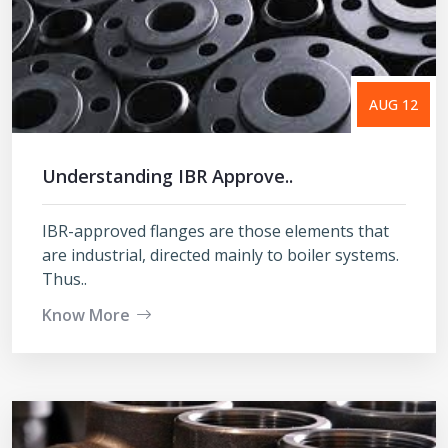
AUG 12
Understanding IBR Approve..
IBR-approved flanges are those elements that
are industrial, directed mainly to boiler systems.
Thus..
Know More