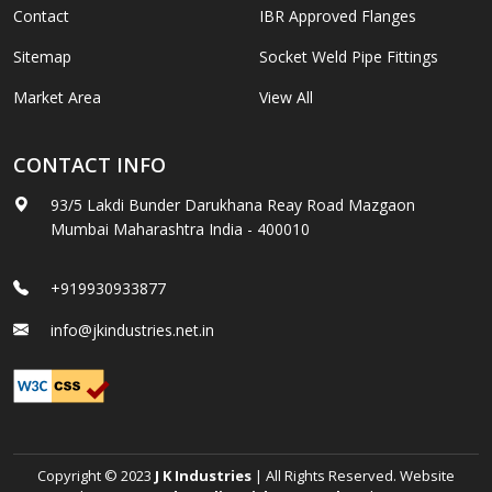
Contact
IBR Approved Flanges
Sitemap
Socket Weld Pipe Fittings
Market Area
View All
CONTACT INFO
93/5 Lakdi Bunder Darukhana Reay Road Mazgaon
Mumbai Maharashtra India - 400010
+919930933877
info@jkindustries.net.in
Copyright © 2023
J K Industries
| All Rights Reserved. Website