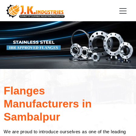
Flanges
Manufacturers in
Sambalpur
We are proud to introduce ourselves as one of the leading