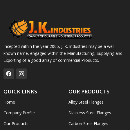
Incepted within the year 2005, J. K. Industries may be a well-
known name, engaged within the Manufacturing, Supplying and
Exporting of a good array of commercial Products.
QUICK LINKS
OUR PRODUCTS
Home
Alloy Steel Flanges
Company Profile
Stainless Steel Flanges
Our Products
Carbon Steel Flanges