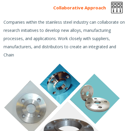
Collaborative Approach
Companies within the stainless steel industry can collaborate on
research initiatives to develop new alloys, manufacturing
processes, and applications. Work closely with suppliers,
manufacturers, and distributors to create an integrated and
Chain