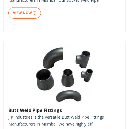
Manufacturers in Mumbai. Our Socket Weld Pipe..
VIEW NOW
Butt Weld Pipe Fittings
J K Industries is the versatile Butt Weld Pipe Fittings
Manufacturers in Mumbai. We have highly effi..