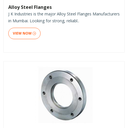
Alloy Steel Flanges
J K Industries is the major Alloy Steel Flanges Manufacturers
in Mumbai. Looking for strong, reliabl..
VIEW NOW