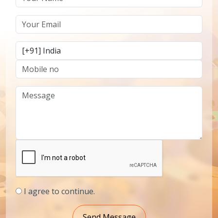
I agree to continue.
Send Message