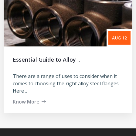
AUG 12
Essential Guide to Alloy ..
There are a range of uses to consider when it
comes to choosing the right alloy steel flanges.
Here ..
Know More