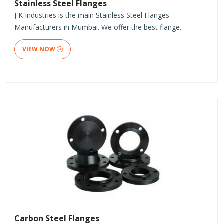
Stainless Steel Flanges
J K Industries is the main Stainless Steel Flanges
Manufacturers in Mumbai. We offer the best flange..
VIEW NOW
Carbon Steel Flanges