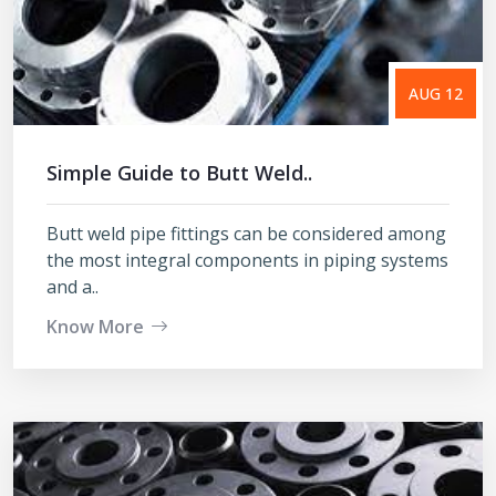
AUG 12
Simple Guide to Butt Weld..
Butt weld pipe fittings can be considered among
the most integral components in piping systems
and a..
Know More