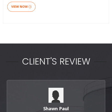
VIEW NOW
CLIENT'S REVIEW
Shawn Paul