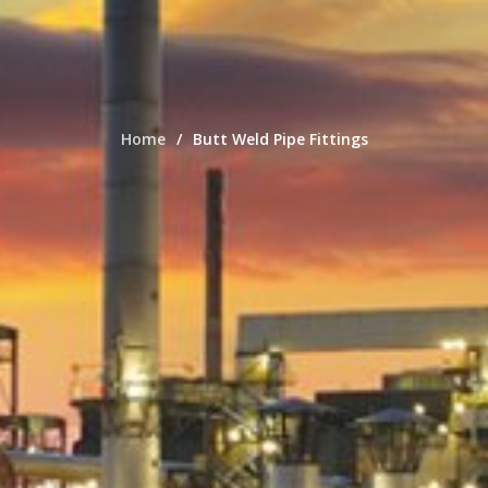
Home
Butt Weld Pipe Fittings