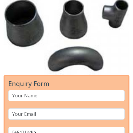
Enquiry Form