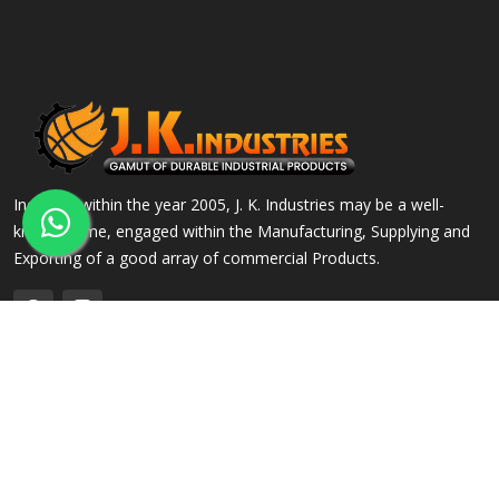
Incepted within the year 2005, J. K. Industries may be a well-
known name, engaged within the Manufacturing, Supplying and
Exporting of a good array of commercial Products.
QUICK LINKS
OUR PRODUCTS
Home
Alloy Steel Flanges
Company Profile
Stainless Steel Flanges