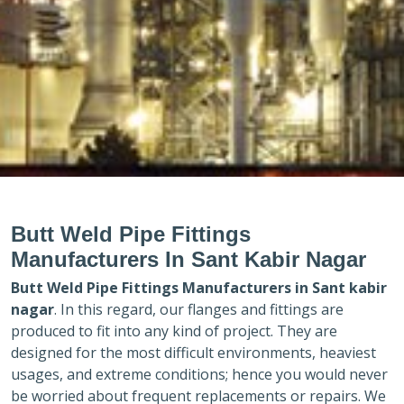
Butt Weld Pipe Fittings
Manufacturers In Sant Kabir Nagar
Butt Weld Pipe Fittings Manufacturers in
Sant kabir
nagar
. In this regard, our flanges and fittings are
produced to fit into any kind of project. They are
designed for the most difficult environments, heaviest
usages, and extreme conditions; hence you would never
be worried about frequent replacements or repairs. We