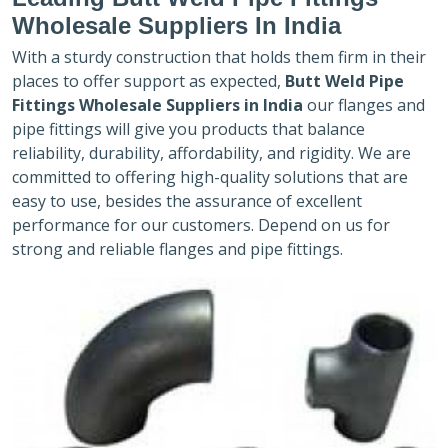
Wholesale Suppliers In India
With a sturdy construction that holds them firm in their
places to offer support as expected,
Butt Weld Pipe
Fittings Wholesale Suppliers in India
our flanges and
pipe fittings will give you products that balance
reliability, durability, affordability, and rigidity. We are
committed to offering high-quality solutions that are
easy to use, besides the assurance of excellent
performance for our customers. Depend on us for
strong and reliable flanges and pipe fittings.