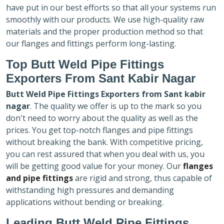
have put in our best efforts so that all your systems run
smoothly with our products. We use high-quality raw
materials and the proper production method so that
our flanges and fittings perform long-lasting.
Top Butt Weld Pipe Fittings
Exporters
From Sant Kabir Nagar
Butt Weld Pipe Fittings Exporters
from Sant kabir
nagar
. The quality we offer is up to the mark so you
don't need to worry about the quality as well as the
prices. You get top-notch flanges and pipe fittings
without breaking the bank. With competitive pricing,
you can rest assured that when you deal with us, you
will be getting good value for your money. Our
flanges
and pipe fittings
are rigid and strong, thus capable of
withstanding high pressures and demanding
applications without bending or breaking.
Leading Butt Weld Pipe Fittings