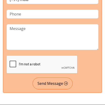
Send Message