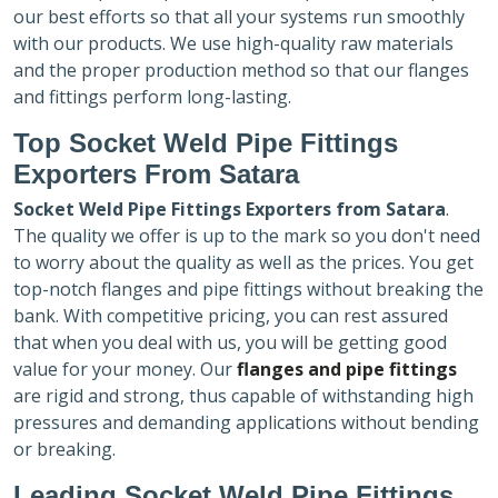
our best efforts so that all your systems run smoothly
with our products. We use high-quality raw materials
and the proper production method so that our flanges
and fittings perform long-lasting.
Top Socket Weld Pipe Fittings
Exporters
From Satara
Socket Weld Pipe Fittings Exporters
from Satara
.
The quality we offer is up to the mark so you don't need
to worry about the quality as well as the prices. You get
top-notch flanges and pipe fittings without breaking the
bank. With competitive pricing, you can rest assured
that when you deal with us, you will be getting good
value for your money. Our
flanges and pipe fittings
are rigid and strong, thus capable of withstanding high
pressures and demanding applications without bending
or breaking.
Leading Socket Weld Pipe Fittings