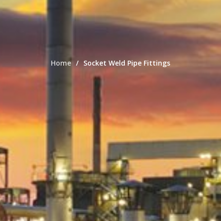
Home
Socket Weld Pipe Fittings