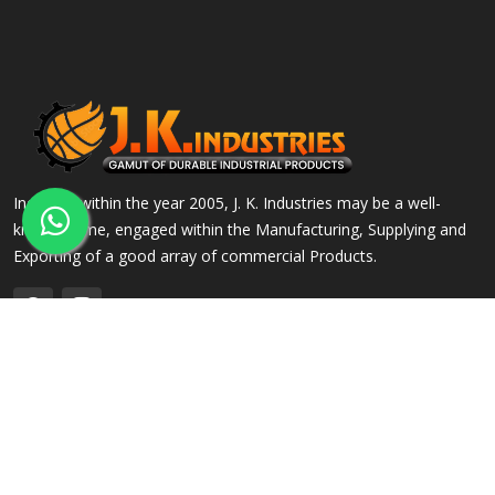
Incepted within the year 2005, J. K. Industries may be a well-
known name, engaged within the Manufacturing, Supplying and
Exporting of a good array of commercial Products.
QUICK LINKS
OUR PRODUCTS
Home
Alloy Steel Flanges
Company Profile
Stainless Steel Flanges