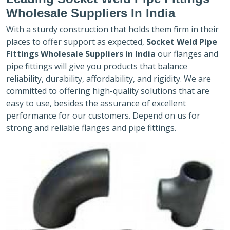
Wholesale Suppliers In India
With a sturdy construction that holds them firm in their
places to offer support as expected,
Socket Weld Pipe
Fittings Wholesale Suppliers in India
our flanges and
pipe fittings will give you products that balance
reliability, durability, affordability, and rigidity. We are
committed to offering high-quality solutions that are
easy to use, besides the assurance of excellent
performance for our customers. Depend on us for
strong and reliable flanges and pipe fittings.