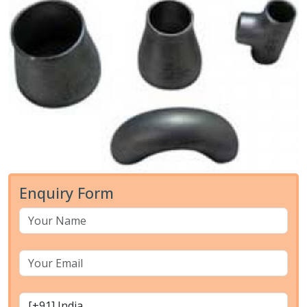
Enquiry Form