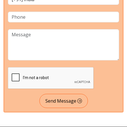
Send Message