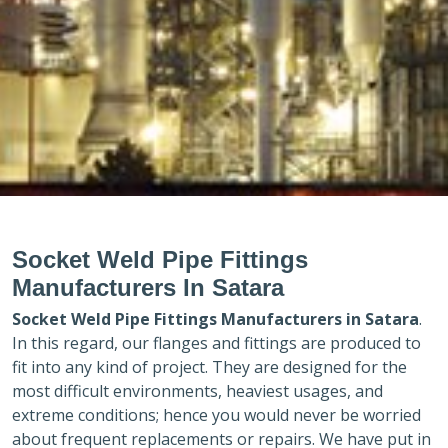
Socket Weld Pipe Fittings
Manufacturers In Satara
Socket Weld Pipe Fittings Manufacturers in
Satara
.
In this regard, our flanges and fittings are produced to
fit into any kind of project. They are designed for the
most difficult environments, heaviest usages, and
extreme conditions; hence you would never be worried
about frequent replacements or repairs. We have put in