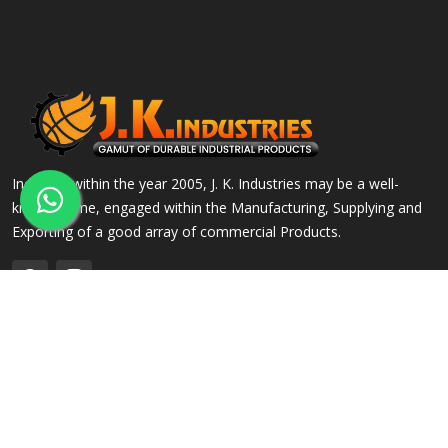
Incepted within the year 2005, J. K. Industries may be a well-
known name, engaged within the Manufacturing, Supplying and
Exporting of a good array of commercial Products.
QUICK LINKS
OUR PRODUCTS
Home
Alloy Steel Flanges
Company Profile
Stainless Steel Flanges