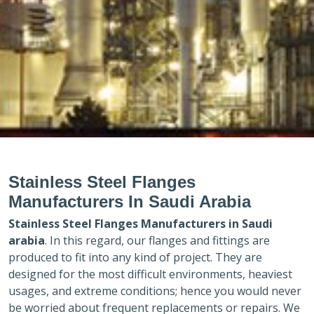
Stainless Steel Flanges
Manufacturers In Saudi Arabia
Stainless Steel Flanges Manufacturers in
Saudi
arabia
. In this regard, our flanges and fittings are
produced to fit into any kind of project. They are
designed for the most difficult environments, heaviest
usages, and extreme conditions; hence you would never
be worried about frequent replacements or repairs. We