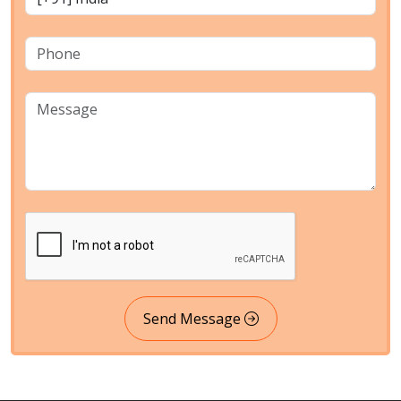
Send Message