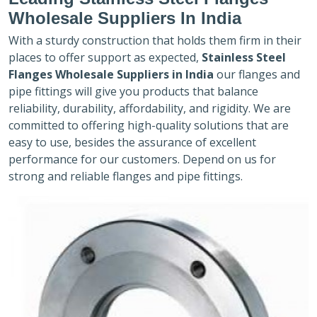
Wholesale Suppliers In India
With a sturdy construction that holds them firm in their
places to offer support as expected,
Stainless Steel
Flanges Wholesale Suppliers in India
our flanges and
pipe fittings will give you products that balance
reliability, durability, affordability, and rigidity. We are
committed to offering high-quality solutions that are
easy to use, besides the assurance of excellent
performance for our customers. Depend on us for
strong and reliable flanges and pipe fittings.