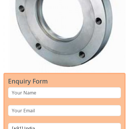
Enquiry Form