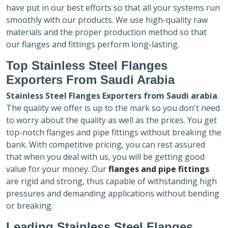
have put in our best efforts so that all your systems run
smoothly with our products. We use high-quality raw
materials and the proper production method so that
our flanges and fittings perform long-lasting.
Top Stainless Steel Flanges
Exporters
From Saudi Arabia
Stainless Steel Flanges Exporters
from Saudi arabia
.
The quality we offer is up to the mark so you don't need
to worry about the quality as well as the prices. You get
top-notch flanges and pipe fittings without breaking the
bank. With competitive pricing, you can rest assured
that when you deal with us, you will be getting good
value for your money. Our
flanges and pipe fittings
are rigid and strong, thus capable of withstanding high
pressures and demanding applications without bending
or breaking.
Leading Stainless Steel Flanges