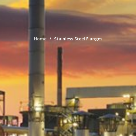
Home
Stainless Steel Flanges