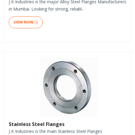
J K Industries is the major Alloy Steel Flanges Manufacturers
in Mumbai. Looking for strong, reliabl..
VIEW NOW
Stainless Steel Flanges
J K Industries is the main Stainless Steel Flanges