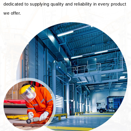
dedicated to supplying quality and reliability in every product
we offer.