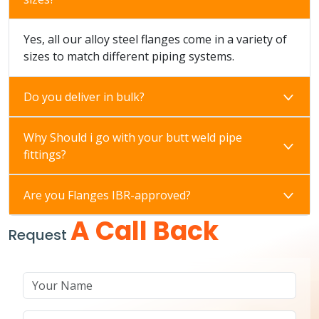
Yes, all our alloy steel flanges come in a variety of
sizes to match different piping systems.
Do you deliver in bulk?
Why Should i go with your butt weld pipe
fittings?
Are you Flanges IBR-approved?
A Call Back
Request