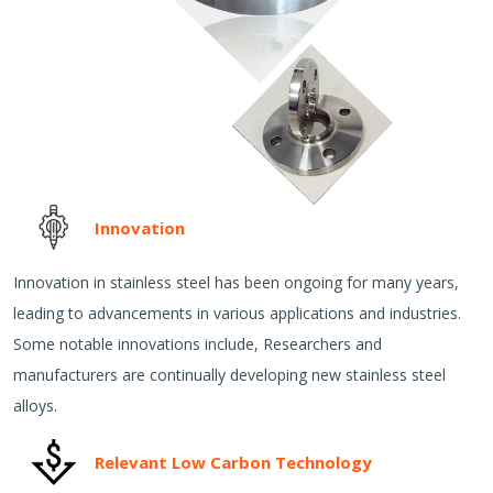
Innovation
Innovation in stainless steel has been ongoing for many years,
leading to advancements in various applications and industries.
Some notable innovations include, Researchers and
manufacturers are continually developing new stainless steel
alloys.
Relevant Low Carbon Technology