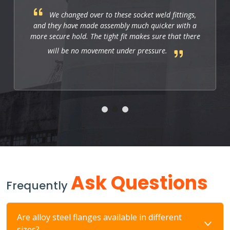
We changed over to these socket weld fittings,
and they have made assembly much quicker with a
more secure hold. The tight fit makes sure that there
will be no movement under pressure.
Ask Questions
Frequently
Are alloy steel flanges available in different
sizes?