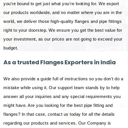
you're bound to get just what you're looking for. We export
our products worldwide, and no matter where you are in the
world, we deliver those high-quality flanges and pipe fittings
right to your doorstep. We ensure you get the best value for
your investment, as our prices are not going to exceed your
budget.
As a trusted Flanges Exporters in India
We also provide a guide full of instructions so you don't do a
mistake while using it. Our support team stands by to help
answer all your inquiries and any special requirements you
might have. Are you looking for the best pipe fitting and
flanges? In that case, contact us today for all the details
regarding our products and services. Our Company is