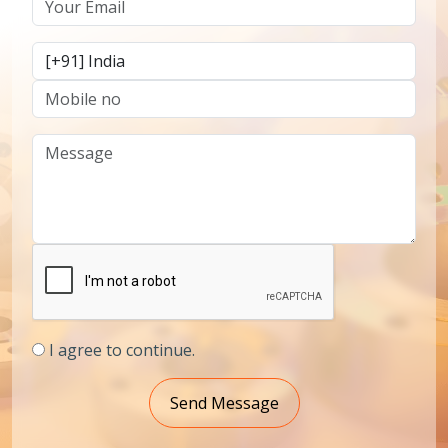
I agree to continue.
Send Message