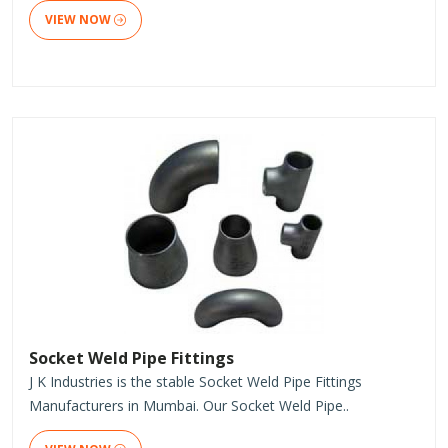
VIEW NOW
Socket Weld Pipe Fittings
J K Industries is the stable Socket Weld Pipe Fittings
Manufacturers in Mumbai. Our Socket Weld Pipe..