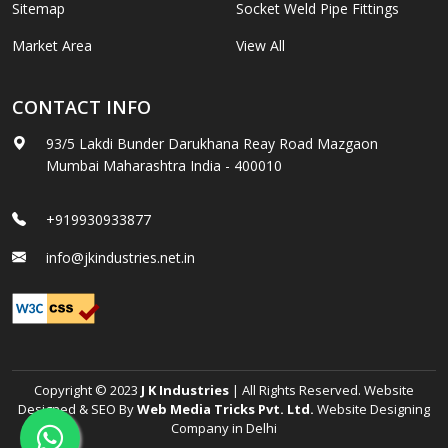
Sitemap
Socket Weld Pipe Fittings
Market Area
View All
CONTACT INFO
93/5 Lakdi Bunder Darukhana Reay Road Mazgaon
Mumbai Maharashtra India - 400010
+919930933877
info@jkindustries.net.in
Copyright © 2023
J K Industries
| All Rights Reserved. Website
Designed & SEO By
Web Media Tricks Pvt. Ltd.
Website Designing
Company in Delhi