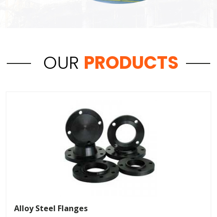
OUR
PRODUCTS
Alloy Steel Flanges