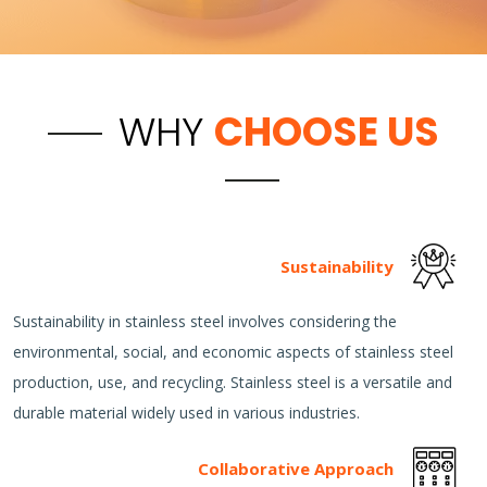
WHY
CHOOSE US
Sustainability
Sustainability in stainless steel involves considering the
environmental, social, and economic aspects of stainless steel
production, use, and recycling. Stainless steel is a versatile and
durable material widely used in various industries.
Collaborative Approach