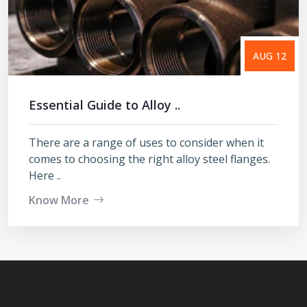
AUG 12
Essential Guide to Alloy ..
There are a range of uses to consider when it
comes to choosing the right alloy steel flanges.
Here ..
Know More