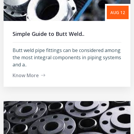
AUG 12
Simple Guide to Butt Weld..
Butt weld pipe fittings can be considered among
the most integral components in piping systems
and a..
Know More