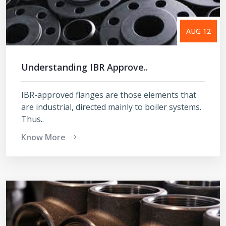
AUG 12
Understanding IBR Approve..
IBR-approved flanges are those elements that
are industrial, directed mainly to boiler systems.
Thus..
Know More