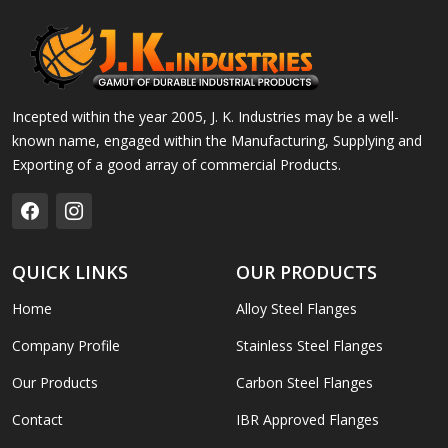
Incepted within the year 2005, J. K. Industries may be a well-
known name, engaged within the Manufacturing, Supplying and
Exporting of a good array of commercial Products.
QUICK LINKS
OUR PRODUCTS
Home
Alloy Steel Flanges
Company Profile
Stainless Steel Flanges
Our Products
Carbon Steel Flanges
Contact
IBR Approved Flanges