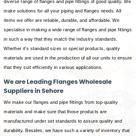
diverse range of flanges and pipe fittings of good quality. We
make solutions for all your piping and flanges needs. All
items we offer are reliable, durable, and affordable. We
specialise in making a wide range of flanges and pipe fittings
in such a way that they match the industry standards.
Whether it's standard sizes or special products, quality
materials are used in the production of all our units to ensure
that they suit efficiently in various applications.
We are Leading Flanges Wholesale
Suppliers in Sehore
We make our flanges and pipe fittings from top-quality
materials and make sure that those products are
manufactured under set standards to assure quality and
durability. Besides, we have such a variety of inventory that