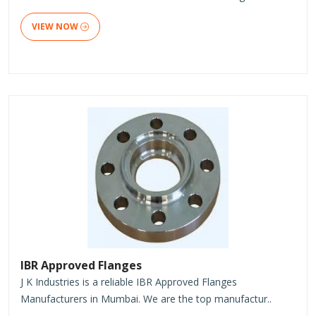
VIEW NOW
IBR Approved Flanges
J K Industries is a reliable IBR Approved Flanges
Manufacturers in Mumbai. We are the top manufactur..