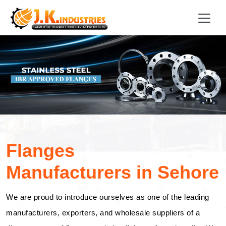
Flanges
Manufacturers in Sehore
We are proud to introduce ourselves as one of the leading
manufacturers, exporters, and wholesale suppliers of a