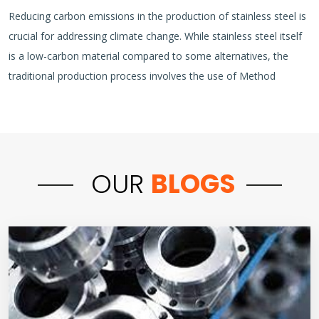
Reducing carbon emissions in the production of stainless steel is
crucial for addressing climate change. While stainless steel itself
is a low-carbon material compared to some alternatives, the
traditional production process involves the use of Method
OUR
BLOGS