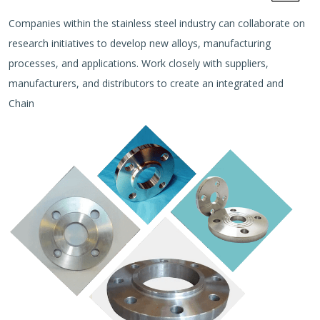
Companies within the stainless steel industry can collaborate on
research initiatives to develop new alloys, manufacturing
processes, and applications. Work closely with suppliers,
manufacturers, and distributors to create an integrated and
Chain