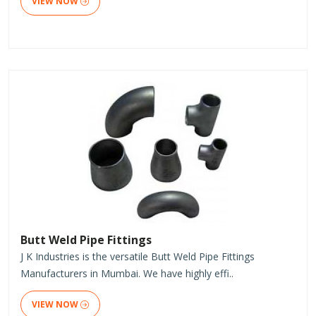
VIEW NOW
Butt Weld Pipe Fittings
J K Industries is the versatile Butt Weld Pipe Fittings
Manufacturers in Mumbai. We have highly effi..
VIEW NOW