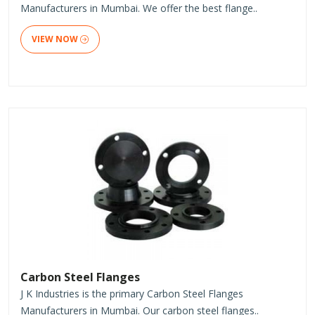
Manufacturers in Mumbai. We offer the best flange..
VIEW NOW
Carbon Steel Flanges
J K Industries is the primary Carbon Steel Flanges
Manufacturers in Mumbai. Our carbon steel flanges..