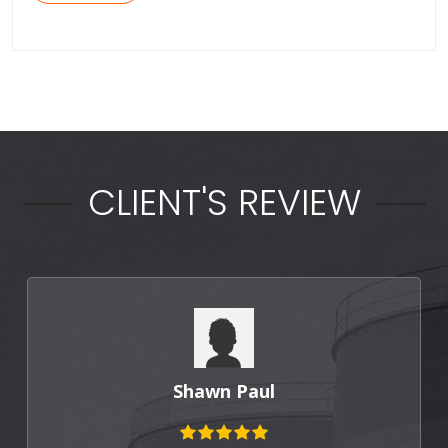
CLIENT'S REVIEW
Shawn Paul