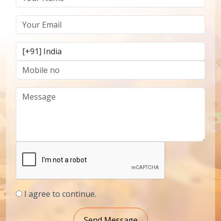
I agree to continue.
Send Message