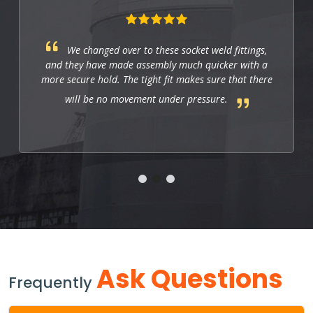
We changed over to these socket weld fittings,
and they have made assembly much quicker with a
more secure hold. The tight fit makes sure that there
will be no movement under pressure.
Ask Questions
Frequently