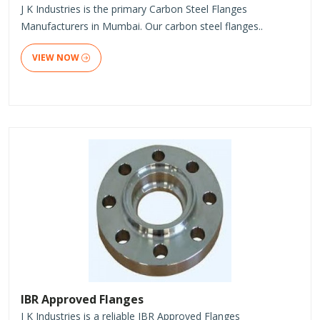
J K Industries is the primary Carbon Steel Flanges
Manufacturers in Mumbai. Our carbon steel flanges..
VIEW NOW
IBR Approved Flanges
J K Industries is a reliable IBR Approved Flanges