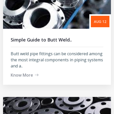
AUG 12
Simple Guide to Butt Weld..
Butt weld pipe fittings can be considered among
the most integral components in piping systems
and a..
Know More