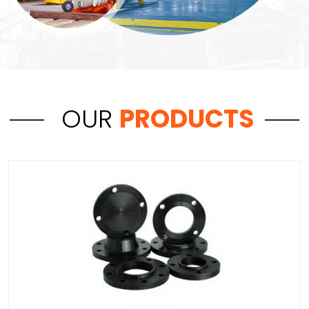
OUR
PRODUCTS