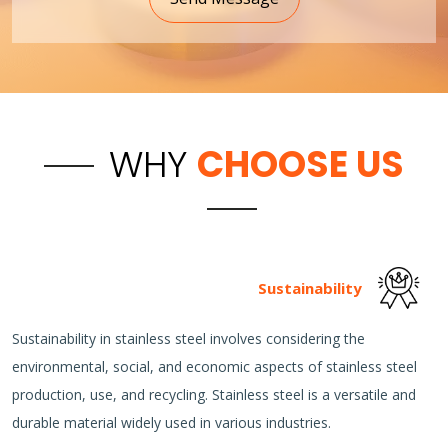
WHY
CHOOSE US
Sustainability
Sustainability in stainless steel involves considering the
environmental, social, and economic aspects of stainless steel
production, use, and recycling. Stainless steel is a versatile and
durable material widely used in various industries.