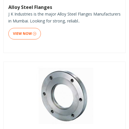
Alloy Steel Flanges
J K Industries is the major Alloy Steel Flanges Manufacturers
in Mumbai. Looking for strong, reliabl..
VIEW NOW