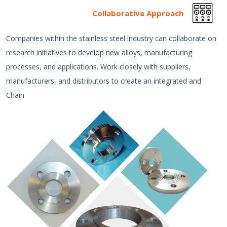
Collaborative Approach
Companies within the stainless steel industry can collaborate on
research initiatives to develop new alloys, manufacturing
processes, and applications. Work closely with suppliers,
manufacturers, and distributors to create an integrated and
Chain