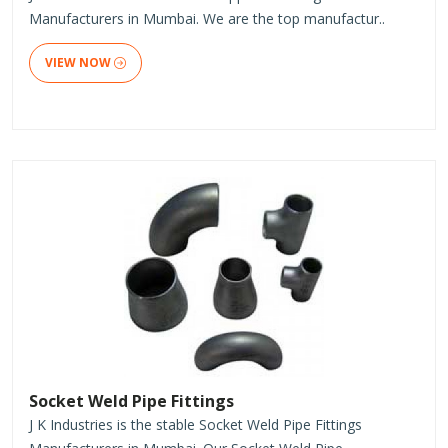
Manufacturers in Mumbai. We are the top manufactur..
VIEW NOW
Socket Weld Pipe Fittings
J K Industries is the stable Socket Weld Pipe Fittings