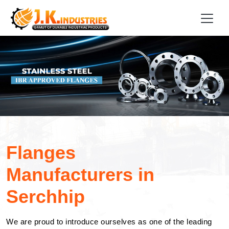
Flanges
Manufacturers in
Serchhip
We are proud to introduce ourselves as one of the leading