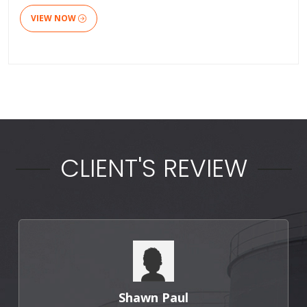
VIEW NOW
CLIENT'S REVIEW
Shawn Paul