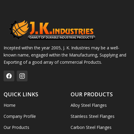
Incepted within the year 2005, J. K. Industries may be a well-
known name, engaged within the Manufacturing, Supplying and
Exporting of a good array of commercial Products.
QUICK LINKS
OUR PRODUCTS
Home
Alloy Steel Flanges
Company Profile
Stainless Steel Flanges
Our Products
Carbon Steel Flanges