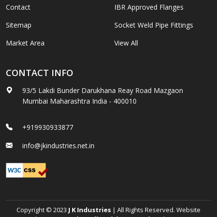
Contact
IBR Approved Flanges
Sitemap
Socket Weld Pipe Fittings
Market Area
View All
CONTACT INFO
93/5 Lakdi Bunder Darukhana Reay Road Mazgaon
Mumbai Maharashtra India - 400010
+919930933877
info@jkindustries.net.in
Copyright © 2023
J K Industries
| All Rights Reserved. Website