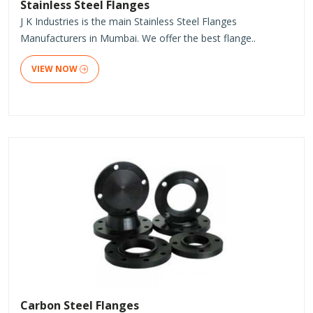
Stainless Steel Flanges
J K Industries is the main Stainless Steel Flanges
Manufacturers in Mumbai. We offer the best flange..
VIEW NOW
Carbon Steel Flanges