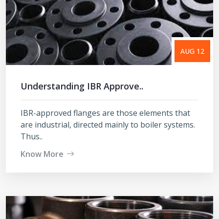
AUG 12
Understanding IBR Approve..
IBR-approved flanges are those elements that
are industrial, directed mainly to boiler systems.
Thus..
Know More