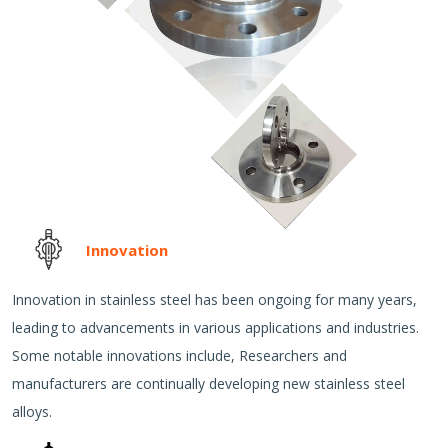
Innovation
Innovation in stainless steel has been ongoing for many years,
leading to advancements in various applications and industries.
Some notable innovations include, Researchers and
manufacturers are continually developing new stainless steel
alloys.