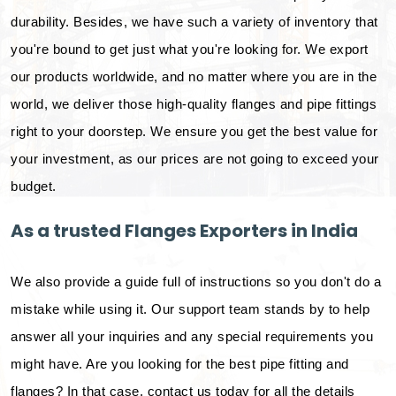
durability. Besides, we have such a variety of inventory that
you're bound to get just what you're looking for. We export
our products worldwide, and no matter where you are in the
world, we deliver those high-quality flanges and pipe fittings
right to your doorstep. We ensure you get the best value for
your investment, as our prices are not going to exceed your
budget.
As a trusted Flanges Exporters in India
We also provide a guide full of instructions so you don't do a
mistake while using it. Our support team stands by to help
answer all your inquiries and any special requirements you
might have. Are you looking for the best pipe fitting and
flanges? In that case, contact us today for all the details