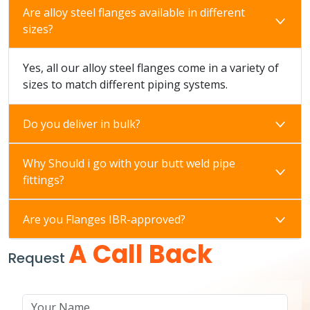
Are alloy steel flanges available in different
sizes?
Yes, all our alloy steel flanges come in a variety of
sizes to match different piping systems.
Do you deliver in bulk?
Why Should i go with your butt weld pipe
fittings?
Are you Flanges IBR-approved?
A Call Back
Request