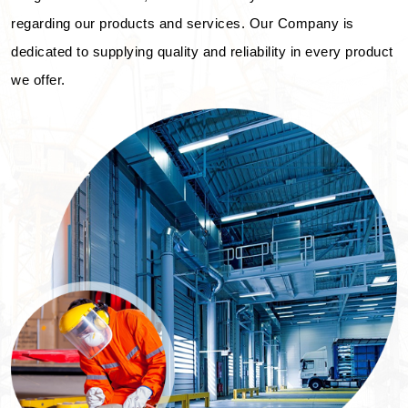
regarding our products and services. Our Company is
dedicated to supplying quality and reliability in every product
we offer.