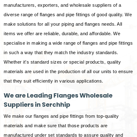
manufacturers, exporters, and wholesale suppliers of a
diverse range of flanges and pipe fittings of good quality. We
make solutions for all your piping and flanges needs. All
items we offer are reliable, durable, and affordable. We
specialise in making a wide range of flanges and pipe fittings
in such a way that they match the industry standards.
Whether it's standard sizes or special products, quality
materials are used in the production of all our units to ensure
that they suit efficiently in various applications.
We are Leading Flanges Wholesale
Suppliers in Serchhip
We make our flanges and pipe fittings from top-quality
materials and make sure that those products are
manufactured under set standards to assure quality and