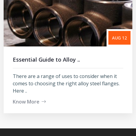
AUG 12
Essential Guide to Alloy ..
There are a range of uses to consider when it
comes to choosing the right alloy steel flanges.
Here ..
Know More