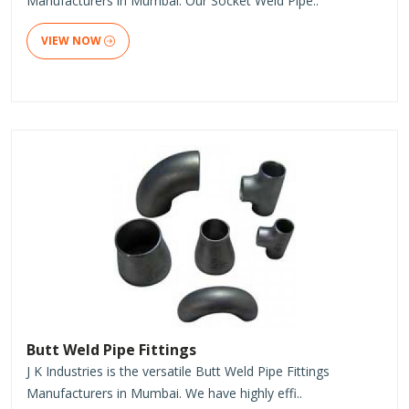
Manufacturers in Mumbai. Our Socket Weld Pipe..
VIEW NOW
Butt Weld Pipe Fittings
J K Industries is the versatile Butt Weld Pipe Fittings
Manufacturers in Mumbai. We have highly effi..