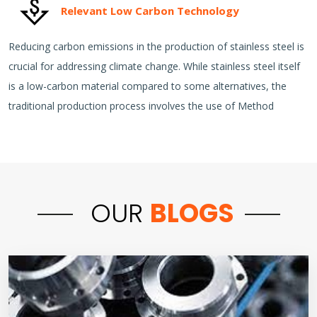
Relevant Low Carbon Technology
Reducing carbon emissions in the production of stainless steel is
crucial for addressing climate change. While stainless steel itself
is a low-carbon material compared to some alternatives, the
traditional production process involves the use of Method
OUR
BLOGS