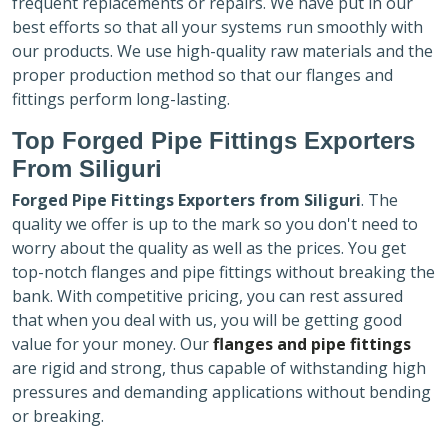
frequent replacements or repairs. We have put in our
best efforts so that all your systems run smoothly with
our products. We use high-quality raw materials and the
proper production method so that our flanges and
fittings perform long-lasting.
Top Forged Pipe Fittings Exporters
From Siliguri
Forged Pipe Fittings Exporters
from Siliguri
. The
quality we offer is up to the mark so you don't need to
worry about the quality as well as the prices. You get
top-notch flanges and pipe fittings without breaking the
bank. With competitive pricing, you can rest assured
that when you deal with us, you will be getting good
value for your money. Our
flanges and pipe fittings
are rigid and strong, thus capable of withstanding high
pressures and demanding applications without bending
or breaking.