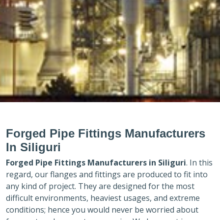
Forged Pipe Fittings Manufacturers
In Siliguri
Forged Pipe Fittings Manufacturers in
Siliguri
. In this
regard, our flanges and fittings are produced to fit into
any kind of project. They are designed for the most
difficult environments, heaviest usages, and extreme
conditions; hence you would never be worried about