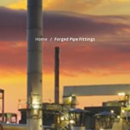
Home
Forged Pipe Fittings