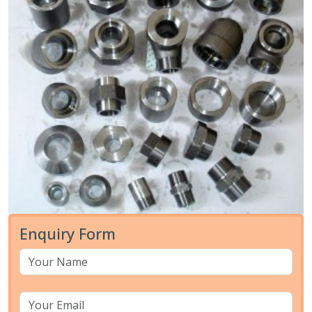
Enquiry Form