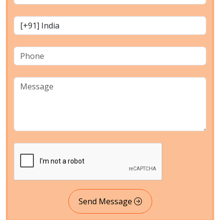
Send Message