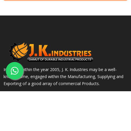
Incepted within the year 2005, J. K. Industries may be a well-
known name, engaged within the Manufacturing, Supplying and
Exporting of a good array of commercial Products.
QUICK LINKS
OUR PRODUCTS
Home
Alloy Steel Flanges