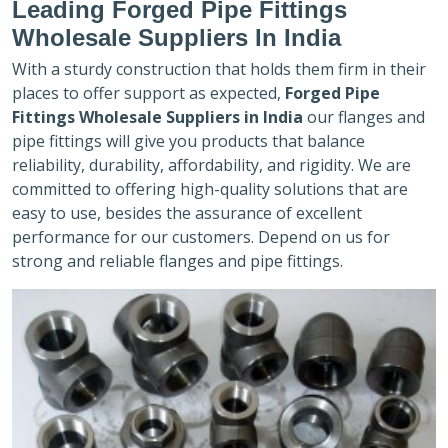
Leading Forged Pipe Fittings
Wholesale Suppliers In India
With a sturdy construction that holds them firm in their
places to offer support as expected,
Forged Pipe
Fittings Wholesale Suppliers in India
our flanges and
pipe fittings will give you products that balance
reliability, durability, affordability, and rigidity. We are
committed to offering high-quality solutions that are
easy to use, besides the assurance of excellent
performance for our customers. Depend on us for
strong and reliable flanges and pipe fittings.