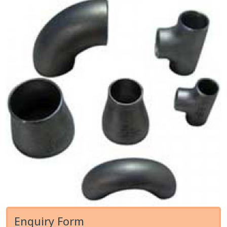
Enquiry Form