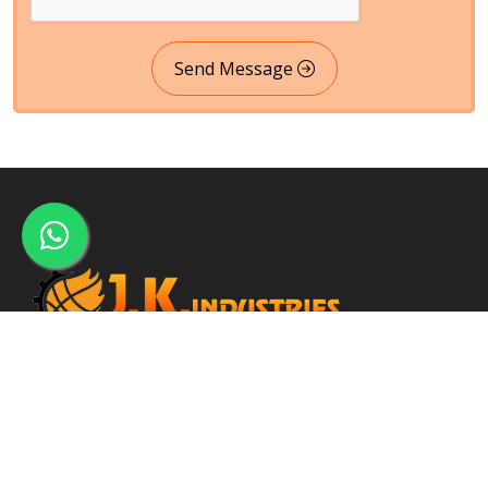
Send Message
Incepted within the year 2005, J. K. Industries may be a well-
known name, engaged within the Manufacturing, Supplying and
Exporting of a good array of commercial Products.