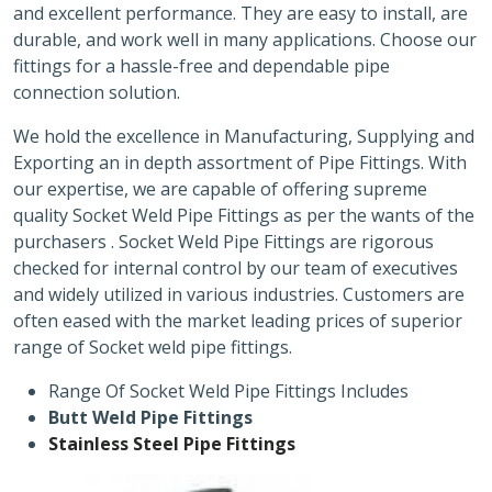
and excellent performance. They are easy to install, are
durable, and work well in many applications. Choose our
fittings for a hassle-free and dependable pipe
connection solution.
We hold the excellence in Manufacturing, Supplying and
Exporting an in depth assortment of Pipe Fittings. With
our expertise, we are capable of offering supreme
quality Socket Weld Pipe Fittings as per the wants of the
purchasers . Socket Weld Pipe Fittings are rigorous
checked for internal control by our team of executives
and widely utilized in various industries. Customers are
often eased with the market leading prices of superior
range of Socket weld pipe fittings.
Range Of Socket Weld Pipe Fittings Includes
Butt Weld Pipe Fittings
Stainless Steel Pipe Fittings