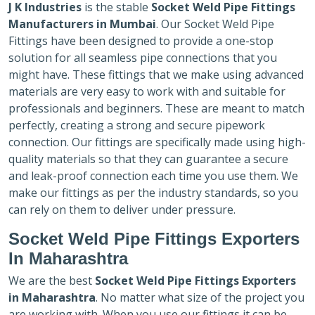
J K Industries
is the stable
Socket Weld Pipe Fittings
Manufacturers in Mumbai
. Our Socket Weld Pipe
Fittings have been designed to provide a one-stop
solution for all seamless pipe connections that you
might have. These fittings that we make using advanced
materials are very easy to work with and suitable for
professionals and beginners. These are meant to match
perfectly, creating a strong and secure pipework
connection. Our fittings are specifically made using high-
quality materials so that they can guarantee a secure
and leak-proof connection each time you use them. We
make our fittings as per the industry standards, so you
can rely on them to deliver under pressure.
Socket Weld Pipe Fittings Exporters
In Maharashtra
We are the best
Socket Weld Pipe Fittings Exporters
in Maharashtra
. No matter what size of the project you
are working with. When you use our fittings it can be