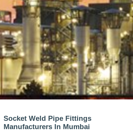
Socket Weld Pipe Fittings
Manufacturers In Mumbai