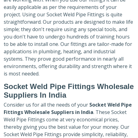
easily applicable as per the requirements of your
project. Using our Socket Weld Pipe Fittings is quite
straightforward. Our products are designed to make life
simple; they don't require using any special tools, and
you don't have to undergo hundreds of training hours
to be able to install one. Our fittings are tailor-made for
applications in plumbing, heating, and industrial
systems. They prove good performance in nearly all
environments, offering durability and strength where it
is most needed.
Socket Weld Pipe Fittings Wholesale
Suppliers In India
Consider us for all the needs of your
Socket Weld Pipe
Fittings Wholesale Suppliers in India
. These Socket
Weld Pipe Fittings come at very economical prices,
thereby giving you the best value for your money. Our
Socket Weld Pipe Fittings provide simplicity, reliability,