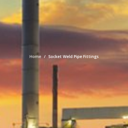
Home
Socket Weld Pipe Fittings