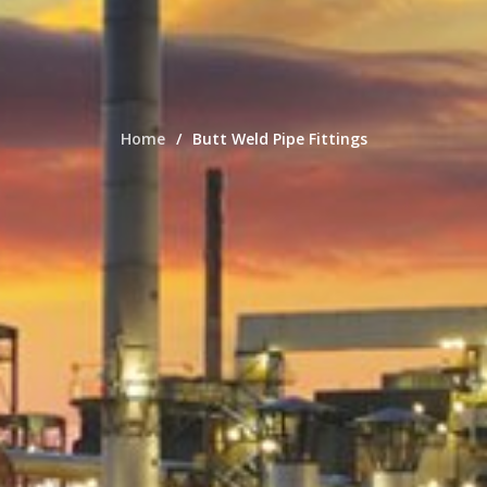
Home
Butt Weld Pipe Fittings