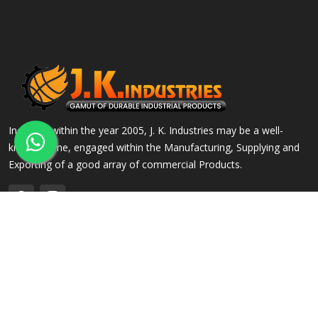
Incepted within the year 2005, J. K. Industries may be a well-
known name, engaged within the Manufacturing, Supplying and
Exporting of a good array of commercial Products.
QUICK LINKS
OUR PRODUCTS
Home
Alloy Steel Flanges
Company Profile
Stainless Steel Flanges