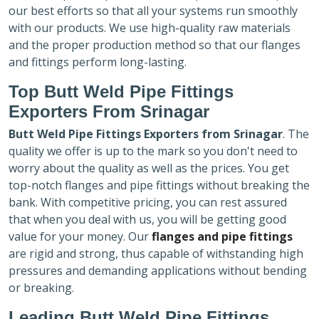
our best efforts so that all your systems run smoothly
with our products. We use high-quality raw materials
and the proper production method so that our flanges
and fittings perform long-lasting.
Top Butt Weld Pipe Fittings
Exporters
From Srinagar
Butt Weld Pipe Fittings Exporters
from Srinagar
. The
quality we offer is up to the mark so you don't need to
worry about the quality as well as the prices. You get
top-notch flanges and pipe fittings without breaking the
bank. With competitive pricing, you can rest assured
that when you deal with us, you will be getting good
value for your money. Our
flanges and pipe fittings
are rigid and strong, thus capable of withstanding high
pressures and demanding applications without bending
or breaking.
Leading Butt Weld Pipe Fittings