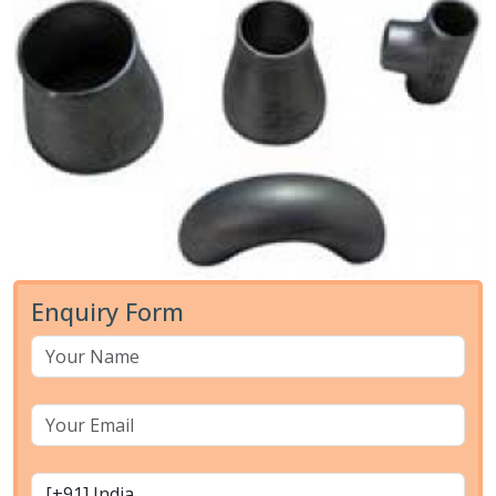
Enquiry Form