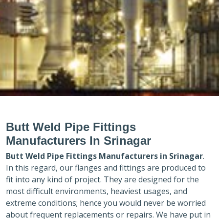
Butt Weld Pipe Fittings
Manufacturers In Srinagar
Butt Weld Pipe Fittings Manufacturers in
Srinagar
.
In this regard, our flanges and fittings are produced to
fit into any kind of project. They are designed for the
most difficult environments, heaviest usages, and
extreme conditions; hence you would never be worried
about frequent replacements or repairs. We have put in