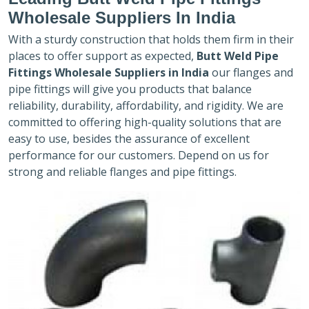
Wholesale Suppliers In India
With a sturdy construction that holds them firm in their
places to offer support as expected,
Butt Weld Pipe
Fittings Wholesale Suppliers in India
our flanges and
pipe fittings will give you products that balance
reliability, durability, affordability, and rigidity. We are
committed to offering high-quality solutions that are
easy to use, besides the assurance of excellent
performance for our customers. Depend on us for
strong and reliable flanges and pipe fittings.