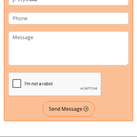
Send Message