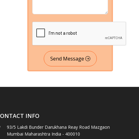
Send Message
ONTACT INFO
93/5 Lakdi Bunder Darukhana Reay Road Mazgaon
Mumbai Maharashtra India - 400010