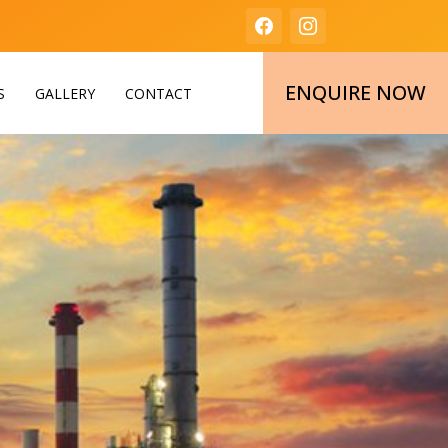
ENQUIRE NOW
S
GALLERY
CONTACT