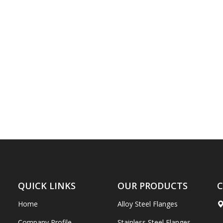
QUICK LINKS
OUR PRODUCTS
C
Home
Alloy Steel Flanges
Company Profile
Stainless Steel Flanges