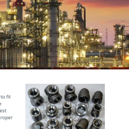
to fit
e
est
proper