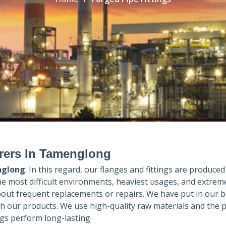
urers In Tamenglong
glong
. In this regard, our flanges and fittings are produced 
the most difficult environments, heaviest usages, and extrem
out frequent replacements or repairs. We have put in our b
th our products. We use high-quality raw materials and the 
gs perform long-lasting.