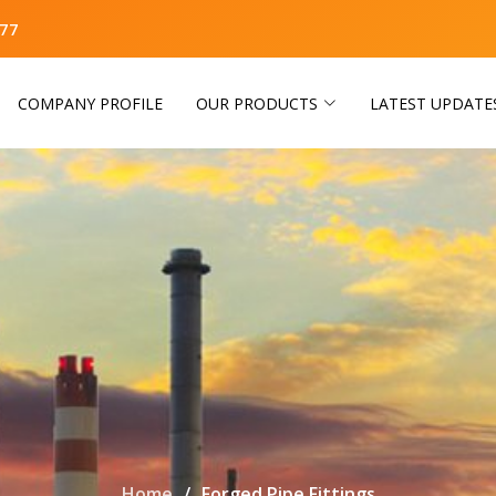
77
COMPANY PROFILE
OUR PRODUCTS
LATEST UPDATE
Home
Forged Pipe Fittings