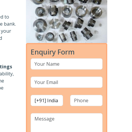
ed to
he bank.
r your
d
Enquiry Form
ttings
bility,
he
pe