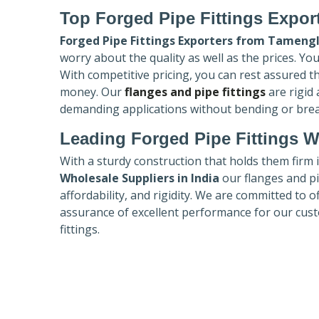
Top Forged Pipe Fittings Expor
Forged Pipe Fittings Exporters
from Tameng
worry about the quality as well as the prices. Yo
With competitive pricing, you can rest assured t
money. Our
flanges and pipe fittings
are rigid
demanding applications without bending or bre
Leading Forged Pipe Fittings W
With a sturdy construction that holds them firm 
Wholesale Suppliers in India
our flanges and pip
affordability, and rigidity. We are committed to o
assurance of excellent performance for our cust
fittings.