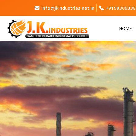
info@jkindustries.net.in
+9199309338
HOME