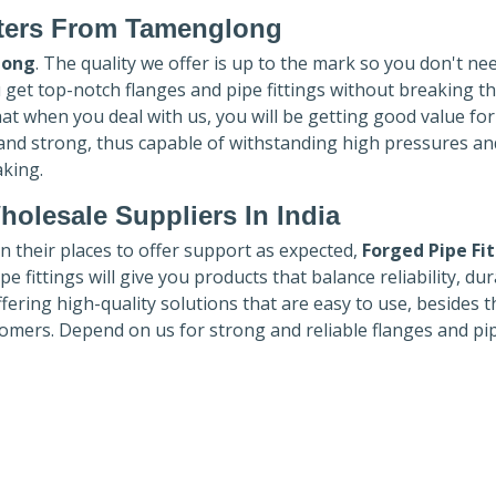
ters
From Tamenglong
long
. The quality we offer is up to the mark so you don't ne
u get top-notch flanges and pipe fittings without breaking t
hat when you deal with us, you will be getting good value fo
 and strong, thus capable of withstanding high pressures an
aking.
holesale Suppliers In India
in their places to offer support as expected,
Forged Pipe Fi
e fittings will give you products that balance reliability, dura
ffering high-quality solutions that are easy to use, besides t
omers. Depend on us for strong and reliable flanges and pi