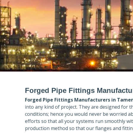
Forged Pipe Fittings Manufact
Forged Pipe Fittings Manufacturers in
Tamen
into any kind of project. They are designed for 
conditions; hence you would never be worried ab
efforts so that all your systems run smoothly wi
production method so that our flanges and fittin