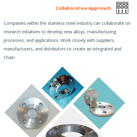
Collaborative Approach
Companies within the stainless steel industry can collaborate on
research initiatives to develop new alloys, manufacturing
processes, and applications. Work closely with suppliers,
manufacturers, and distributors to create an integrated and
Chain