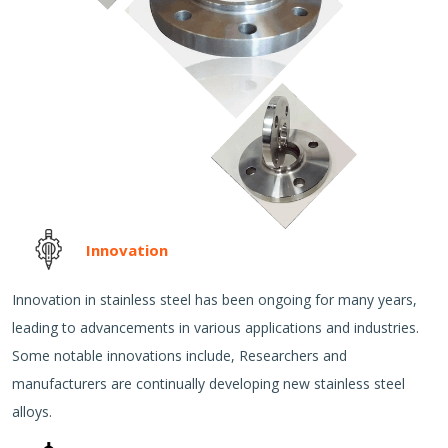
Innovation
Innovation in stainless steel has been ongoing for many years,
leading to advancements in various applications and industries.
Some notable innovations include, Researchers and
manufacturers are continually developing new stainless steel
alloys.