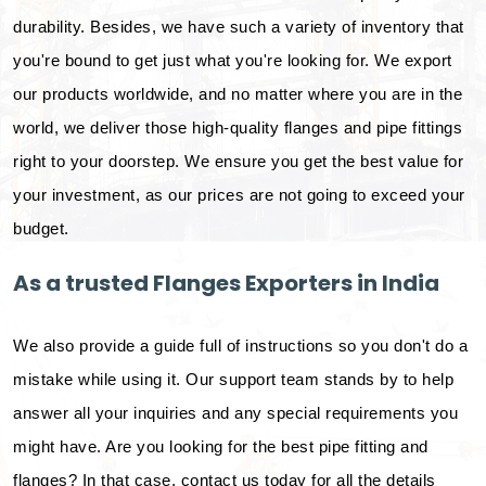
durability. Besides, we have such a variety of inventory that
you're bound to get just what you're looking for. We export
our products worldwide, and no matter where you are in the
world, we deliver those high-quality flanges and pipe fittings
right to your doorstep. We ensure you get the best value for
your investment, as our prices are not going to exceed your
budget.
As a trusted Flanges Exporters in India
We also provide a guide full of instructions so you don't do a
mistake while using it. Our support team stands by to help
answer all your inquiries and any special requirements you
might have. Are you looking for the best pipe fitting and
flanges? In that case, contact us today for all the details