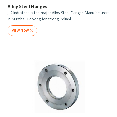
Alloy Steel Flanges
J K Industries is the major Alloy Steel Flanges Manufacturers
in Mumbai. Looking for strong, reliabl..
VIEW NOW