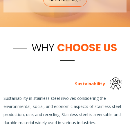
WHY
CHOOSE US
Sustainability
Sustainability in stainless steel involves considering the
environmental, social, and economic aspects of stainless steel
production, use, and recycling. Stainless steel is a versatile and
durable material widely used in various industries.