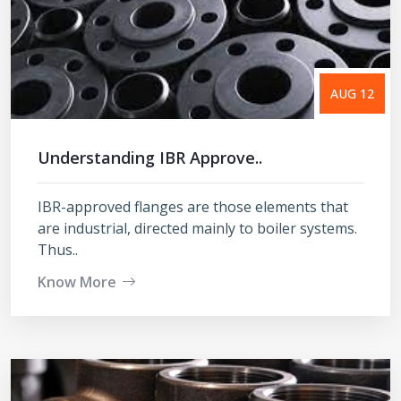
AUG 12
Understanding IBR Approve..
IBR-approved flanges are those elements that
are industrial, directed mainly to boiler systems.
Thus..
Know More