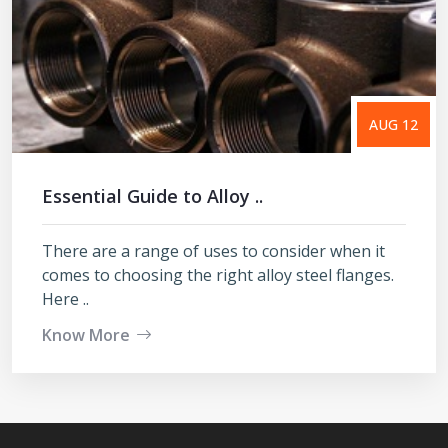
AUG 12
Essential Guide to Alloy ..
There are a range of uses to consider when it
comes to choosing the right alloy steel flanges.
Here ..
Know More