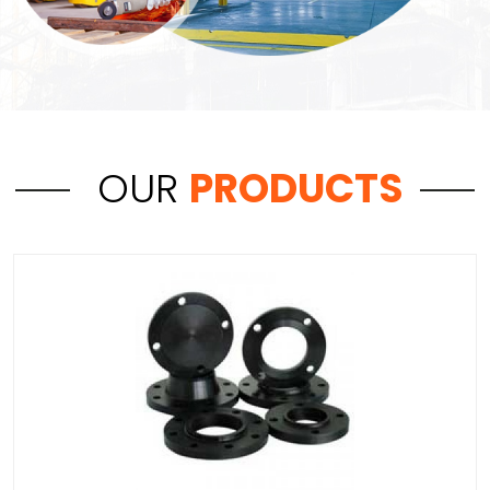
OUR
PRODUCTS