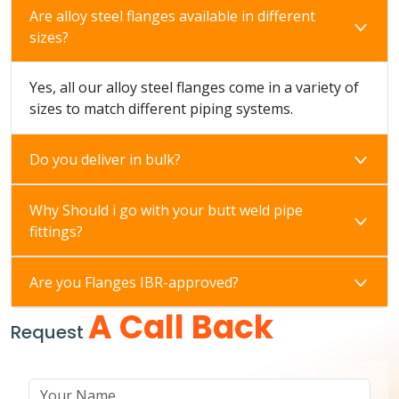
Are alloy steel flanges available in different
sizes?
Yes, all our alloy steel flanges come in a variety of
sizes to match different piping systems.
Do you deliver in bulk?
Why Should i go with your butt weld pipe
fittings?
Are you Flanges IBR-approved?
A Call Back
Request