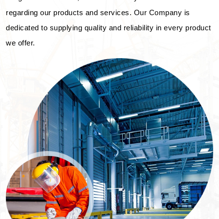
regarding our products and services. Our Company is
dedicated to supplying quality and reliability in every product
we offer.