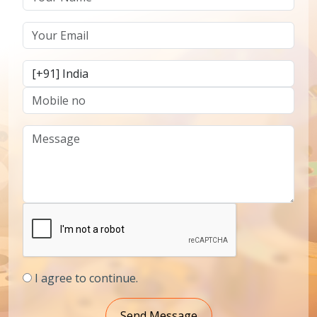
I agree to continue.
Send Message