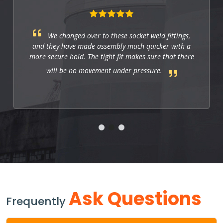
We changed over to these socket weld fittings,
and they have made assembly much quicker with a
more secure hold. The tight fit makes sure that there
will be no movement under pressure.
Ask Questions
Frequently