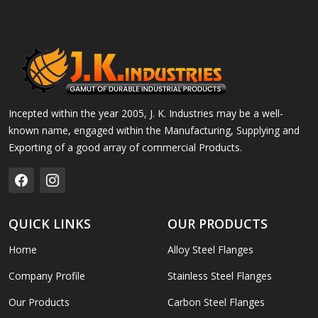
Incepted within the year 2005, J. K. Industries may be a well-
known name, engaged within the Manufacturing, Supplying and
Exporting of a good array of commercial Products.
QUICK LINKS
OUR PRODUCTS
Home
Alloy Steel Flanges
Company Profile
Stainless Steel Flanges
Our Products
Carbon Steel Flanges