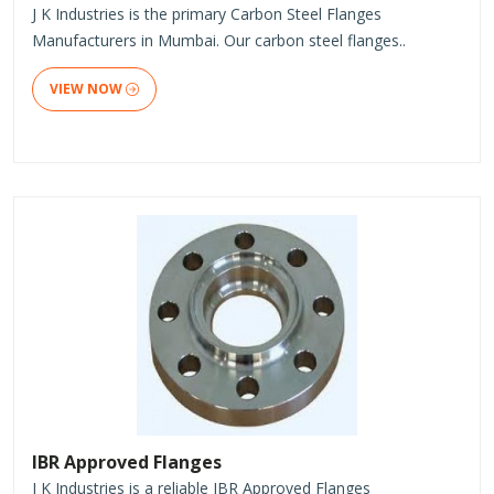
J K Industries is the primary Carbon Steel Flanges
Manufacturers in Mumbai. Our carbon steel flanges..
VIEW NOW
IBR Approved Flanges
J K Industries is a reliable IBR Approved Flanges