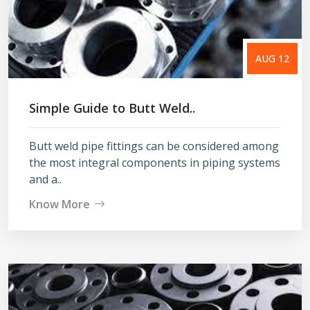
AUG 12
Simple Guide to Butt Weld..
Butt weld pipe fittings can be considered among
the most integral components in piping systems
and a..
Know More