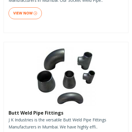
Manufacturers in Mumbai. Our Socket Weld Pipe..
VIEW NOW
Butt Weld Pipe Fittings
J K Industries is the versatile Butt Weld Pipe Fittings
Manufacturers in Mumbai. We have highly effi..