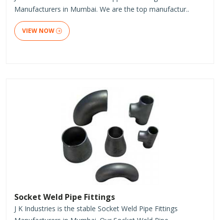
Manufacturers in Mumbai. We are the top manufactur..
VIEW NOW
Socket Weld Pipe Fittings
J K Industries is the stable Socket Weld Pipe Fittings