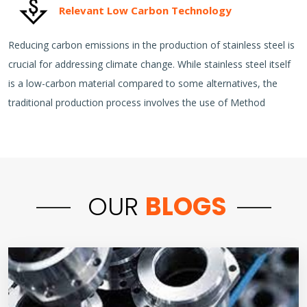
Relevant Low Carbon Technology
Reducing carbon emissions in the production of stainless steel is
crucial for addressing climate change. While stainless steel itself
is a low-carbon material compared to some alternatives, the
traditional production process involves the use of Method
OUR
BLOGS