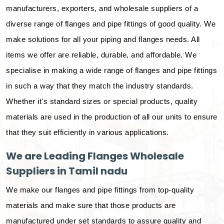
manufacturers, exporters, and wholesale suppliers of a
diverse range of flanges and pipe fittings of good quality. We
make solutions for all your piping and flanges needs. All
items we offer are reliable, durable, and affordable. We
specialise in making a wide range of flanges and pipe fittings
in such a way that they match the industry standards.
Whether it's standard sizes or special products, quality
materials are used in the production of all our units to ensure
that they suit efficiently in various applications.
We are Leading Flanges Wholesale
Suppliers in Tamil nadu
We make our flanges and pipe fittings from top-quality
materials and make sure that those products are
manufactured under set standards to assure quality and