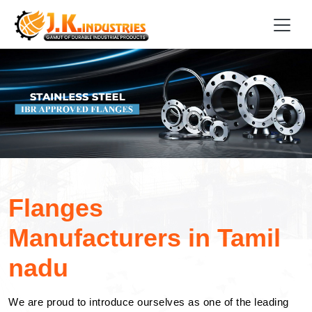
Flanges
Manufacturers in Tamil
nadu
We are proud to introduce ourselves as one of the leading