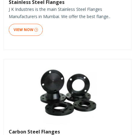
Stainless Steel Flanges
J K Industries is the main Stainless Steel Flanges
Manufacturers in Mumbai. We offer the best flange..
VIEW NOW
Carbon Steel Flanges