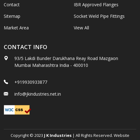
Contact
IBR Approved Flanges
Sitemap
Socket Weld Pipe Fittings
Market Area
View All
CONTACT INFO
93/5 Lakdi Bunder Darukhana Reay Road Mazgaon
Mumbai Maharashtra India - 400010
+919930933877
info@jkindustries.net.in
Copyright © 2023
J K Industries
| All Rights Reserved. Website