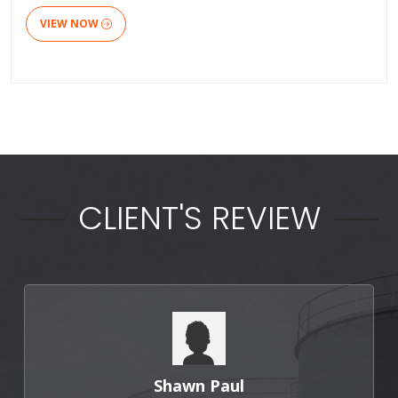
VIEW NOW
CLIENT'S REVIEW
Shawn Paul