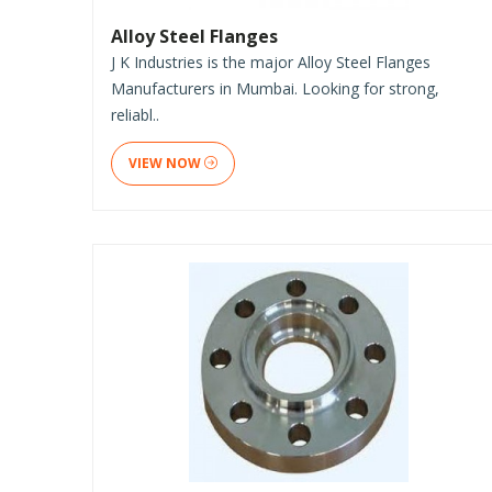
Alloy Steel Flanges
J K Industries is the major Alloy Steel Flanges
Manufacturers in Mumbai. Looking for strong,
reliabl..
VIEW NOW