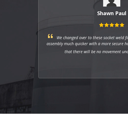
Shawn Paul
 these socket weld fittings, and they have made
ith a more secure hold. The tight fit makes sure
ll be no movement under pressure.