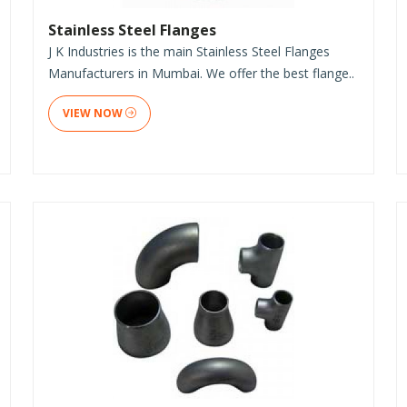
Stainless Steel Flanges
J K Industries is the main Stainless Steel Flanges
Manufacturers in Mumbai. We offer the best flange..
VIEW NOW