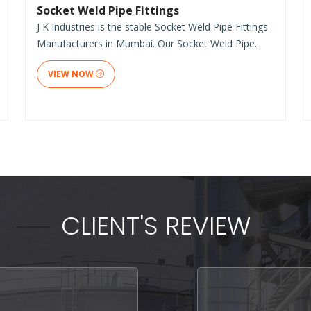
Socket Weld Pipe Fittings
J K Industries is the stable Socket Weld Pipe Fittings
Manufacturers in Mumbai. Our Socket Weld Pipe..
VIEW NOW
CLIENT'S REVIEW