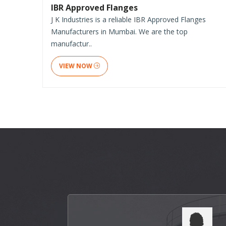
IBR Approved Flanges
J K Industries is a reliable IBR Approved Flanges
Manufacturers in Mumbai. We are the top
manufactur..
VIEW NOW