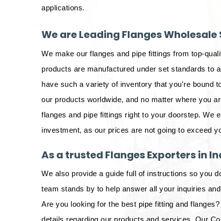
applications.
We are Leading Flanges Wholesale S
We make our flanges and pipe fittings from top-qual
products are manufactured under set standards to as
have such a variety of inventory that you're bound to
our products worldwide, and no matter where you are 
flanges and pipe fittings right to your doorstep. We 
investment, as our prices are not going to exceed y
As a trusted Flanges Exporters in In
We also provide a guide full of instructions so you d
team stands by to help answer all your inquiries an
Are you looking for the best pipe fitting and flanges? 
details regarding our products and services. Our Co