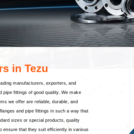
s in Tezu
eading manufacturers, exporters, and
d pipe fittings of good quality. We make
tems we offer are reliable, durable, and
langes and pipe fittings in such a way that
dard sizes or special products, quality
o ensure that they suit efficiently in various