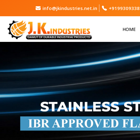
info@jkindustries.net.in
+9199309338
HOME