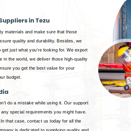
uppliers in Tezu
ity materials and make sure that those
sure quality and durability. Besides, we
 get just what you're looking for. We export
in the world, we deliver those high-quality
ensure you get the best value for your
our budget.
dia
on't do a mistake while using it. Our support
d any special requirements you might have.
In that case, contact us today for all the
mpany is dedicated to supplying quality and