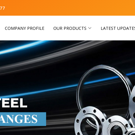
77
COMPANY PROFILE
OUR PRODUCTS
LATEST UPDATE