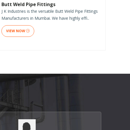
Butt Weld Pipe Fittings
J K Industries is the versatile Butt Weld Pipe Fittings
Manufacturers in Mumbai. We have highly effi..
VIEW NOW