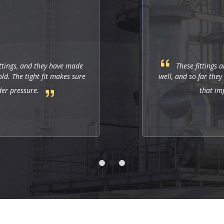
Punit
These fittings are just right for industrial applications. They work
well, and so far they allow us to have a strong and leak-free connectio
that improves the system's performance.