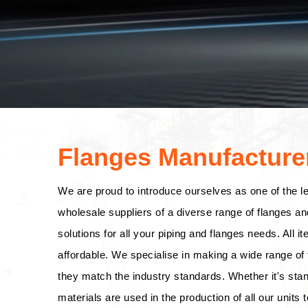
Flanges Manufacturer
We are proud to introduce ourselves as one of the l
wholesale suppliers of a diverse range of flanges an
solutions for all your piping and flanges needs. All i
affordable. We specialise in making a wide range of f
they match the industry standards. Whether it's stan
materials are used in the production of all our units t