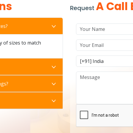
ns
A Call
Request
zes?
ty of sizes to match
ngs?