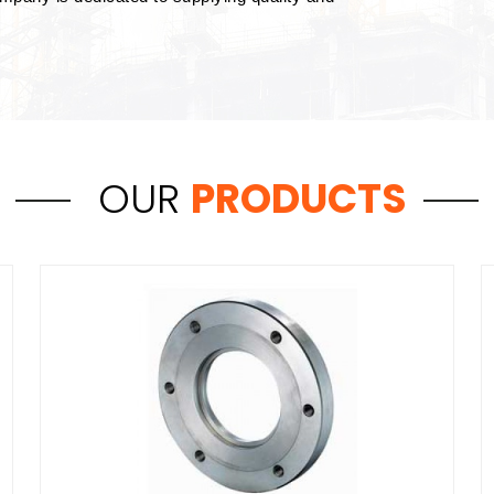
OUR
PRODUCTS