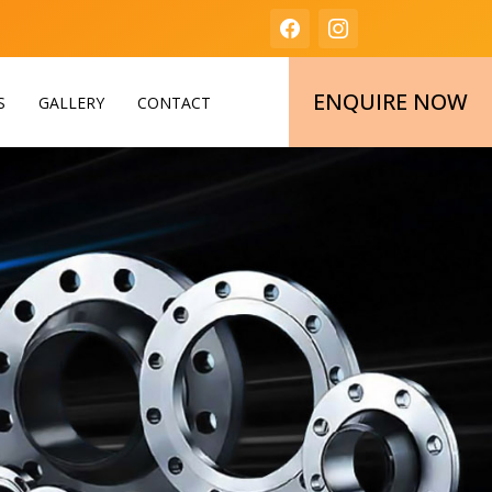
ENQUIRE NOW
S
GALLERY
CONTACT