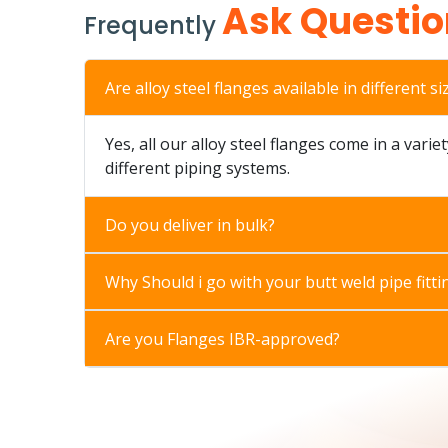
Ask Questio
Frequently
Are alloy steel flanges available in different si
Yes, all our alloy steel flanges come in a varie
different piping systems.
Do you deliver in bulk?
Why Should i go with your butt weld pipe fitti
Are you Flanges IBR-approved?