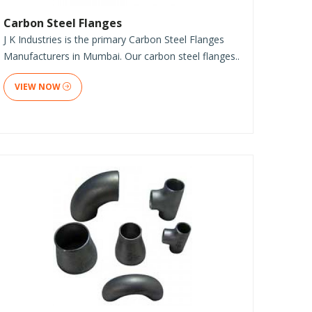
Carbon Steel Flanges
J K Industries is the primary Carbon Steel Flanges
Manufacturers in Mumbai. Our carbon steel flanges..
VIEW NOW