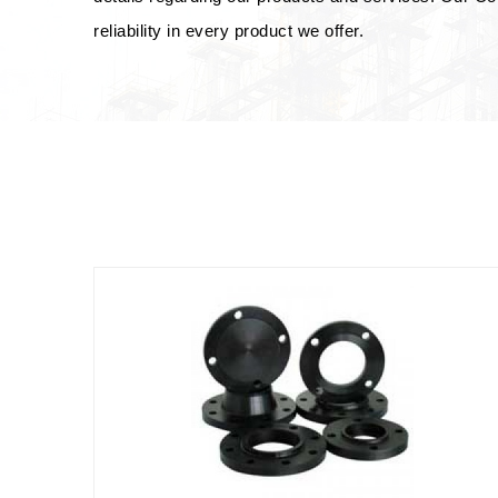
reliability in every product we offer.