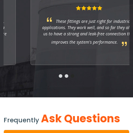
These fittings are just right for industrial
applications. They work well, and so far they allow
us to have a strong and leak-free connection that
improves the system's performance.
Ask Questions
Frequently