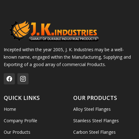
Incepted within the year 2005, J. K. Industries may be a well-
known name, engaged within the Manufacturing, Supplying and
Exporting of a good array of commercial Products.
QUICK LINKS
OUR PRODUCTS
Home
Alloy Steel Flanges
Company Profile
Stainless Steel Flanges
Our Products
Carbon Steel Flanges