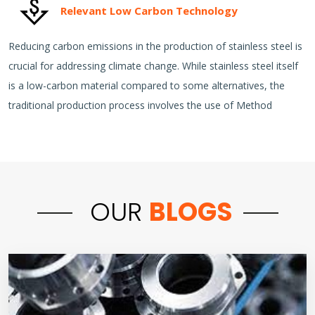
Relevant Low Carbon Technology
Reducing carbon emissions in the production of stainless steel is
crucial for addressing climate change. While stainless steel itself
is a low-carbon material compared to some alternatives, the
traditional production process involves the use of Method
OUR
BLOGS