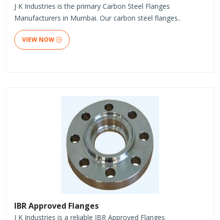
J K Industries is the primary Carbon Steel Flanges
Manufacturers in Mumbai. Our carbon steel flanges..
VIEW NOW
IBR Approved Flanges
J K Industries is a reliable IBR Approved Flanges