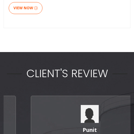
VIEW NOW
CLIENT'S REVIEW
Punit