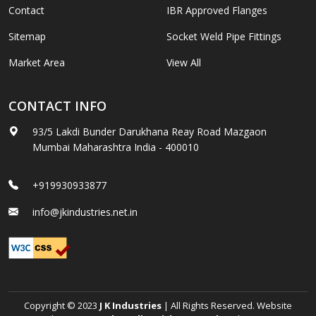
Contact
IBR Approved Flanges
Sitemap
Socket Weld Pipe Fittings
Market Area
View All
CONTACT INFO
93/5 Lakdi Bunder Darukhana Reay Road Mazgaon
Mumbai Maharashtra India - 400010
+919930933877
info@jkindustries.net.in
Copyright © 2023
J K Industries
| All Rights Reserved. Website