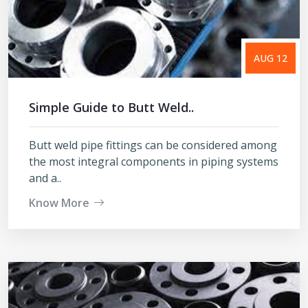
AUG 12
Simple Guide to Butt Weld..
Butt weld pipe fittings can be considered among
the most integral components in piping systems
and a..
Know More