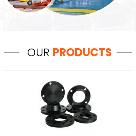
OUR
PRODUCTS