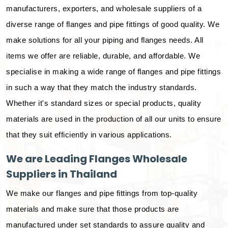
manufacturers, exporters, and wholesale suppliers of a
diverse range of flanges and pipe fittings of good quality. We
make solutions for all your piping and flanges needs. All
items we offer are reliable, durable, and affordable. We
specialise in making a wide range of flanges and pipe fittings
in such a way that they match the industry standards.
Whether it's standard sizes or special products, quality
materials are used in the production of all our units to ensure
that they suit efficiently in various applications.
We are Leading Flanges Wholesale
Suppliers in Thailand
We make our flanges and pipe fittings from top-quality
materials and make sure that those products are
manufactured under set standards to assure quality and