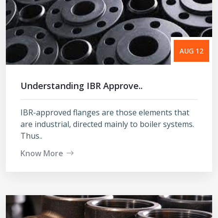
AUG 12
Understanding IBR Approve..
IBR-approved flanges are those elements that
are industrial, directed mainly to boiler systems.
Thus..
Know More