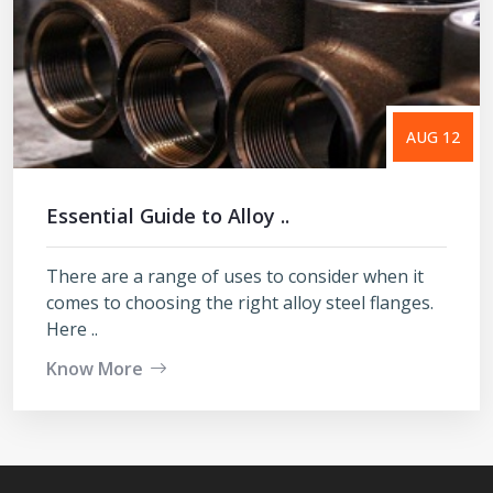
AUG 12
Essential Guide to Alloy ..
There are a range of uses to consider when it
comes to choosing the right alloy steel flanges.
Here ..
Know More