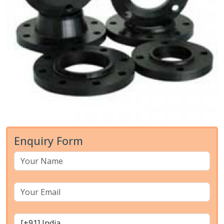
Enquiry Form