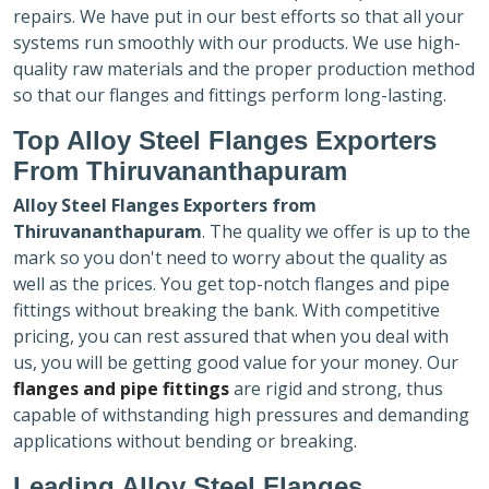
repairs. We have put in our best efforts so that all your
systems run smoothly with our products. We use high-
quality raw materials and the proper production method
so that our flanges and fittings perform long-lasting.
Top Alloy Steel Flanges Exporters
From Thiruvananthapuram
Alloy Steel Flanges Exporters
from
Thiruvananthapuram
. The quality we offer is up to the
mark so you don't need to worry about the quality as
well as the prices. You get top-notch flanges and pipe
fittings without breaking the bank. With competitive
pricing, you can rest assured that when you deal with
us, you will be getting good value for your money. Our
flanges and pipe fittings
are rigid and strong, thus
capable of withstanding high pressures and demanding
applications without bending or breaking.
Leading Alloy Steel Flanges