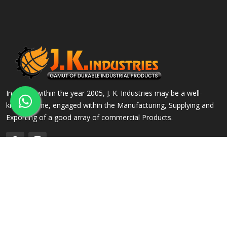
Incepted within the year 2005, J. K. Industries may be a well-
known name, engaged within the Manufacturing, Supplying and
Exporting of a good array of commercial Products.
QUICK LINKS
OUR PRODUCTS
Home
Alloy Steel Flanges
Company Profile
Stainless Steel Flanges