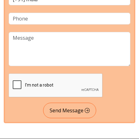
Send Message