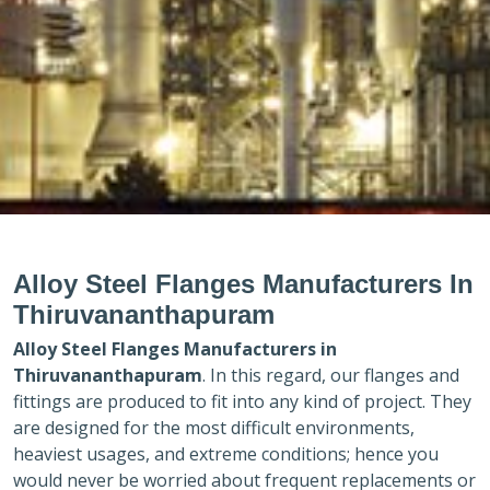
Alloy Steel Flanges Manufacturers In
Thiruvananthapuram
Alloy Steel Flanges Manufacturers in
Thiruvananthapuram
. In this regard, our flanges and
fittings are produced to fit into any kind of project. They
are designed for the most difficult environments,
heaviest usages, and extreme conditions; hence you
would never be worried about frequent replacements or