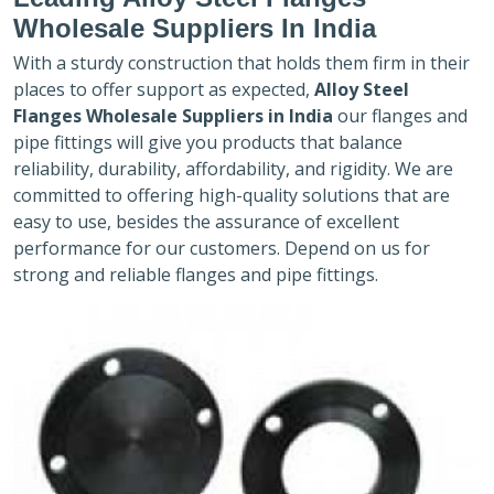
Wholesale Suppliers In India
With a sturdy construction that holds them firm in their
places to offer support as expected,
Alloy Steel
Flanges Wholesale Suppliers in India
our flanges and
pipe fittings will give you products that balance
reliability, durability, affordability, and rigidity. We are
committed to offering high-quality solutions that are
easy to use, besides the assurance of excellent
performance for our customers. Depend on us for
strong and reliable flanges and pipe fittings.