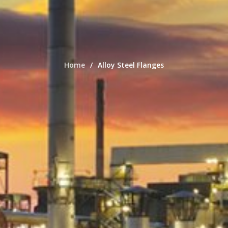
Home
Alloy Steel Flanges