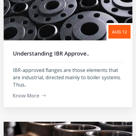
AUG 12
Understanding IBR Approve..
IBR-approved flanges are those elements that
are industrial, directed mainly to boiler systems.
Thus..
Know More