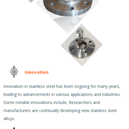
Innovation
Innovation in stainless steel has been ongoing for many years,
leading to advancements in various applications and industries.
Some notable innovations include, Researchers and
manufacturers are continually developing new stainless steel
alloys.