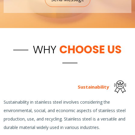
WHY
CHOOSE US
Sustainability
Sustainability in stainless steel involves considering the
environmental, social, and economic aspects of stainless steel
production, use, and recycling. Stainless steel is a versatile and
durable material widely used in various industries.