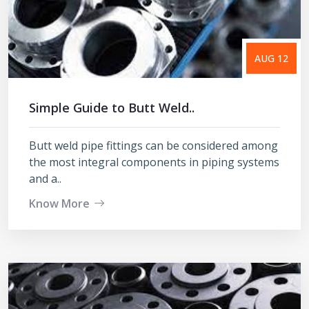
AUG 12
Simple Guide to Butt Weld..
Butt weld pipe fittings can be considered among
the most integral components in piping systems
and a..
Know More