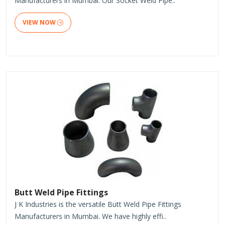
Manufacturers in Mumbai. Our Socket Weld Pipe..
VIEW NOW
Butt Weld Pipe Fittings
J K Industries is the versatile Butt Weld Pipe Fittings
Manufacturers in Mumbai. We have highly effi..