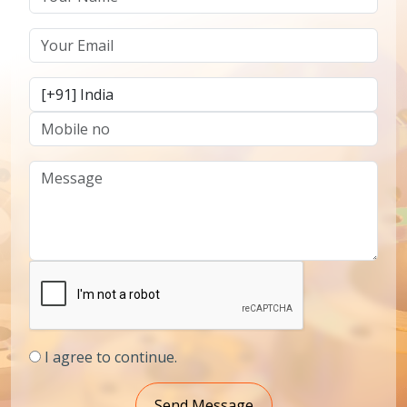
I agree to continue.
Send Message