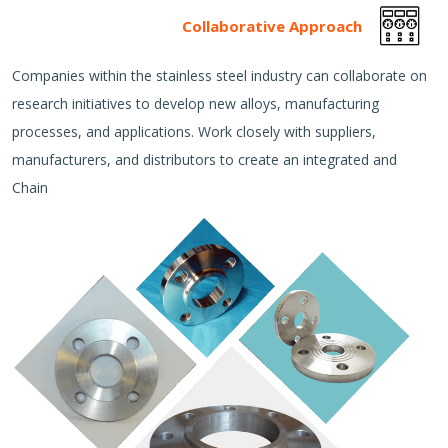
Collaborative Approach
Companies within the stainless steel industry can collaborate on
research initiatives to develop new alloys, manufacturing
processes, and applications. Work closely with suppliers,
manufacturers, and distributors to create an integrated and
Chain