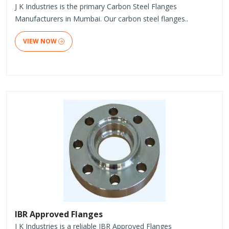
J K Industries is the primary Carbon Steel Flanges
Manufacturers in Mumbai. Our carbon steel flanges..
VIEW NOW
IBR Approved Flanges
J K Industries is a reliable IBR Approved Flanges