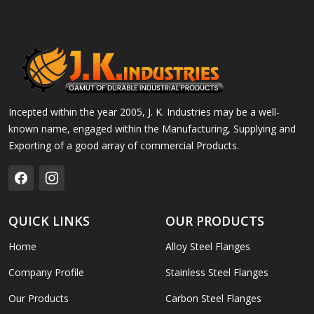
Incepted within the year 2005, J. K. Industries may be a well-
known name, engaged within the Manufacturing, Supplying and
Exporting of a good array of commercial Products.
QUICK LINKS
OUR PRODUCTS
Home
Alloy Steel Flanges
Company Profile
Stainless Steel Flanges
Our Products
Carbon Steel Flanges