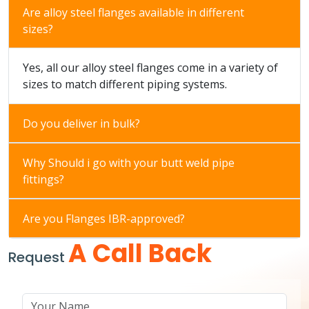
Are alloy steel flanges available in different
sizes?
Yes, all our alloy steel flanges come in a variety of
sizes to match different piping systems.
Do you deliver in bulk?
Why Should i go with your butt weld pipe
fittings?
Are you Flanges IBR-approved?
A Call Back
Request