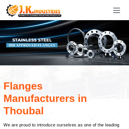
Flanges
Manufacturers in
Thoubal
We are proud to introduce ourselves as one of the leading