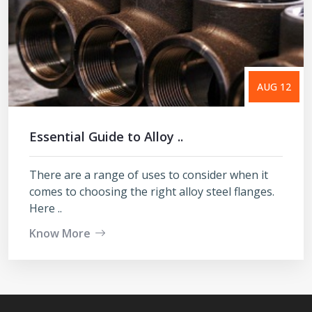
AUG 12
Essential Guide to Alloy ..
There are a range of uses to consider when it
comes to choosing the right alloy steel flanges.
Here ..
Know More