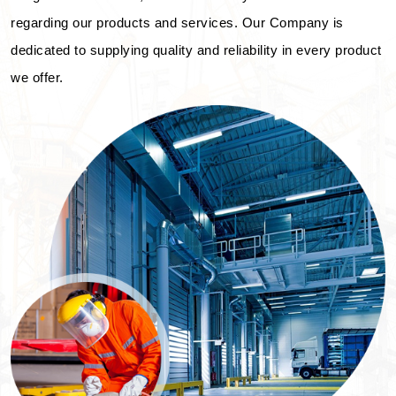
regarding our products and services. Our Company is
dedicated to supplying quality and reliability in every product
we offer.