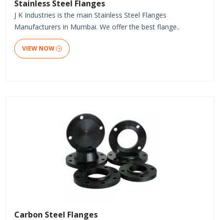
Stainless Steel Flanges
J K Industries is the main Stainless Steel Flanges
Manufacturers in Mumbai. We offer the best flange..
VIEW NOW
Carbon Steel Flanges