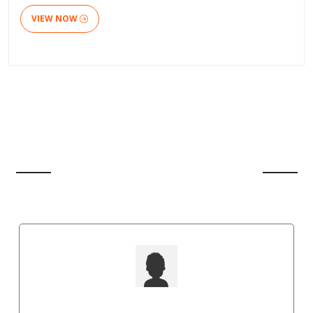
VIEW NOW
CLIENT'S REVIEW
Punit