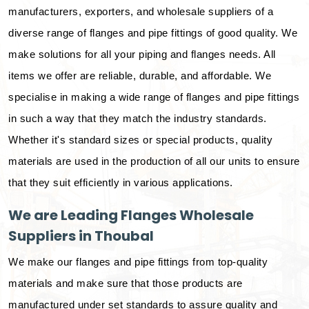
manufacturers, exporters, and wholesale suppliers of a
diverse range of flanges and pipe fittings of good quality. We
make solutions for all your piping and flanges needs. All
items we offer are reliable, durable, and affordable. We
specialise in making a wide range of flanges and pipe fittings
in such a way that they match the industry standards.
Whether it's standard sizes or special products, quality
materials are used in the production of all our units to ensure
that they suit efficiently in various applications.
We are Leading Flanges Wholesale
Suppliers in Thoubal
We make our flanges and pipe fittings from top-quality
materials and make sure that those products are
manufactured under set standards to assure quality and