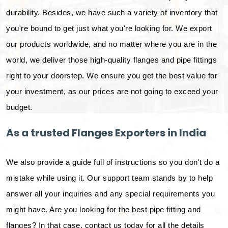
durability. Besides, we have such a variety of inventory that
you're bound to get just what you're looking for. We export
our products worldwide, and no matter where you are in the
world, we deliver those high-quality flanges and pipe fittings
right to your doorstep. We ensure you get the best value for
your investment, as our prices are not going to exceed your
budget.
As a trusted Flanges Exporters in India
We also provide a guide full of instructions so you don't do a
mistake while using it. Our support team stands by to help
answer all your inquiries and any special requirements you
might have. Are you looking for the best pipe fitting and
flanges? In that case, contact us today for all the details