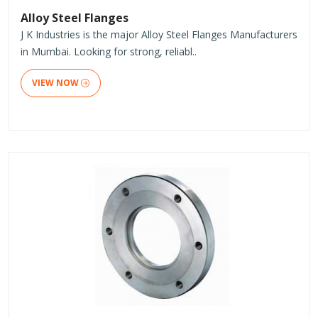
Alloy Steel Flanges
J K Industries is the major Alloy Steel Flanges Manufacturers
in Mumbai. Looking for strong, reliabl..
VIEW NOW