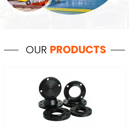
OUR
PRODUCTS