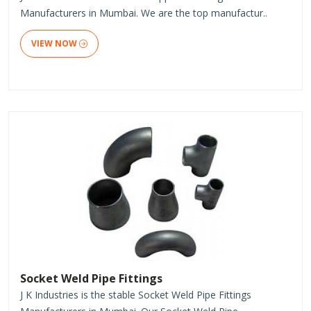
Manufacturers in Mumbai. We are the top manufactur..
VIEW NOW
Socket Weld Pipe Fittings
J K Industries is the stable Socket Weld Pipe Fittings