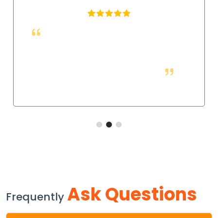
These fittings are just right for industrial
applications. They work well, and so far they allow
us to have a strong and leak-free connection that
improves the system's performance.
Ask Questions
Frequently