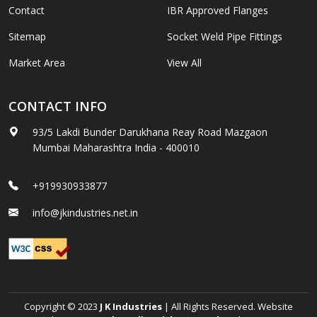
Contact
IBR Approved Flanges
Sitemap
Socket Weld Pipe Fittings
Market Area
View All
CONTACT INFO
93/5 Lakdi Bunder Darukhana Reay Road Mazgaon
Mumbai Maharashtra India - 400010
+919930933877
info@jkindustries.net.in
Copyright © 2023
J K Industries
| All Rights Reserved. Website