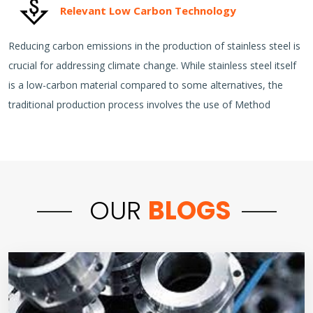
Relevant Low Carbon Technology
Reducing carbon emissions in the production of stainless steel is
crucial for addressing climate change. While stainless steel itself
is a low-carbon material compared to some alternatives, the
traditional production process involves the use of Method
OUR
BLOGS