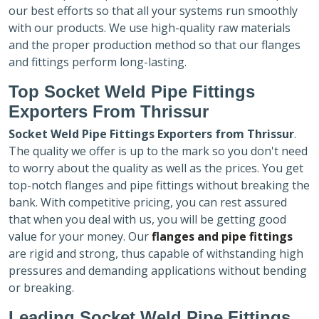
our best efforts so that all your systems run smoothly
with our products. We use high-quality raw materials
and the proper production method so that our flanges
and fittings perform long-lasting.
Top Socket Weld Pipe Fittings
Exporters
From Thrissur
Socket Weld Pipe Fittings Exporters
from Thrissur
.
The quality we offer is up to the mark so you don't need
to worry about the quality as well as the prices. You get
top-notch flanges and pipe fittings without breaking the
bank. With competitive pricing, you can rest assured
that when you deal with us, you will be getting good
value for your money. Our
flanges and pipe fittings
are rigid and strong, thus capable of withstanding high
pressures and demanding applications without bending
or breaking.
Leading Socket Weld Pipe Fittings