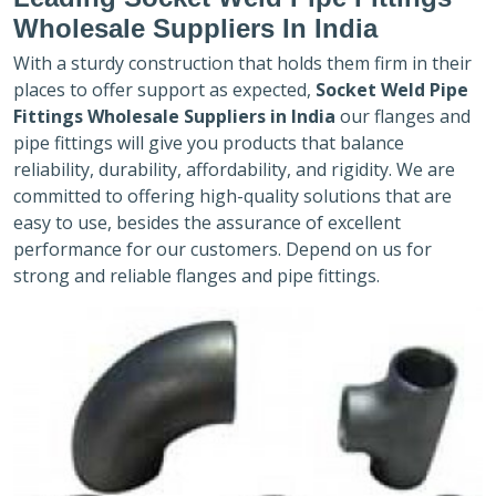
Wholesale Suppliers In India
With a sturdy construction that holds them firm in their
places to offer support as expected,
Socket Weld Pipe
Fittings Wholesale Suppliers in India
our flanges and
pipe fittings will give you products that balance
reliability, durability, affordability, and rigidity. We are
committed to offering high-quality solutions that are
easy to use, besides the assurance of excellent
performance for our customers. Depend on us for
strong and reliable flanges and pipe fittings.