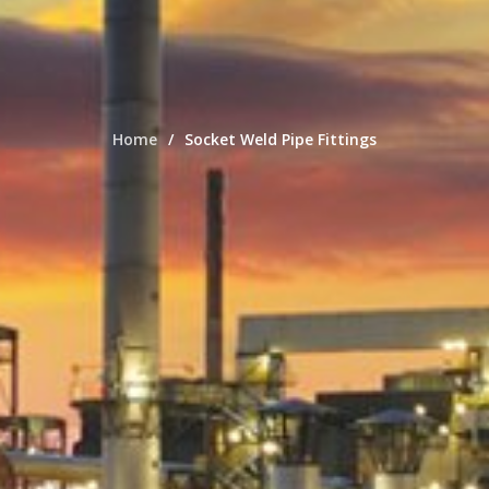
Home
Socket Weld Pipe Fittings