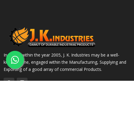
Incepted within the year 2005, J. K. Industries may be a well-
known name, engaged within the Manufacturing, Supplying and
Exporting of a good array of commercial Products.
QUICK LINKS
OUR PRODUCTS
Home
Alloy Steel Flanges
Company Profile
Stainless Steel Flanges