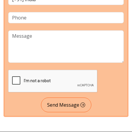
Send Message