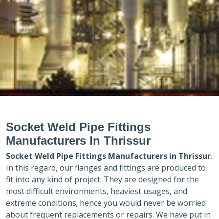
Socket Weld Pipe Fittings
Manufacturers In Thrissur
Socket Weld Pipe Fittings Manufacturers in
Thrissur
.
In this regard, our flanges and fittings are produced to
fit into any kind of project. They are designed for the
most difficult environments, heaviest usages, and
extreme conditions; hence you would never be worried
about frequent replacements or repairs. We have put in