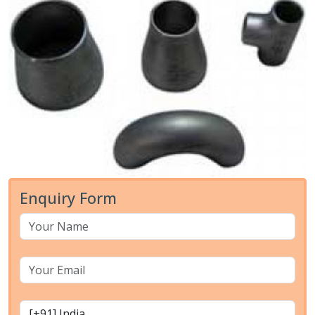
Enquiry Form