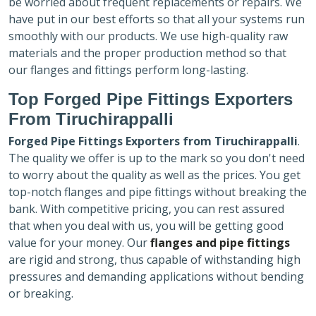
be worried about frequent replacements or repairs. We
have put in our best efforts so that all your systems run
smoothly with our products. We use high-quality raw
materials and the proper production method so that
our flanges and fittings perform long-lasting.
Top Forged Pipe Fittings Exporters
From Tiruchirappalli
Forged Pipe Fittings Exporters
from Tiruchirappalli
.
The quality we offer is up to the mark so you don't need
to worry about the quality as well as the prices. You get
top-notch flanges and pipe fittings without breaking the
bank. With competitive pricing, you can rest assured
that when you deal with us, you will be getting good
value for your money. Our
flanges and pipe fittings
are rigid and strong, thus capable of withstanding high
pressures and demanding applications without bending
or breaking.