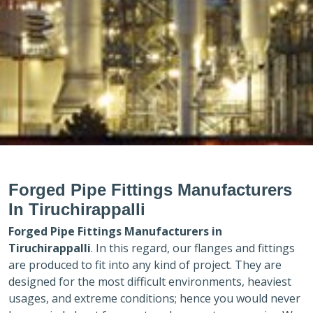
Forged Pipe Fittings Manufacturers
In Tiruchirappalli
Forged Pipe Fittings Manufacturers in
Tiruchirappalli
. In this regard, our flanges and fittings
are produced to fit into any kind of project. They are
designed for the most difficult environments, heaviest
usages, and extreme conditions; hence you would never