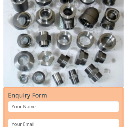
Enquiry Form