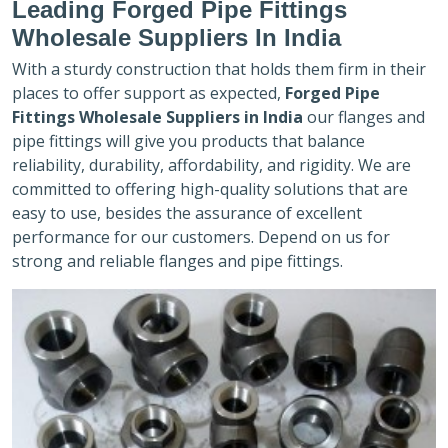
Leading Forged Pipe Fittings
Wholesale Suppliers In India
With a sturdy construction that holds them firm in their
places to offer support as expected,
Forged Pipe
Fittings Wholesale Suppliers in India
our flanges and
pipe fittings will give you products that balance
reliability, durability, affordability, and rigidity. We are
committed to offering high-quality solutions that are
easy to use, besides the assurance of excellent
performance for our customers. Depend on us for
strong and reliable flanges and pipe fittings.