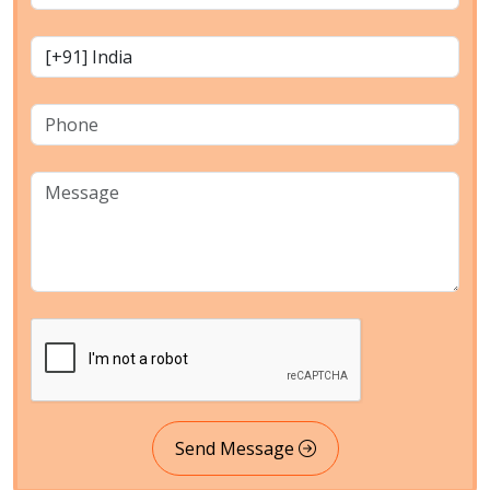
Send Message